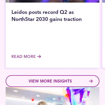
Leidos posts record Q2 as
NorthStar 2030 gains traction
READ MORE
VIEW MORE INSIGHTS