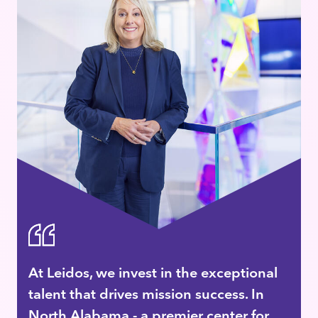
At Leidos, we invest in the exceptional
talent that drives mission success. In
North Alabama - a premier center for