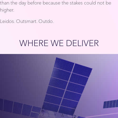
than the day before because the stakes could not be
higher.
Leidos. Outsmart. Outdo.
WHERE WE DELIVER