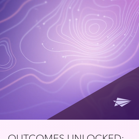
OUTCOMES UNLOCKED: