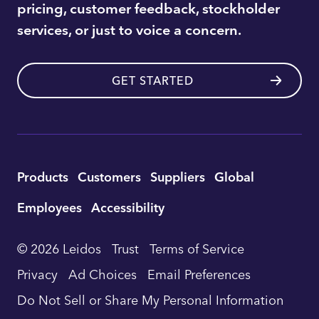
pricing, customer feedback, stockholder
services, or just to voice a concern.
GET STARTED
Utility
Products
Customers
Suppliers
Global
Footer
Employees
Accessibility
Navigation
© 2026 Leidos
Trust
Terms of Service
Privacy
Ad Choices
Email Preferences
Do Not Sell or Share My Personal Information