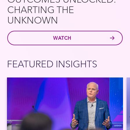
CHARTING THE
UNKNOWN
WATCH
FEATURED INSIGHTS