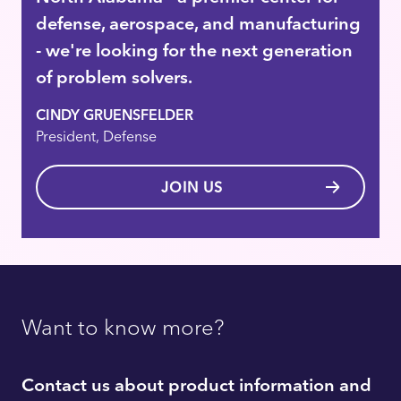
defense, aerospace, and manufacturing
- we're looking for the next generation
of problem solvers.
CINDY GRUENSFELDER
President, Defense
JOIN US
Want to know more?
Contact us about product information and