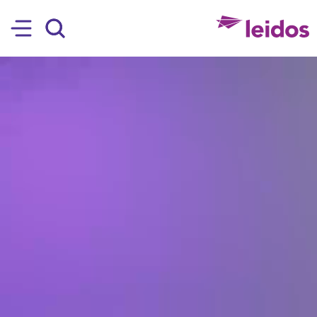
SKIP TO MAIN CONTENT
Hamburger
Search