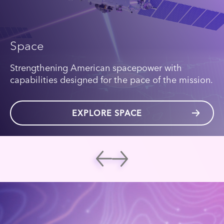
Space
Strengthening American spacepower with
capabilities designed for the pace of the mission.
EXPLORE SPACE