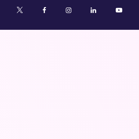
Twitter
Facebook
Instagram
Linkedin
YouTu