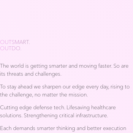
OUTSMART.
OUTDO.
The world is getting smarter and moving faster. So are
its threats and challenges.
To stay ahead we sharpen our edge every day, rising to
the challenge, no matter the mission.
Cutting edge defense tech. Lifesaving healthcare
solutions. Strengthening critical infrastructure.
Each demands smarter thinking and better execution