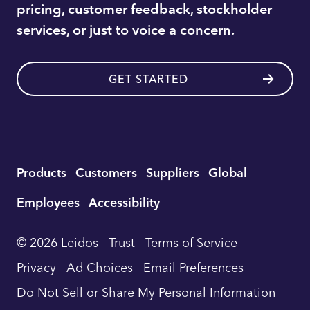
pricing, customer feedback, stockholder
services, or just to voice a concern.
GET STARTED
Utility
Products
Customers
Suppliers
Global
Footer
Employees
Accessibility
Navigation
© 2026 Leidos
Trust
Terms of Service
Privacy
Ad Choices
Email Preferences
Do Not Sell or Share My Personal Information