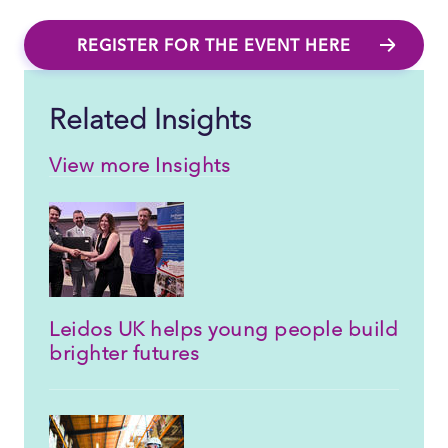
REGISTER FOR THE EVENT HERE
Related Insights
View more Insights
Leidos UK helps young people build
brighter futures