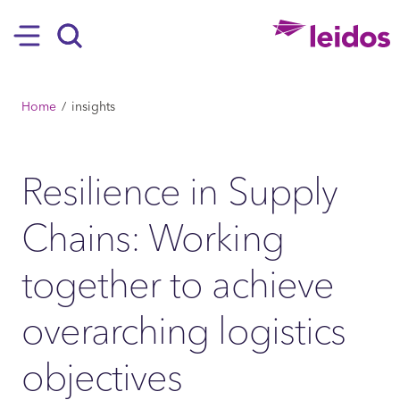
SKIP TO MAIN CONTENT
Hamburger
Search
BREADCRUMB
Home
insights
Resilience in Supply
Chains: Working
together to achieve
overarching logistics
objectives