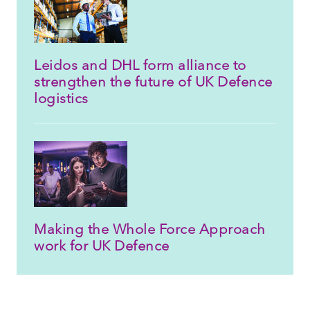
Leidos and DHL form alliance to
strengthen the future of UK Defence
logistics
Making the Whole Force Approach
work for UK Defence