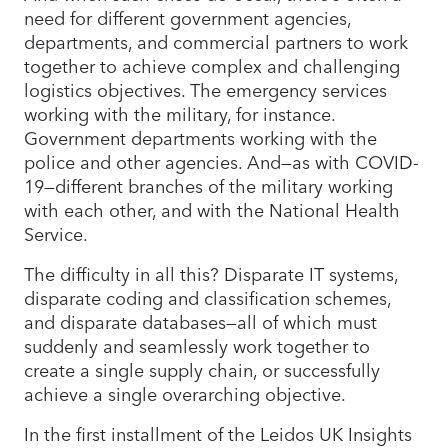
need for different government agencies,
departments, and commercial partners to work
together to achieve complex and challenging
logistics objectives. The emergency services
working with the military, for instance.
Government departments working with the
police and other agencies. And—as with COVID-
19—different branches of the military working
with each other, and with the National Health
Service.
The difficulty in all this? Disparate IT systems,
disparate coding and classification schemes,
and disparate databases—all of which must
suddenly and seamlessly work together to
create a single supply chain, or successfully
achieve a single overarching objective.
In the first installment of the Leidos UK Insights