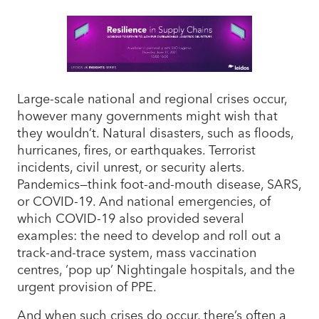
Large-scale national and regional crises occur,
however many governments might wish that
they wouldn’t. Natural disasters, such as floods,
hurricanes, fires, or earthquakes. Terrorist
incidents, civil unrest, or security alerts.
Pandemics—think foot-and-mouth disease, SARS,
or COVID-19. And national emergencies, of
which COVID-19 also provided several
examples: the need to develop and roll out a
track-and-trace system, mass vaccination
centres, ‘pop up’ Nightingale hospitals, and the
urgent provision of PPE.
And when such crises do occur, there’s often a