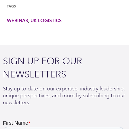
TAGS
WEBINAR
UK LOGISTICS
SIGN UP FOR OUR
NEWSLETTERS
Stay up to date on our expertise, industry leadership,
unique perspectives, and more by subscribing to our
newsletters.