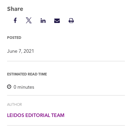
Share
Share
Share
Share
Share
Print
on
on
on
via
Insight
Facebook
Twitter
LinkedIn
Mail
POSTED
June 7, 2021
ESTIMATED READ TIME
0
minutes
AUTHOR
LEIDOS EDITORIAL TEAM