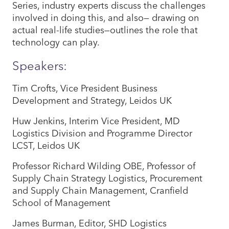
Series, industry experts discuss the challenges
involved in doing this, and also— drawing on
actual real-life studies—outlines the role that
technology can play.
Speakers:
Tim Crofts, Vice President Business
Development and Strategy, Leidos UK
Huw Jenkins, Interim Vice President, MD
Logistics Division and Programme Director
LCST, Leidos UK
Professor Richard Wilding OBE, Professor of
Supply Chain Strategy Logistics, Procurement
and Supply Chain Management, Cranfield
School of Management
James Burman, Editor, SHD Logistics