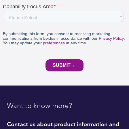
Want to know more?
Contact us about product information and