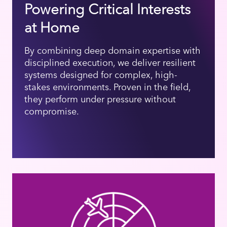
Powering Critical Interests
at Home
By combining deep domain expertise with
disciplined execution, we deliver resilient
systems designed for complex, high-
stakes environments. Proven in the field,
they perform under pressure without
compromise.