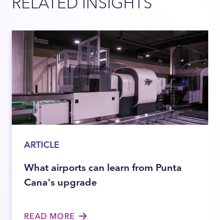
RELATED INSIGHTS
ARTICLE
What airports can learn from Punta
Cana's upgrade
READ MORE