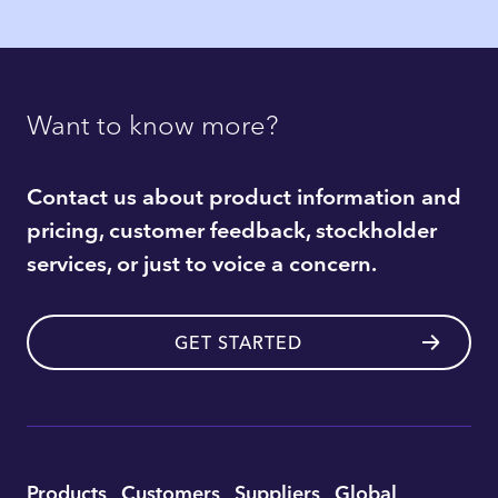
Want to know more?
Contact us about product information and
pricing, customer feedback, stockholder
services, or just to voice a concern.
GET STARTED
Utility
Products
Customers
Suppliers
Global