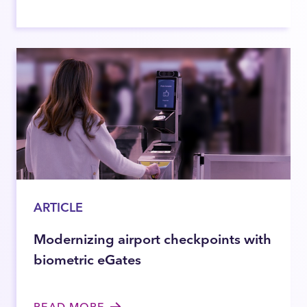
ARTICLE
Modernizing airport checkpoints with
biometric eGates