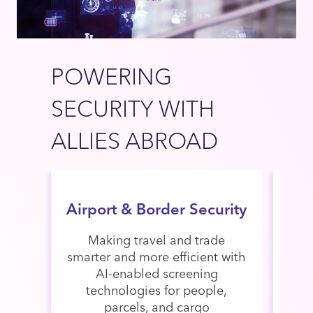
POWERING
SECURITY WITH
ALLIES ABROAD
Airport & Border Security
Making travel and trade
De
smarter and more efficient with
AI-enabled screening
m
technologies for people,
stre
parcels, and cargo
with