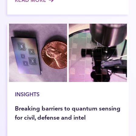
READ MORE
INSIGHTS
Breaking barriers to quantum sensing
for civil, defense and intel