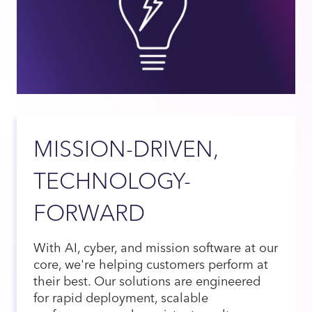
MISSION-DRIVEN,
TECHNOLOGY-
FORWARD
With AI, cyber, and mission software at our
core, we're helping customers perform at
their best. Our solutions are engineered
for rapid deployment, scalable