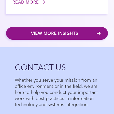
READ MORE
VIEW MORE INSIGHTS
Close
CONTACT US
Whether you serve your mission from an
office environment or in the field, we are
here to help you conduct your important
work with best practices in information
technology and systems integration.