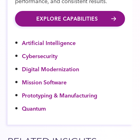
performance, and consistent results.
EXPLORE CAPABILITIES
Artificial Intelligence
Cybersecurity
Digital Modernization
Mission Software
Prototyping & Manufacturing
Quantum