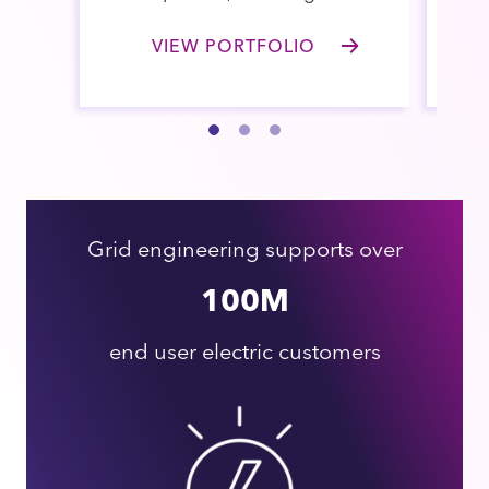
VIEW PORTFOLIO
Grid engineering supports over
100M
end user electric customers