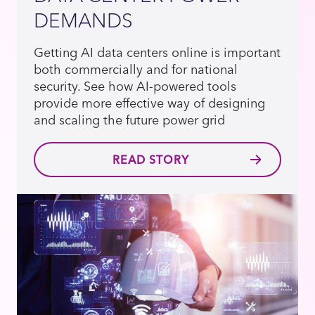
DEMANDS
Getting AI data centers online is important
both commercially and for national
security. See how AI-powered tools
provide more effective way of designing
and scaling the future power grid
READ STORY