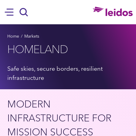
SKIP TO MAIN CONTENT
Hamburger
Search
BREADCRUMB
Home
Markets
HOMELAND
Safe skies, secure borders, resilient
infrastructure
MODERN
INFRASTRUCTURE FOR
MISSION SUCCESS