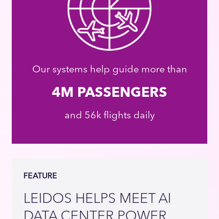
Our systems help guide more than
4M PASSENGERS
and 56k flights daily
FEATURE
LEIDOS HELPS MEET AI
DATA CENTER POWER