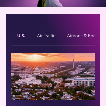
U.S.
Air Traffic
Airports & Borders