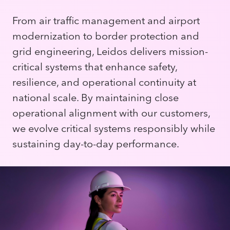
From air traffic management and airport
modernization to border protection and
grid engineering, Leidos delivers mission-
critical systems that enhance safety,
resilience, and operational continuity at
national scale. By maintaining close
operational alignment with our customers,
we evolve critical systems responsibly while
sustaining day-to-day performance.