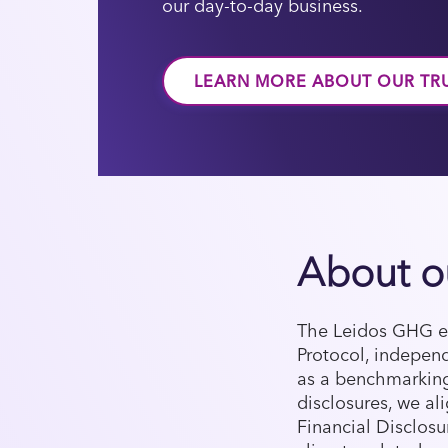
our day-to-day business.
LEARN MORE ABOUT OUR TR
About o
The Leidos GHG em
Protocol, independ
as a benchmarking
disclosures, we a
Financial Disclosu