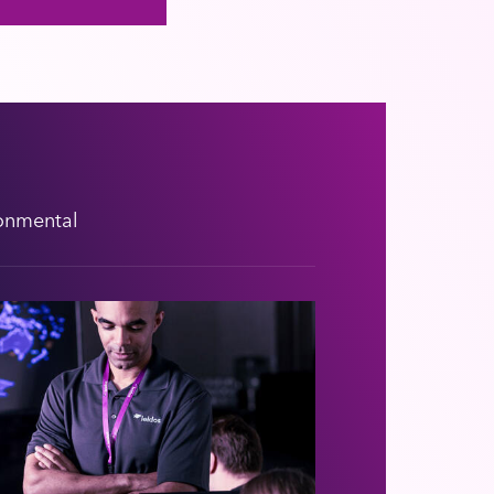
onmental