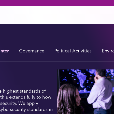
enter
Governance
Political Activities
Envir
e highest standards of
 this extends fully to how
security. We apply
cybersecurity standards in