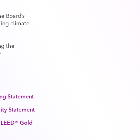
he Board’s
ding climate-
ng the
.
ing Statement
lity Statement
s LEED® Gold