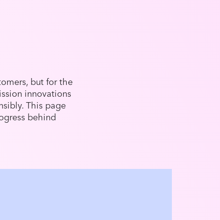
omers, but for the
ission innovations
sibly. This page
ogress behind