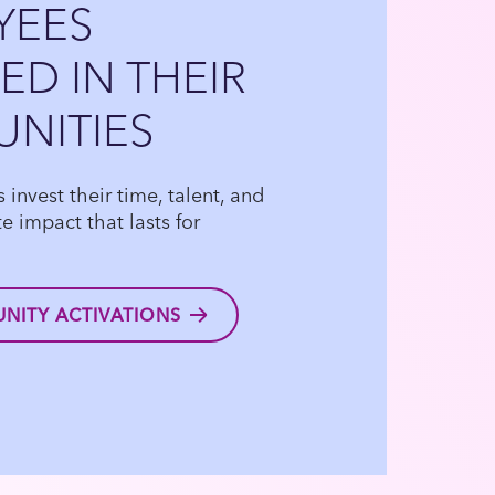
YEES
D IN THEIR
NITIES
invest their time, talent, and
e impact that lasts for
NITY ACTIVATIONS