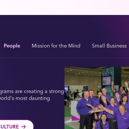
People
Mission for the Mind
Small Business
rams are creating a strong
world's most daunting
CULTURE