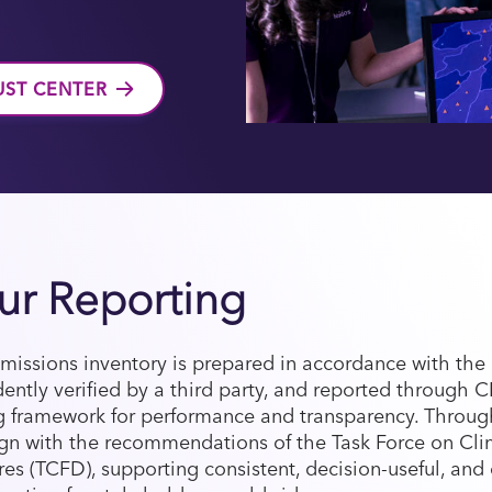
UST CENTER
ur Reporting
issions inventory is prepared in accordance with th
ently verified by a third party, and reported through 
 framework for performance and transparency. Throu
lign with the recommendations of the Task Force on Cli
res (TCFD), supporting consistent, decision-useful, an