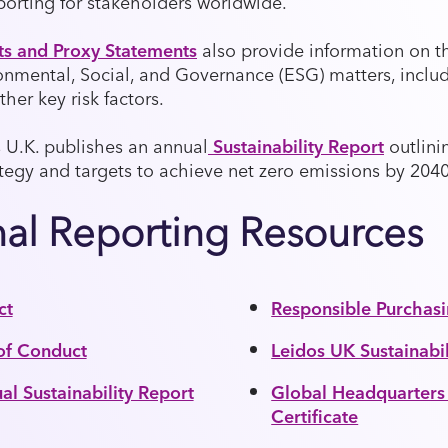
porting for stakeholders worldwide.
ts and Proxy Statements
also provide information on t
onmental, Social, and Governance (ESG) matters, inclu
ther key risk factors.
s U.K. publishes an annual
Sustainability Report
outlini
ategy and targets to achieve net zero emissions by 2040
nal Reporting Resources
ct
Responsible Purchas
of Conduct
Leidos UK Sustainabi
l Sustainability Report
Global Headquarter
Certificate