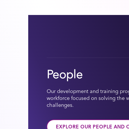
People
Our development and training prog
workforce focused on solving the 
challenges.
EXPLORE OUR PEOPLE AND 