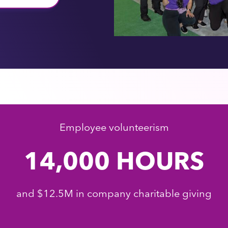
Employee volunteerism
14,000 HOURS
and $12.5M in company charitable giving