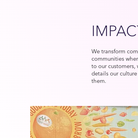
IMPAC
We transform comp
communities where
to our customers,
details our cult
them.