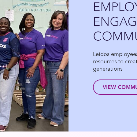
EMPLO
ENGAGE
COMMU
Leidos employees 
resources to creat
generations
VIEW COMMU