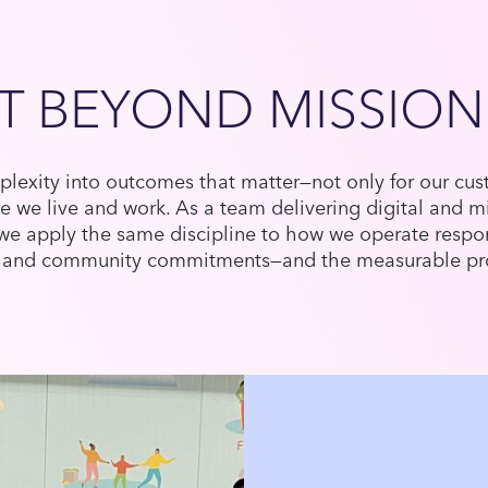
T BEYOND MISSION
lexity into outcomes that matter—not only for our cust
 we live and work. As a team delivering digital and m
 we apply the same discipline to how we operate respon
ure and community commitments—and the measurable pr