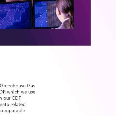
e Greenhouse Gas
CDP, which we use
gh our CDP
mate-related
d comparable