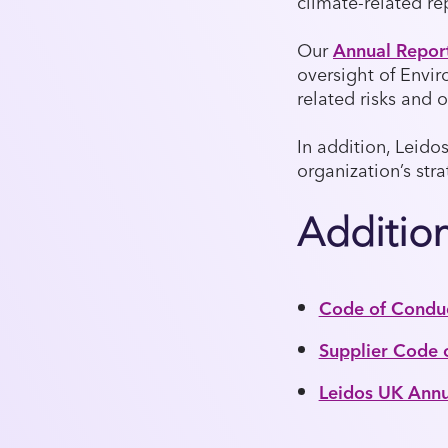
climate-related re
Our
Annual Repor
oversight of Envir
related risks and o
In addition, Leido
organization’s str
Additio
Code of Condu
Supplier Code 
Leidos UK Annua