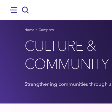
SKIP TO MAIN CONTENT
Hamburger
Search
BREADCRUMB
Home
Company
CULTURE &
COMMUNITY
Strengthening communities through ac