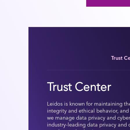
Trust C
Trust Center
Leidos is known for maintaining th
integrity and ethical behavior, and
we manage data privacy and cyber
industry-leading data privacy and 