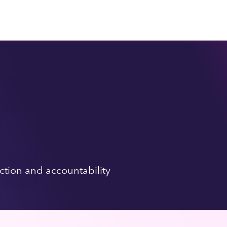
tion and accountability