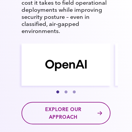
cost it takes to field operational
deployments while improving
security posture – even in
classified, air-gapped
environments.
EXPLORE OUR
APPROACH