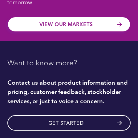
tomorrow.
VIEW OUR MARKETS
Want to know more?
Contact us about product information and
pricing, customer feedback, stockholder
services, or just to voice a concern.
GET STARTED