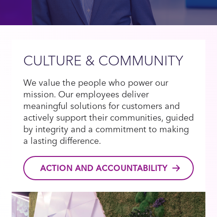
CULTURE & COMMUNITY
We value the people who power our
mission. Our employees deliver
meaningful solutions for customers and
actively support their communities, guided
by integrity and a commitment to making
a lasting difference.
ACTION AND ACCOUNTABILITY