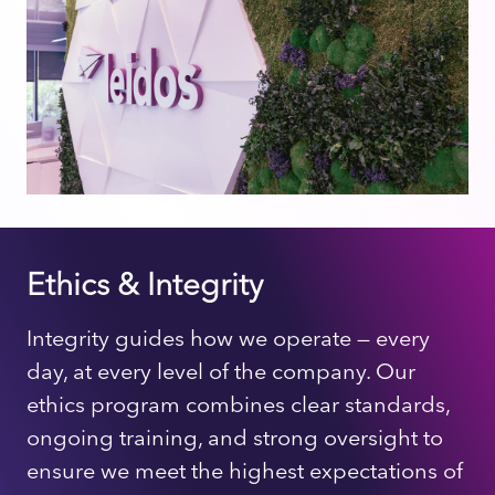
Ethics & Integrity
Integrity guides how we operate — every
day, at every level of the company. Our
ethics program combines clear standards,
ongoing training, and strong oversight to
ensure we meet the highest expectations of