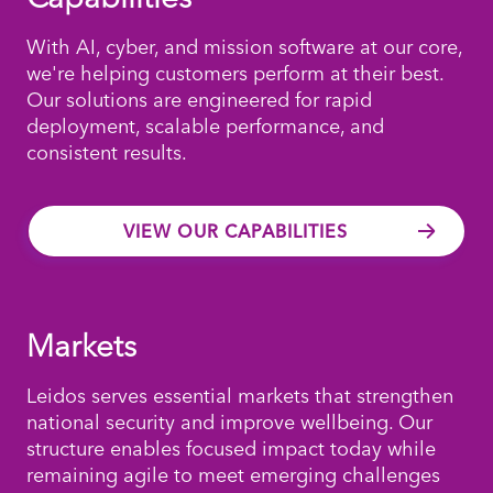
With AI, cyber, and mission software at our core,
we're helping customers perform at their best.
Our solutions are engineered for rapid
deployment, scalable performance, and
consistent results.
VIEW OUR CAPABILITIES
Markets
Leidos serves essential markets that strengthen
national security and improve wellbeing. Our
structure enables focused impact today while
remaining agile to meet emerging challenges