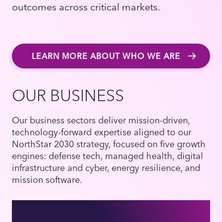
outcomes across critical markets.
LEARN MORE ABOUT WHO WE ARE
OUR BUSINESS
Our business sectors deliver mission-driven,
technology-forward expertise aligned to our
NorthStar 2030 strategy, focused on five growth
engines: defense tech, managed health, digital
infrastructure and cyber, energy resilience, and
mission software.