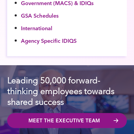
Government (MACS) & IDIQs
GSA Schedules
International
Agency Specific IDIQS
Leading 50,000 forward-
thinking employees towards
shared success
MEET THE EXECUTIVE TEAM