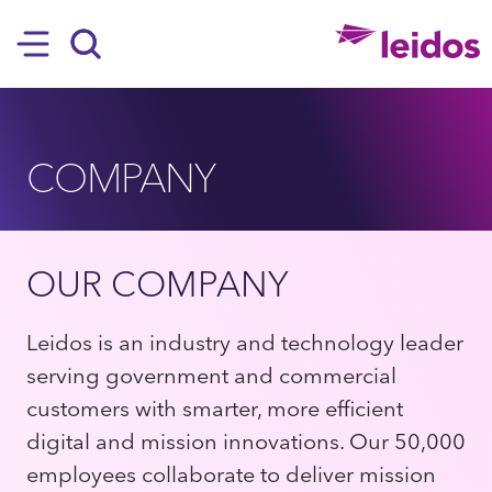
SKIP TO MAIN CONTENT
Hamburger
Search
COMPANY
OUR COMPANY
Leidos is an industry and technology leader
serving government and commercial
customers with smarter, more efficient
digital and mission innovations. Our 50,000
employees collaborate to deliver mission