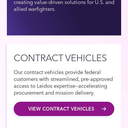
creating value-driven solutions for U.S. and
allied warfighters.
CONTRACT VEHICLES
Our contract vehicles provide federal
customers with streamlined, pre-approved
access to Leidos expertise—accelerating
procurement and mission delivery.
VIEW CONTRACT VEHICLES