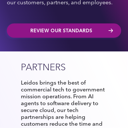
our customers, partners, and employees.
REVIEW OUR STANDARDS
PARTNERS
Leidos brings the best of
commercial tech to government
mission operations. From AI
agents to software delivery to
secure cloud, our tech
partnerships are helping
customers reduce the time and