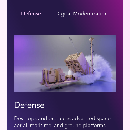
Defense
Digital Modernization
He
Defense
Develops and produces advanced space,
aerial, maritime, and ground platforms,