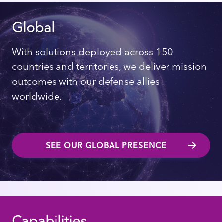
Global
With solutions deployed across 150
countries and territories, we deliver mission
outcomes with our defense allies
worldwide.
SEE OUR GLOBAL PRESENCE
Capabilities