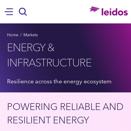
SKIP TO MAIN CONTENT
Hamburger
Search
BREADCRUMB
Home
Markets
ENERGY &
INFRASTRUCTURE
Resilience across the energy ecosystem
POWERING RELIABLE AND
RESILIENT ENERGY