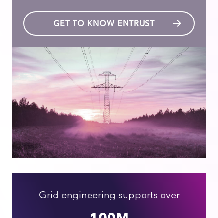
GET TO KNOW ENTRUST
Grid engineering supports over
100M