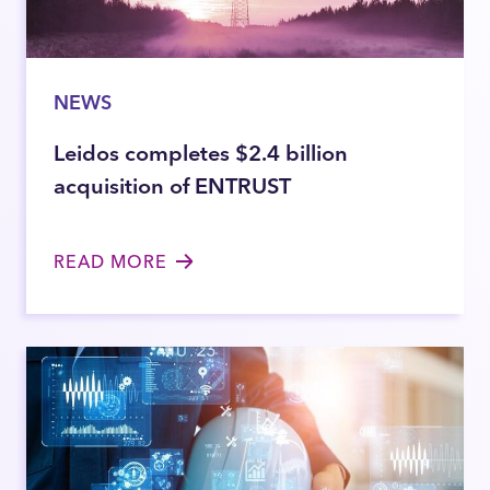
NEWS
Leidos completes $2.4 billion
acquisition of ENTRUST
READ MORE