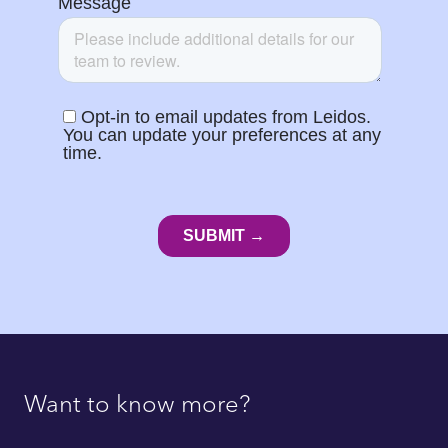
Want to know more?