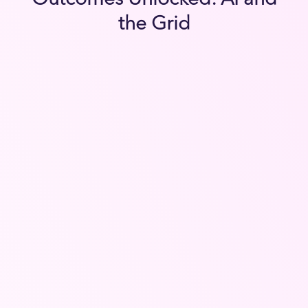
the Grid