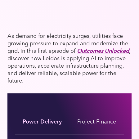
As demand for electricity surges, utilities face
growing pressure to expand and modernize the
grid. In this first episode of
Outcomes Unlocked
,
discover how Leidos is applying AI to improve
operations, accelerate infrastructure planning,
and deliver reliable, scalable power for the
future.
Power Delivery
Project Finance
En