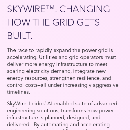
SKYWIRE™. CHANGING
HOW THE GRID GETS
BUILT.
The race to rapidly expand the power grid is
accelerating. Utilities and grid operators must
deliver more energy infrastructure to meet
soaring electricity demand, integrate new
energy resources, strengthen resilience, and
control costs—all under increasingly aggressive
timelines.
SkyWire, Leidos’ AI-enabled suite of advanced
engineering solutions, transforms how power
infrastructure is planned, designed, and
delivered. By automating and accelerating