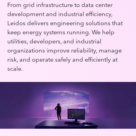
From grid infrastructure to data center
development and industrial efficiency,
Leidos delivers engineering solutions that
keep energy systems running. We help
utilities, developers, and industrial
organizations improve reliability, manage
risk, and operate safely and efficiently at
scale.