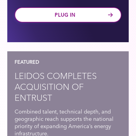
PLUG IN
FEATURED
LEIDOS COMPLETES
ACQUISITION OF
ENTRUST
Combined talent, technical depth, and
geographic reach supports the national
priority of expanding America’s energy
infrastructure.