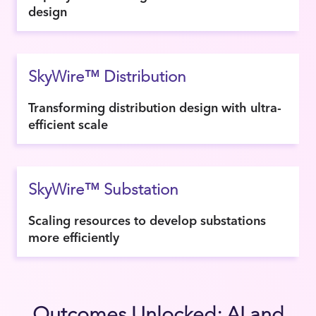
design
SkyWire™ Distribution
Transforming distribution design with ultra-
efficient scale
SkyWire™ Substation
Scaling resources to develop substations
more efficiently
Outcomes Unlocked: AI and