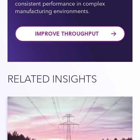
consistent performance in complex
manufacturing environments.
IMPROVE THROUGHPUT
RELATED INSIGHTS