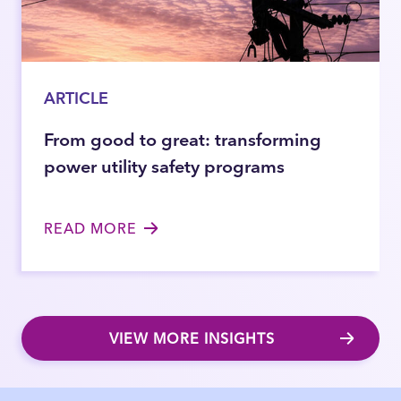
ARTICLE
From good to great: transforming
power utility safety programs
READ MORE
VIEW MORE INSIGHTS