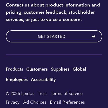
Contact us about product information and
pricing, customer feedback, stockholder
services, or just to voice a concern.
GET STARTED
Utility
Products
Customers
Suppliers
Global
Footer
Employees
Accessibility
Navigation
© 2026 Leidos
Trust
Terms of Service
Privacy
Ad Choices
Email Preferences