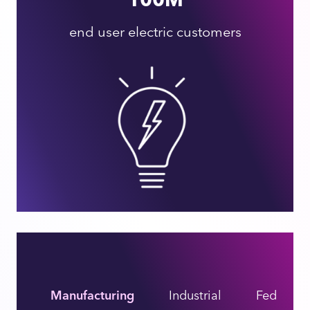
end user electric customers
Manufacturing
Industrial
Federal I