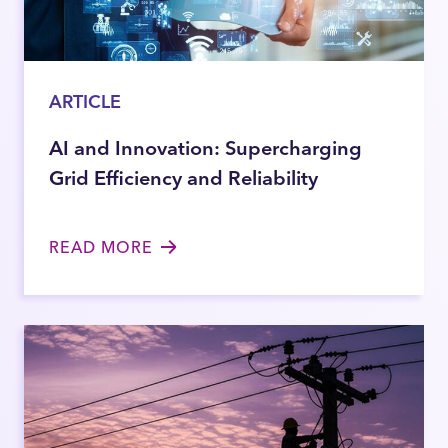
ARTICLE
AI and Innovation: Supercharging
Grid Efficiency and Reliability
READ MORE