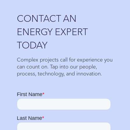
Close
CONTACT AN
ENERGY EXPERT
TODAY
Complex projects call for experience you
can count on. Tap into our people,
process, technology, and innovation.