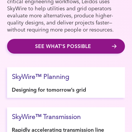
critical engineering workflows, Leidos uses
SkyWire to help utilities and grid operators
evaluate more alternatives, produce higher-
quality designs, and deliver projects faster—
without requiring more people or resources.
SEE WHAT'S POSSIBLE
SkyWire™ Planning
Designing for tomorrow’s grid
SkyWire™ Transmission
Rapidly accelerating transmission line