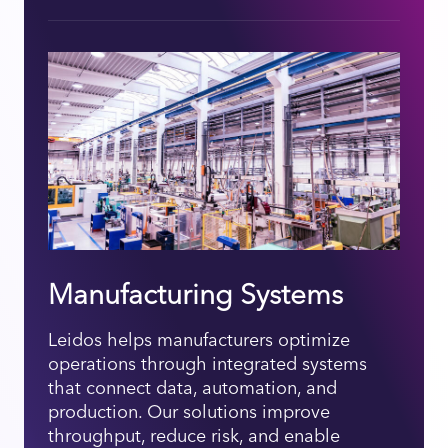
Manufacturing Systems
Leidos helps manufacturers optimize
operations through integrated systems
that connect data, automation, and
production. Our solutions improve
throughput, reduce risk, and enable