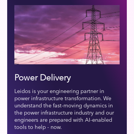
Power Delivery
Leidos is your engineering partner in
power infrastructure transformation. We
understand the fast-moving dynamics in
the power infrastructure industry and our
engineers are prepared with AI-enabled
tools to help - now.