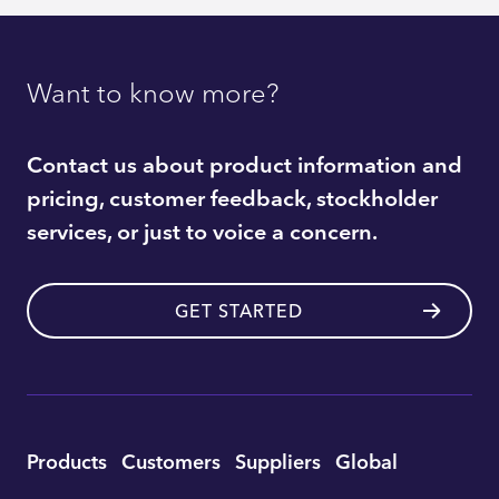
Want to know more?
Contact us about product information and
pricing, customer feedback, stockholder
services, or just to voice a concern.
GET STARTED
Utility
Products
Customers
Suppliers
Global