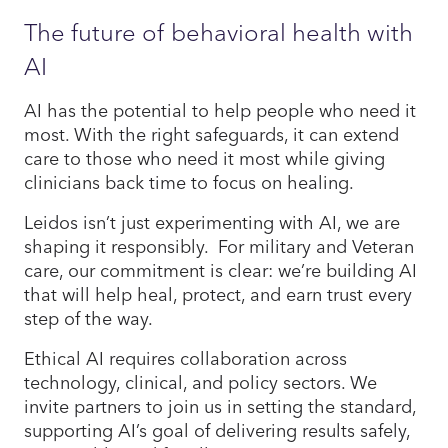
The future of behavioral health with
AI
AI has the potential to help people who need it
most. With the right safeguards, it can extend
care to those who need it most while giving
clinicians back time to focus on healing.
Leidos isn’t just experimenting with AI, we are
shaping it responsibly. For military and Veteran
care, our commitment is clear: we’re building AI
that will help heal, protect, and earn trust every
step of the way.
Ethical AI requires collaboration across
technology, clinical, and policy sectors. We
invite partners to join us in setting the standard,
supporting AI’s goal of delivering results safely,