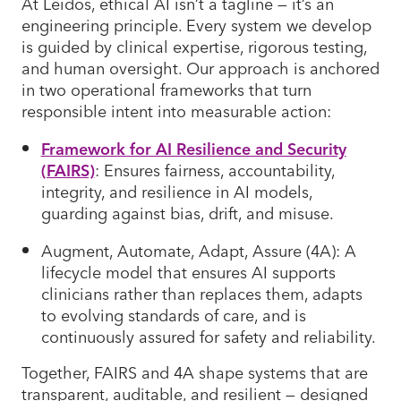
At Leidos, ethical AI isn’t a tagline — it’s an
engineering principle. Every system we develop
is guided by clinical expertise, rigorous testing,
and human oversight. Our approach is anchored
in two operational frameworks that turn
responsible intent into measurable action:
Framework for AI Resilience and Security
(FAIRS)
: Ensures fairness, accountability,
integrity, and resilience in AI models,
guarding against bias, drift, and misuse.
Augment, Automate, Adapt, Assure (4A): A
lifecycle model that ensures AI supports
clinicians rather than replaces them, adapts
to evolving standards of care, and is
continuously assured for safety and reliability.
Together, FAIRS and 4A shape systems that are
transparent, auditable, and resilient — designed