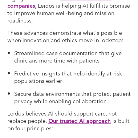
companies
, Leidos is helping AI fulfil its promise
to improve human well-being and mission
readiness.
These advances demonstrate what's possible
when innovation and ethics move in lockstep:
Streamlined case documentation that give
clinicians more time with patients
Predictive insights that help identify at-risk
populations earlier
Secure data environments that protect patient
privacy while enabling collaboration
Leidos believes AI should support care, not
replace people.
Our trusted AI approach
is built
on four principles: