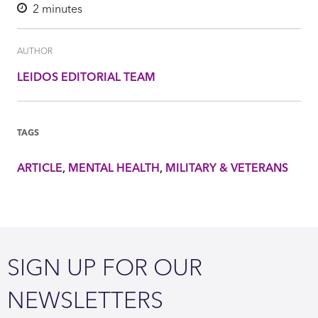
2
minutes
AUTHOR
LEIDOS EDITORIAL TEAM
TAGS
ARTICLE
MENTAL HEALTH
MILITARY & VETERANS
SIGN UP FOR OUR
NEWSLETTERS