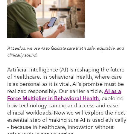
At Leidos, we use AI to facilitate care that is safe, equitable, and
clinically sound.
Artificial Intelligence (AI) is reshaping the future
of healthcare. In behavioral health, where care
is as personal as it is vital, AI’s promise must be
realized responsibly. Our earlier article,
AI as a
Force Multiplier in Behavioral Health
, explored
how technology can expand access and ease
clinical workloads. Now we will explore the next
essential step of making sure AI is used ethically
– because in healthcare, innovation without
safeguards is not an option.