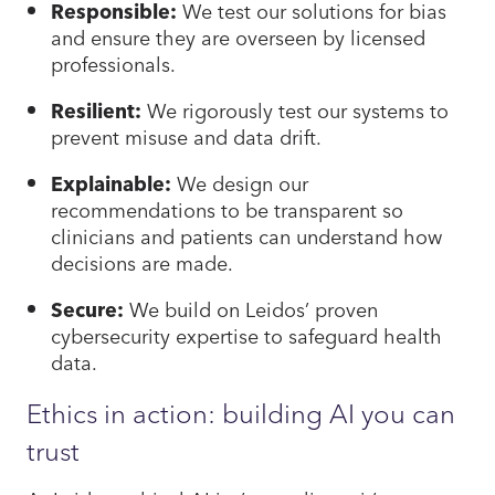
Responsible:
We test our solutions for bias
and ensure they are overseen by licensed
professionals.
Resilient:
We rigorously test our systems to
prevent misuse and data drift.
Explainable:
We design our
recommendations to be transparent so
clinicians and patients can understand how
decisions are made.
Secure:
We build on Leidos’ proven
cybersecurity expertise to safeguard health
data.
Ethics in action: building AI you can
trust