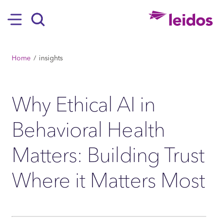
SKIP TO MAIN CONTENT
Hamburger
Search
BREADCRUMB
Home
insights
Why Ethical AI in
Behavioral Health
Matters: Building Trust
Where it Matters Most