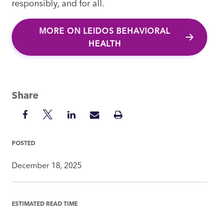
responsibly, and for all.
MORE ON LEIDOS BEHAVIORAL
HEALTH
Share
Share
Share
Share
Share
Print
on
on
on
via
Insight
Facebook
Twitter
LinkedIn
Mail
POSTED
December 18, 2025
ESTIMATED READ TIME