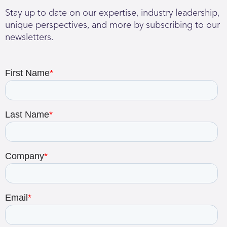
Stay up to date on our expertise, industry leadership,
unique perspectives, and more by subscribing to our
newsletters.