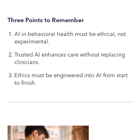
Three Points to Remember
AI in behavioral health must be ethical, not
experimental.
Trusted AI enhances care without replacing
clinicians.
Ethics must be engineered into AI from start
to finish.