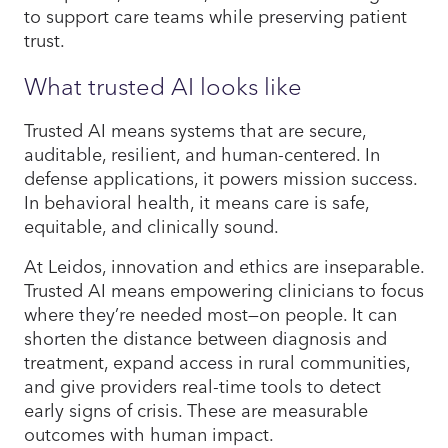
to support care teams while preserving patient
trust.
What trusted AI looks like
Trusted AI means systems that are secure,
auditable, resilient, and human-centered. In
defense applications, it powers mission success.
In behavioral health, it means care is safe,
equitable, and clinically sound.
At Leidos, innovation and ethics are inseparable.
Trusted AI means empowering clinicians to focus
where they’re needed most—on people. It can
shorten the distance between diagnosis and
treatment, expand access in rural communities,
and give providers real-time tools to detect
early signs of crisis. These are measurable
outcomes with human impact.