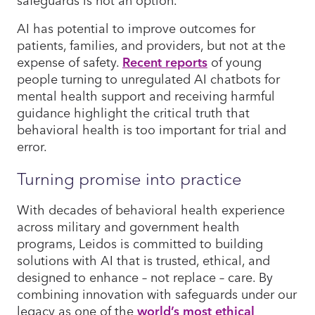
AI has potential to improve outcomes for
patients, families, and providers, but not at the
expense of safety.
Recent reports
of young
people turning to unregulated AI chatbots for
mental health support and receiving harmful
guidance highlight the critical truth that
behavioral health is too important for trial and
error.
Turning promise into practice
With decades of behavioral health experience
across military and government health
programs, Leidos is committed to building
solutions with AI that is trusted, ethical, and
designed to enhance – not replace – care. By
combining innovation with safeguards under our
legacy as one of the
world’s most ethical