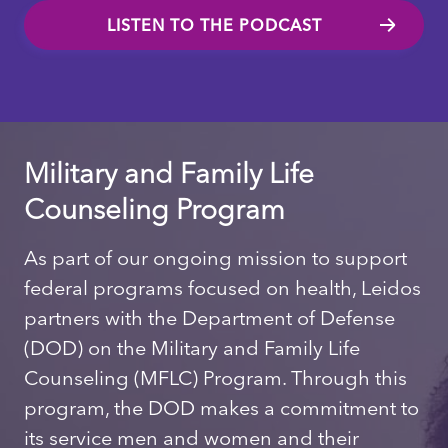
LISTEN TO THE PODCAST
Military and Family Life
Counseling Program
As part of our ongoing mission to support
federal programs focused on health, Leidos
partners with the Department of Defense
(DOD) on the Military and Family Life
Counseling (MFLC) Program. Through this
program, the DOD makes a commitment to
its service men and women and their