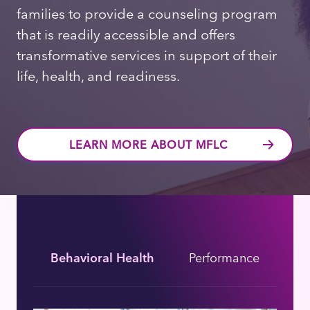
families to provide a counseling program
that is readily accessible and offers
transformative services in support of their
life, health, and readiness.
LEARN MORE ABOUT MFLC
Behavioral Health
Performance
Bi