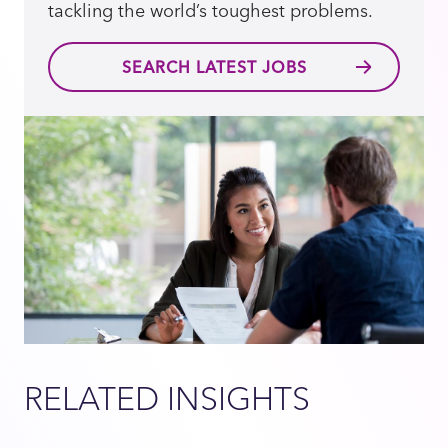
tackling the world’s toughest problems.
SEARCH LATEST JOBS
RELATED INSIGHTS