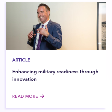
ARTICLE
Enhancing military readiness through
innovation
READ MORE