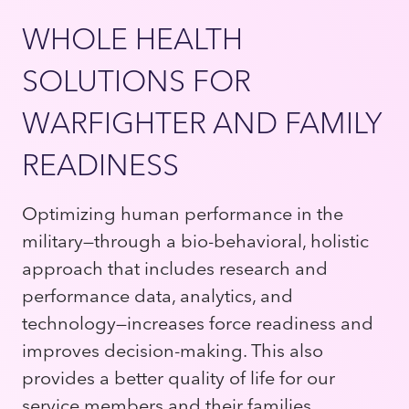
WHOLE HEALTH
SOLUTIONS FOR
WARFIGHTER AND FAMILY
READINESS
Optimizing human performance in the
military—through a bio-behavioral, holistic
approach that includes research and
performance data, analytics, and
technology—increases force readiness and
improves decision-making. This also
provides a better quality of life for our
service members and their families,