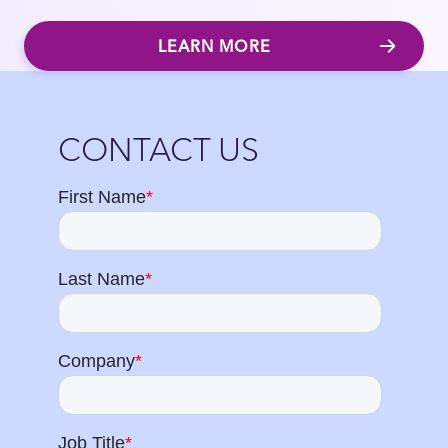
LEARN MORE
Close
CONTACT US