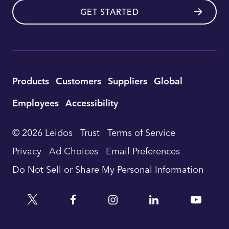
GET STARTED
Utility
Products
Customers
Suppliers
Global
Footer
Employees
Accessibility
Navigation
© 2026 Leidos
Trust
Terms of Service
Privacy
Ad Choices
Email Preferences
Do Not Sell or Share My Personal Information
Twitter
Facebook
Instagram
Linkedin
YouTu