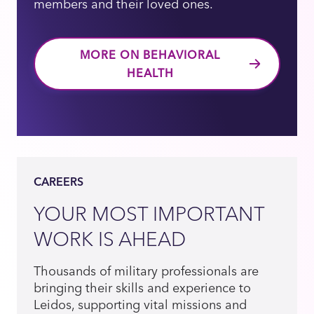
members and their loved ones.
MORE ON BEHAVIORAL
HEALTH
CAREERS
YOUR MOST IMPORTANT
WORK IS AHEAD
Thousands of military professionals are
bringing their skills and experience to
Leidos, supporting vital missions and