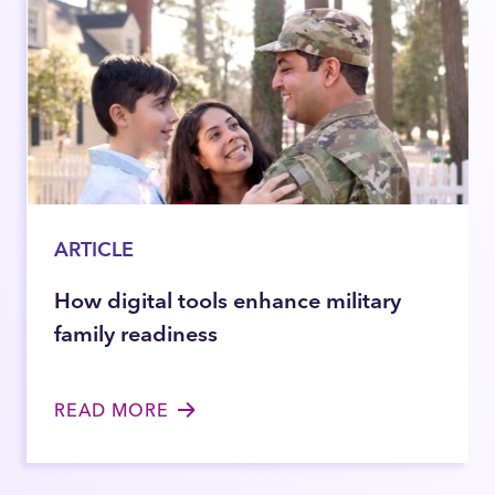
ARTICLE
How digital tools enhance military
family readiness
READ MORE