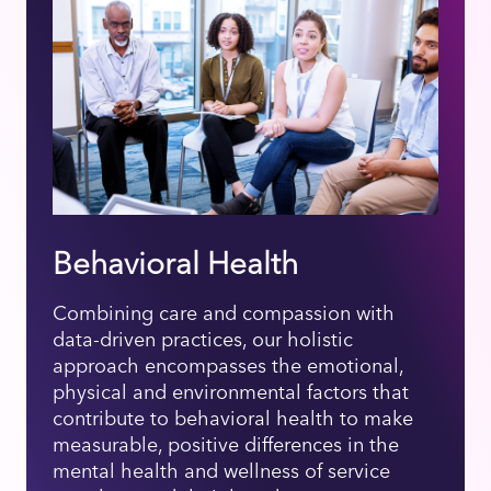
Behavioral Health
Combining care and compassion with
data-driven practices, our holistic
approach encompasses the emotional,
physical and environmental factors that
contribute to behavioral health to make
measurable, positive differences in the
mental health and wellness of service