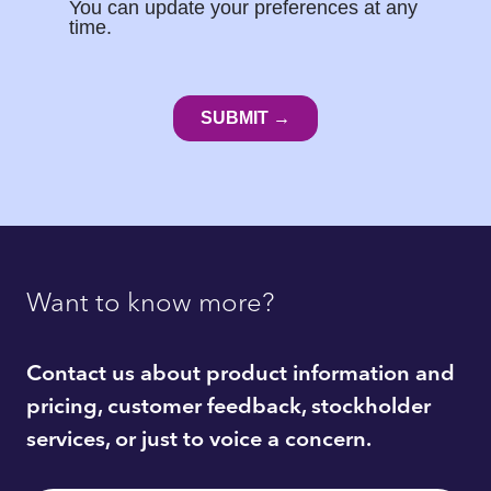
Want to know more?
Contact us about product information and
pricing, customer feedback, stockholder
services, or just to voice a concern.