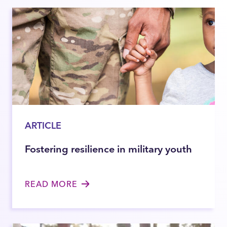
ARTICLE
Fostering resilience in military youth
READ MORE