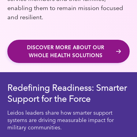
enabling them to remain mission focused
and resilient.
DISCOVER MORE ABOUT OUR
WHOLE HEALTH SOLUTIONS
Redefining Readiness: Smarter
Support for the Force
Leidos leaders share how smarter support
systems are driving measurable impact for
military communities.