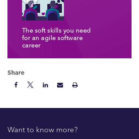
The soft skills you need
for an agile software
career
Share
Share
Share
Share
Share
Print
on
on
on
via
Insight
Facebook
Twitter
LinkedIn
Mail
Want to know more?