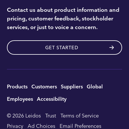
Contact us about product information and
pricing, customer feedback, stockholder
services, or just to voice a concern.
GET STARTED
Utility
Products
Customers
Suppliers
Global
Footer
Employees
Accessibility
Navigation
© 2026 Leidos
Trust
Terms of Service
Privacy
Ad Choices
Email Preferences