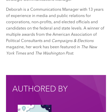
Deborah is a Communications Manager with 13 years
of experience in media and public relations for
corporations, non-profits, and elected officials and
candidates on the federal and state levels. A winner of
multiple awards from the American Association of
Political Consultants and
Campaigns & Elections
magazine, her work has been featured in
The New
York Times
and
The Washington Post
.
AUTHORED BY