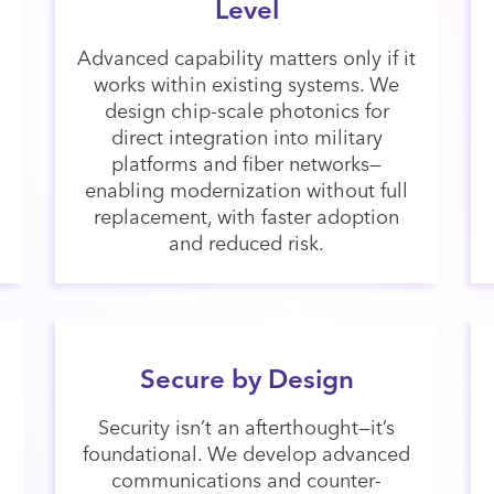
Level
Advanced capability matters only if it
works within existing systems. We
design chip-scale photonics for
direct integration into military
platforms and fiber networks—
enabling modernization without full
replacement, with faster adoption
and reduced risk.
Secure by Design
Security isn’t an afterthought—it’s
foundational. We develop advanced
communications and counter-