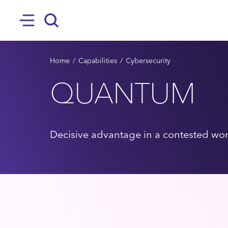
SKIP TO MAIN CONTENT
Hamburger
Search
BREADCRUMB
Home
Capabilities
Cybersecurity
QUANTUM
Decisive advantage in a contested wo