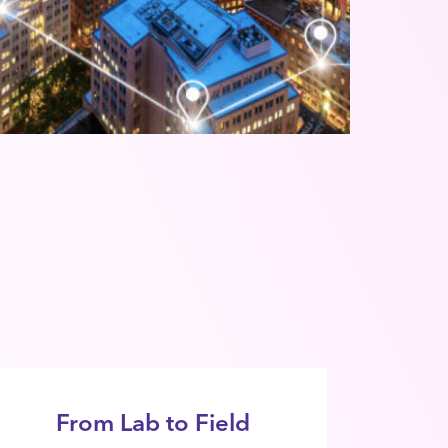
From Lab to Field