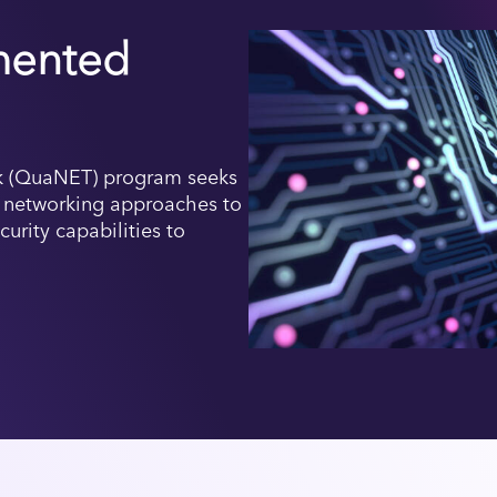
ented
 (QuaNET) program seeks
l networking approaches to
rity capabilities to