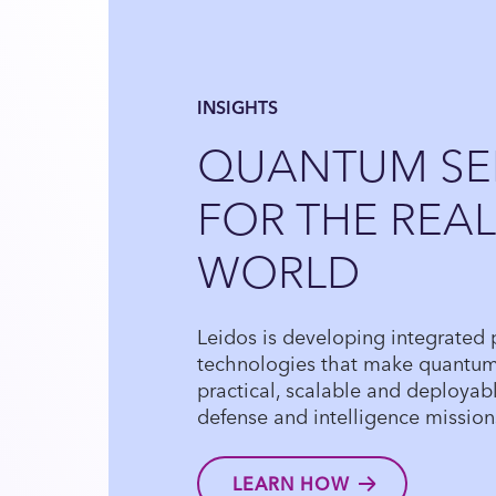
INSIGHTS
QUANTUM SE
FOR THE REAL
WORLD
Leidos is developing integrated
technologies that make quantu
practical, scalable and deployable
defense and intelligence mission
LEARN HOW