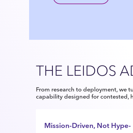
THE LEIDOS 
From research to deployment, we tu
capability designed for contested,
Mission-Driven, Not Hype-