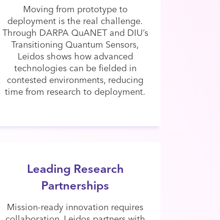
Moving from prototype to
deployment is the real challenge.
Through DARPA QuANET and DIU’s
Transitioning Quantum Sensors,
Leidos shows how advanced
technologies can be fielded in
contested environments, reducing
time from research to deployment.
Leading Research
Partnerships
Mission-ready innovation requires
collaboration. Leidos partners with