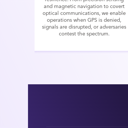
and magnetic navigation to covert
optical communications, we enable
operations when GPS is denied,
signals are disrupted, or adversaries
contest the spectrum.