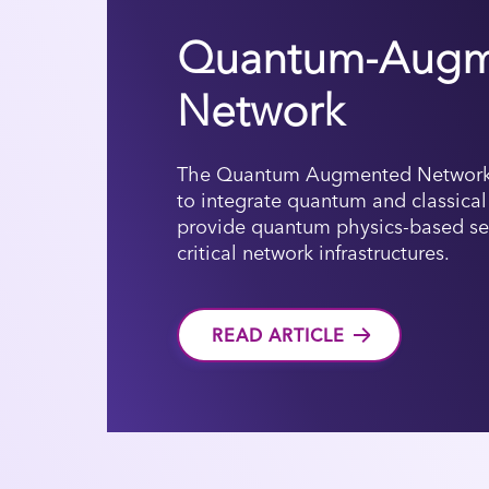
Quantum-Augm
Network
The Quantum Augmented Network
to integrate quantum and classica
provide quantum physics-based secu
critical network infrastructures.
READ ARTICLE