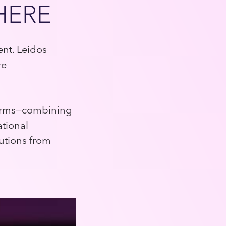
HERE
ent. Leidos
re
tforms—combining
ational
utions from