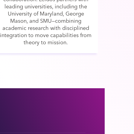
leading universities, including the
University of Maryland, George
Mason, and SMU—combining
academic research with disciplined
integration to move capabilities from
theory to mission.