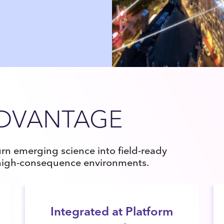
ADVANTAGE
rn emerging science into field-ready
 high-consequence environments.
Integrated at Platform