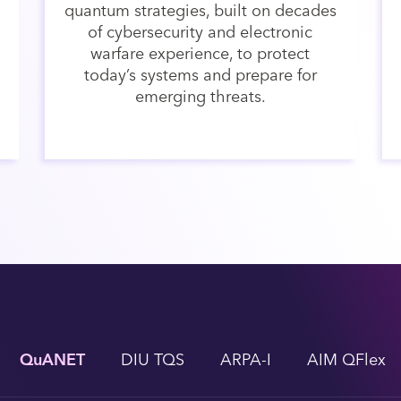
quantum strategies, built on decades
of cybersecurity and electronic
warfare experience, to protect
today’s systems and prepare for
emerging threats.
QuANET
DIU TQS
ARPA-I
AIM QFlex