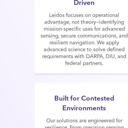
Driven
Leidos focuses on operational
advantage, not theory—identifying
mission-specific uses for advanced
sensing, secure communications, and
resilient navigation. We apply
advanced science to solve defined
requirements with DARPA, DIU, and
federal partners.
Built for Contested
Environments
Our solutions are engineered for
resilience. From precision sensing