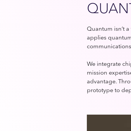
QUANT
Quantum isn’t a 
applies quantum 
communications,
We integrate ch
mission expertise
advantage. Thro
prototype to de