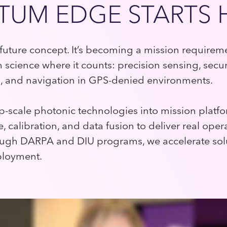
UM EDGE STARTS 
future concept. It’s becoming a mission requirem
science where it counts: precision sensing, secu
 and navigation in GPS-denied environments.
ip-scale photonic technologies into mission pla
, calibration, and data fusion to deliver real oper
ugh DARPA and DIU programs, we accelerate sol
ployment.