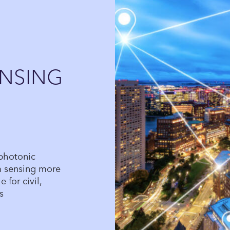
NSING
 photonic
m sensing more
 for civil,
s