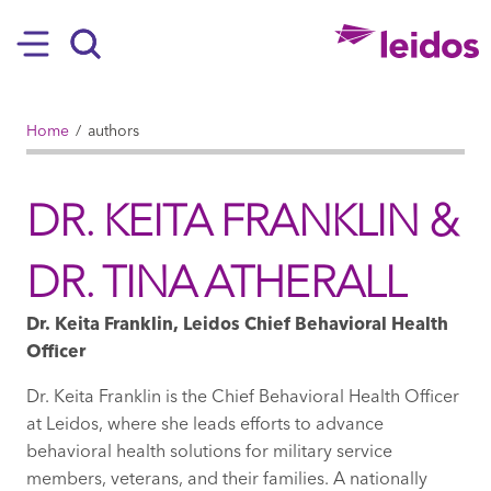
SKIP TO MAIN CONTENT
Hamburger
Search
BREADCRUMB
Home
authors
DR. KEITA FRANKLIN &
DR. TINA ATHERALL
Dr. Keita Franklin, Leidos Chief Behavioral Health
Officer
Dr. Keita Franklin is the Chief Behavioral Health Officer
at Leidos, where she leads efforts to advance
behavioral health solutions for military service
members, veterans, and their families. A nationally