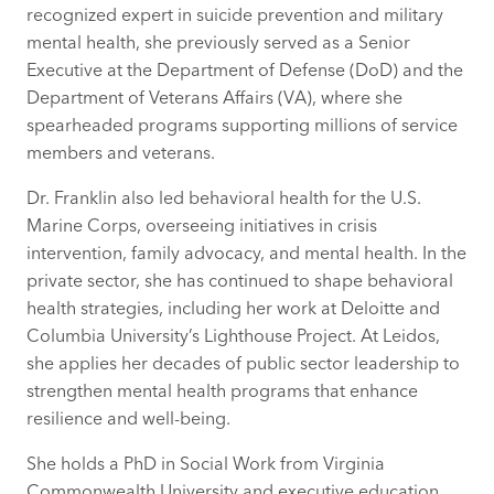
recognized expert in suicide prevention and military
mental health, she previously served as a Senior
Executive at the Department of Defense (DoD) and the
Department of Veterans Affairs (VA), where she
spearheaded programs supporting millions of service
members and veterans.
Dr. Franklin also led behavioral health for the U.S.
Marine Corps, overseeing initiatives in crisis
intervention, family advocacy, and mental health. In the
private sector, she has continued to shape behavioral
health strategies, including her work at Deloitte and
Columbia University’s Lighthouse Project. At Leidos,
she applies her decades of public sector leadership to
strengthen mental health programs that enhance
resilience and well-being.
She holds a PhD in Social Work from Virginia
Commonwealth University and executive education