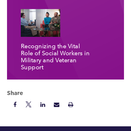
Recognizing the Vital
Role of Social Workers in
Military and Veteran
Support
Share
Share
Share
Share
Share
Print
on
on
on
via
Insight
Facebook
Twitter
LinkedIn
Mail