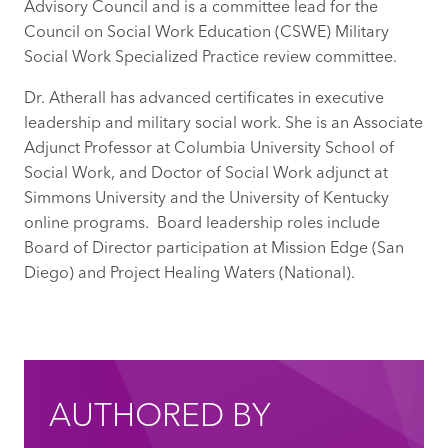
Advisory Council and is a committee lead for the
Council on Social Work Education (CSWE) Military
Social Work Specialized Practice review committee.
Dr. Atherall has advanced certificates in executive
leadership and military social work. She is an Associate
Adjunct Professor at Columbia University School of
Social Work, and Doctor of Social Work adjunct at
Simmons University and the University of Kentucky
online programs. Board leadership roles include
Board of Director participation at Mission Edge (San
Diego) and Project Healing Waters (National).
AUTHORED BY