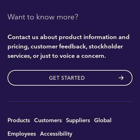
Want to know more?
Contact us about product information and
pricing, customer feedback, stockholder
services, or just to voice a concern.
GET STARTED
Utility
Products
Customers
Suppliers
Global
Footer
Employees
Accessibility