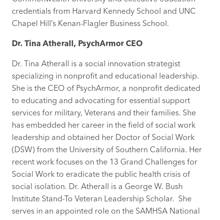
credentials from Harvard Kennedy School and UNC
Chapel Hill’s Kenan-Flagler Business School.
Dr. Tina Atherall, PsychArmor CEO
Dr. Tina Atherall is a social innovation strategist
specializing in nonprofit and educational leadership.
She is the CEO of PsychArmor, a nonprofit dedicated
to educating and advocating for essential support
services for military, Veterans and their families. She
has embedded her career in the field of social work
leadership and obtained her Doctor of Social Work
(DSW) from the University of Southern California. Her
recent work focuses on the 13 Grand Challenges for
Social Work to eradicate the public health crisis of
social isolation. Dr. Atherall is a George W. Bush
Institute Stand-To Veteran Leadership Scholar. She
serves in an appointed role on the SAMHSA National