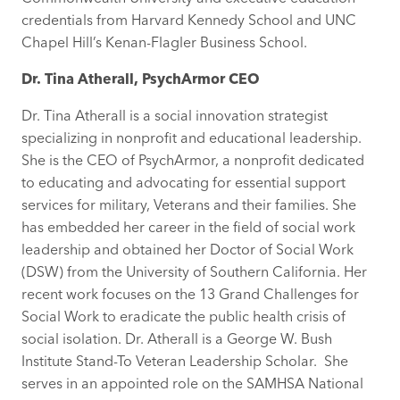
credentials from Harvard Kennedy School and UNC
Chapel Hill’s Kenan-Flagler Business School.
Dr. Tina Atherall, PsychArmor CEO
Dr. Tina Atherall is a social innovation strategist
specializing in nonprofit and educational leadership.
She is the CEO of PsychArmor, a nonprofit dedicated
to educating and advocating for essential support
services for military, Veterans and their families. She
has embedded her career in the field of social work
leadership and obtained her Doctor of Social Work
(DSW) from the University of Southern California. Her
recent work focuses on the 13 Grand Challenges for
Social Work to eradicate the public health crisis of
social isolation. Dr. Atherall is a George W. Bush
Institute Stand-To Veteran Leadership Scholar. She
serves in an appointed role on the SAMHSA National