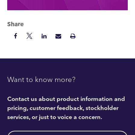
Share
Share
Share
Share
Share
Print
on
on
on
via
Insight
Facebook
Twitter
LinkedIn
Mail
Want to know more?
Contact us about product information and
pricing, customer feedback, stockholder
services, or just to voice a concern.