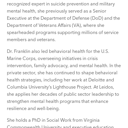
recognized expert in suicide prevention and military
mental health, she previously served as a Senior
Executive at the Department of Defense (DoD) and the
Department of Veterans Affairs (VA), where she
spearheaded programs supporting millions of service
members and veterans.
Dr. Franklin also led behavioral health for the U.S.
Marine Corps, overseeing initiatives in crisis
intervention, family advocacy, and mental health. In the
private sector, she has continued to shape behavioral
health strategies, including her work at Deloitte and
Columbia University’s Lighthouse Project. At Leidos,
she applies her decades of public sector leadership to
strengthen mental health programs that enhance
resilience and well-being.
She holds a PhD in Social Work from Virginia
Commonwealth University and executive education