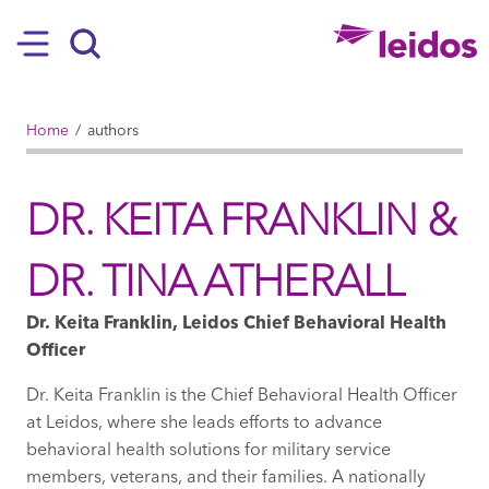
SKIP TO MAIN CONTENT
Hamburger
Search
BREADCRUMB
Home
authors
DR. KEITA FRANKLIN &
DR. TINA ATHERALL
Dr. Keita Franklin, Leidos Chief Behavioral Health
Officer
Dr. Keita Franklin is the Chief Behavioral Health Officer
at Leidos, where she leads efforts to advance
behavioral health solutions for military service
members, veterans, and their families. A nationally