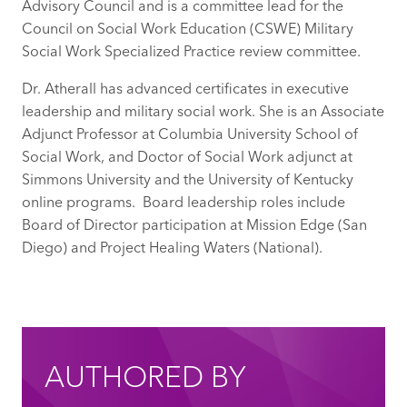
Advisory Council and is a committee lead for the
Council on Social Work Education (CSWE) Military
Social Work Specialized Practice review committee.
Dr. Atherall has advanced certificates in executive
leadership and military social work. She is an Associate
Adjunct Professor at Columbia University School of
Social Work, and Doctor of Social Work adjunct at
Simmons University and the University of Kentucky
online programs. Board leadership roles include
Board of Director participation at Mission Edge (San
Diego) and Project Healing Waters (National).
AUTHORED BY