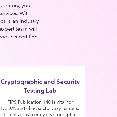
boratory, your
ervices. With
os is an industry
 expert team will
roducts certified
Cryptographic and Security
Testing Lab
FIPS Publication 140 is vital for
DoD/NSS/Public sector acquisitions.
Clients must certify cryptographic