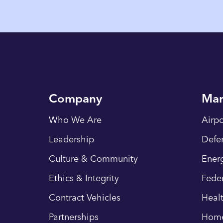
Company
Mar
Who We Are
Airpo
Leadership
Defe
Culture & Community
Energ
Ethics & Integrity
Fede
Contract Vehicles
Heal
Partnerships
Hom