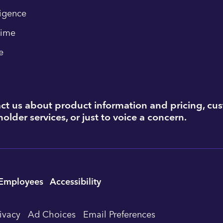
ligence
time
e
ct us about product information and pricing, cu
older services, or just to voice a concern.
Employees
Accessibility
rivacy
Ad Choices
Email Preferences