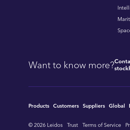
Intel
Mari
Spac
Conta
Want to know more?
stockh
Utility
Products
Customers
Suppliers
Global
Footer
© 2026 Leidos
Trust
Terms of Service
P