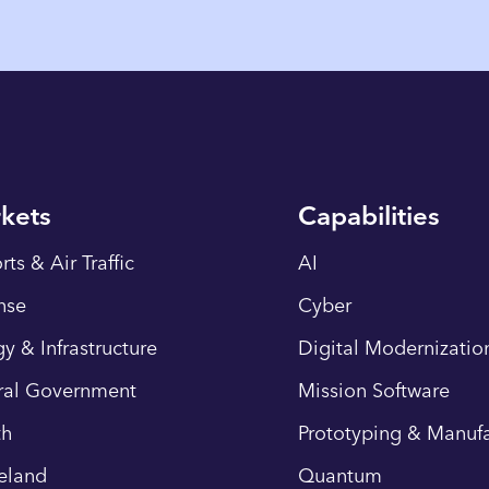
kets
Capabilities
rts & Air Traffic
AI
nse
Cyber
y & Infrastructure
Digital Modernizatio
ral Government
Mission Software
th
Prototyping & Manufa
eland
Quantum