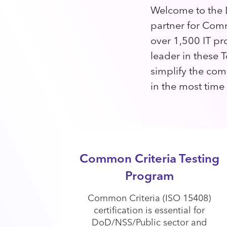
Welcome to the L
partner for Comm
over 1,500 IT pr
leader in these T
simplify the com
in the most time
Common Criteria Testing
Program
Common Criteria (ISO 15408)
certification is essential for
DoD/NSS/Public sector and