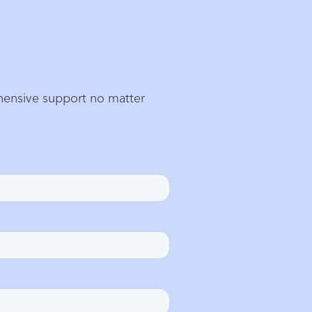
ehensive support no matter