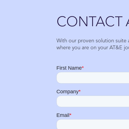
Close
CONTACT 
With our proven solution suite
where you are on your AT&E jo