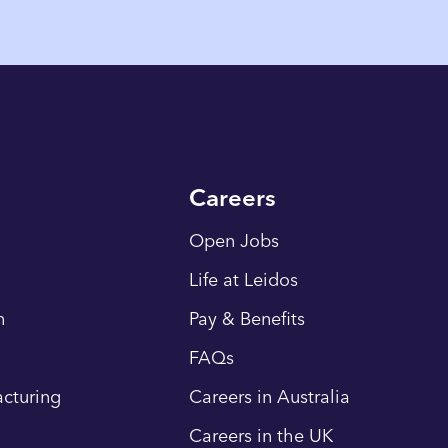
Careers
Open Jobs
Life at Leidos
n
Pay & Benefits
FAQs
cturing
Careers in Australia
Careers in the UK