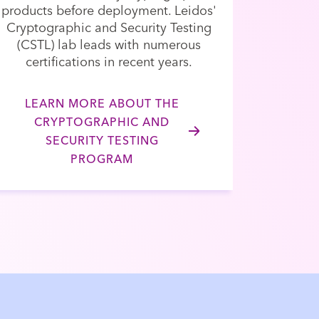
products before deployment. Leidos'
Cryptographic and Security Testing
(CSTL) lab leads with numerous
certifications in recent years.
LEARN MORE ABOUT THE
CRYPTOGRAPHIC AND
SECURITY TESTING
PROGRAM