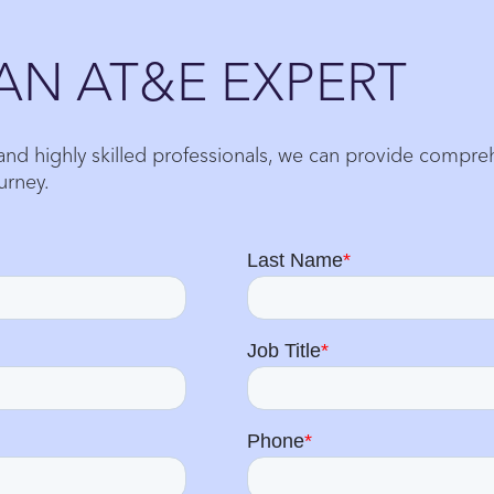
AN AT&E EXPERT
 and highly skilled professionals, we can provide compr
urney.