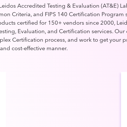
eidos Accredited Testing & Evaluation (AT&E) La
on Criteria, and FIPS 140 Certification Program s
oducts certified for 150+ vendors since 2000, Leid
esting, Evaluation, and Certification services. Our
plex Certification process, and work to get your p
 and cost-effective manner.