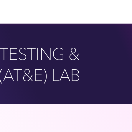
TESTING &
(AT&E) LAB