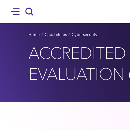
SKIP TO MAIN CONTENT
Hamburger
Search
BREADCRUMB
Home
Capabilities
Cybersecurity
ACCREDITED 
EVALUATION 