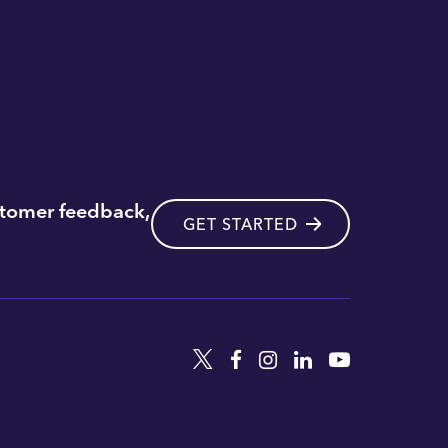
stomer feedback,
GET STARTED
Twitter
Facebook
Instagram
Linkedin
YouTube