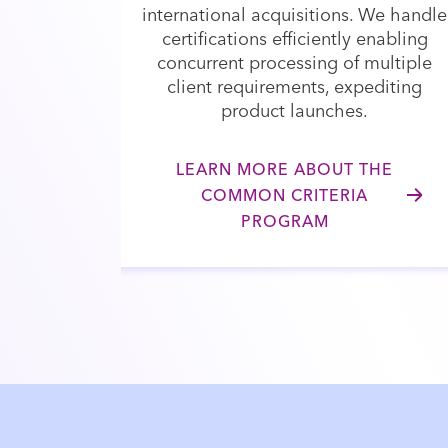
international acquisitions. We handle
certifications efficiently enabling
concurrent processing of multiple
client requirements, expediting
product launches.
LEARN MORE ABOUT THE
COMMON CRITERIA
PROGRAM