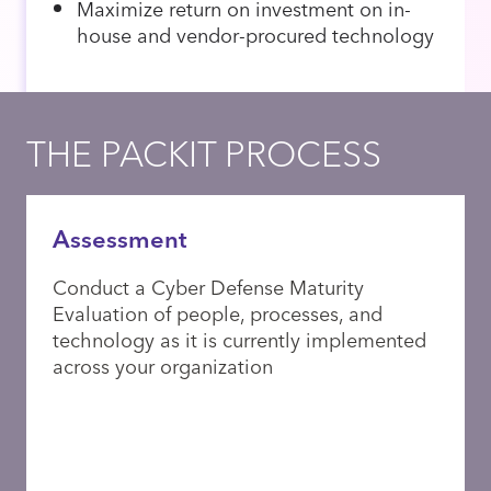
Maximize return on investment on in-
house and vendor-procured technology
THE PACKIT PROCESS
Assessment
Conduct a Cyber Defense Maturity
Evaluation of people, processes, and
technology as it is currently implemented
across your organization