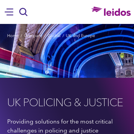
SKIP TO MAIN CONTENT
Hamburger
Search
BREADCRUMB
Home
Company
Global
UK and Europe
UK POLICING & JUSTICE
Providing solutions for the most critical
challenges in policing and justice