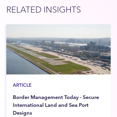
RELATED INSIGHTS
ARTICLE
Border Management Today - Secure
International Land and Sea Port
Designs