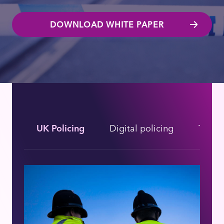
DOWNLOAD WHITE PAPER
UK Policing
Digital policing
The fu