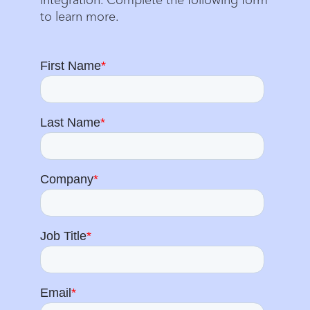
to learn more.