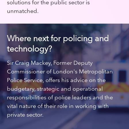
solutions for the public sector is
unmatched.
Where next for policing and
technology?
Sir Craig Mackey, Former Deputy
Commissioner of London's Metropolitan
Police Service, offers his advice on the
budgetary, strategic and operational
responsibilities of police leaders and the
vital nature of their role in working with
private sector.