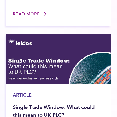
READ MORE
ARTICLE
Single Trade Window: What could
this mean to UK PLC?