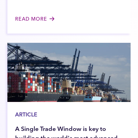
READ MORE
ARTICLE
A Single Trade Window is key to
building the world's most advanced