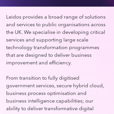
Leidos provides a broad range of solutions
and services to public organisations across
the UK. We specialise in developing critical
services and supporting large scale
technology transformation programmes
that are designed to deliver business
improvement and efficiency.
From transition to fully digitised
government services, secure hybrid cloud,
business process optimisation and
business intelligence capabilities; our
ability to deliver transformative digital