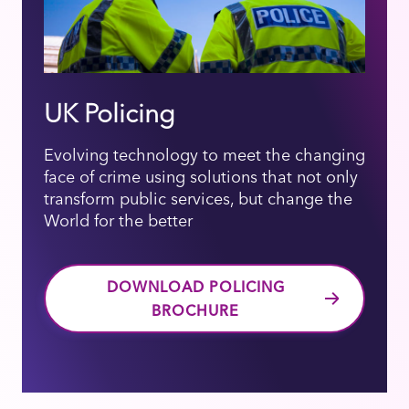
UK Policing
Evolving technology to meet the changing
face of crime using solutions that not only
transform public services, but change the
World for the better
DOWNLOAD POLICING
BROCHURE