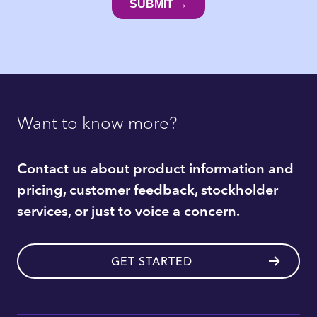
Want to know more?
Contact us about product information and
pricing, customer feedback, stockholder
services, or just to voice a concern.
GET STARTED