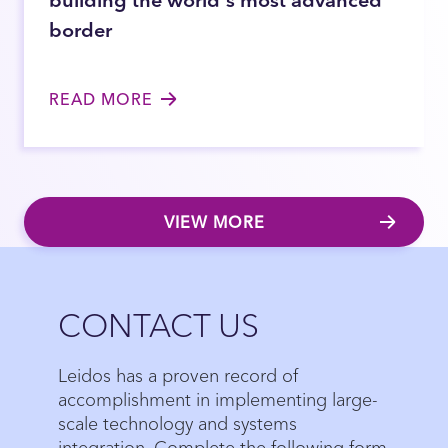
border
READ MORE
VIEW MORE
Close
CONTACT US
Leidos has a proven record of
accomplishment in implementing large-
scale technology and systems
integration. Complete the following form