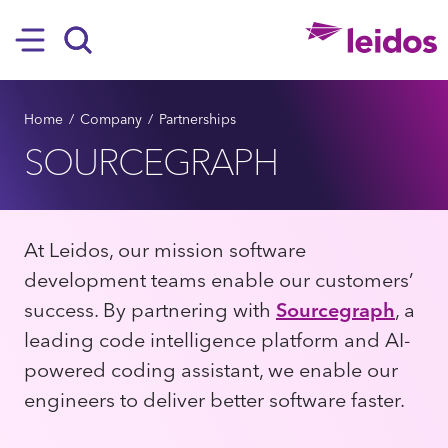
SKIP TO MAIN CONTENT
Hamburger
Search
BREADCRUMB
Home
Company
Partnerships
SOURCEGRAPH
At Leidos, our mission software
development teams enable our customers’
success. By partnering with
Sourcegraph
, a
leading code intelligence platform and AI-
powered coding assistant, we enable our
engineers to deliver better software faster.