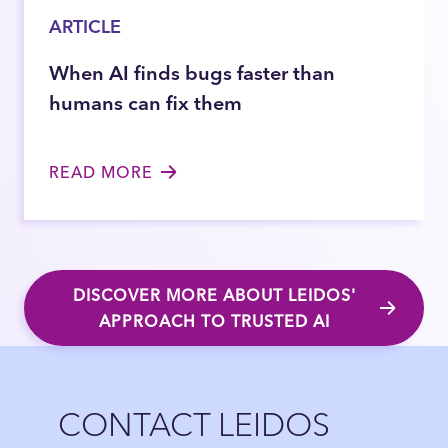
ARTICLE
When AI finds bugs faster than
humans can fix them
READ MORE
DISCOVER MORE ABOUT LEIDOS'
APPROACH TO TRUSTED AI
Close
CONTACT LEIDOS