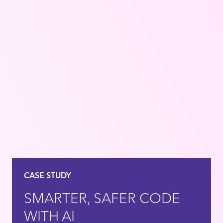
CASE STUDY
SMARTER, SAFER CODE
WITH AI