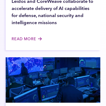
Leidos and CoreWeave collaborate to
accelerate delivery of AI capabilities
for defense, national security and
intelligence missions
READ MORE