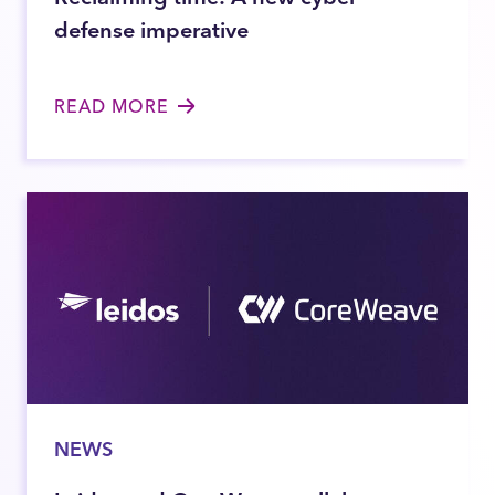
defense imperative
READ MORE
NEWS