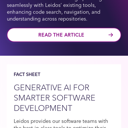
seamlessly with Leidos’ existing tools,
enhancing code search, navigation, and
understanding across repositories.
READ THE ARTICLE
FACT SHEET
GENERATIVE AI FOR
SMARTER SOFTWARE
DEVELOPMENT
Leidos provides our software teams with
the best-in-class tools to optimize their