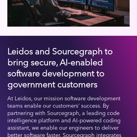
Leidos and Sourcegraph to
bring secure, AI-enabled
software development to
government customers
At Leidos, our mission software development
teams enable our customers’ success. By
partnering with Sourcegraph, a leading code
intelligence platform and AI-powered coding
assistant, we enable our engineers to deliver
better software faster. Sourcegraph integrates