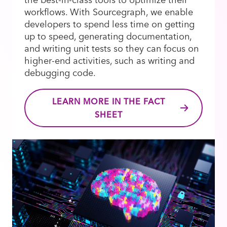
workflows. With Sourcegraph, we enable
developers to spend less time on getting
up to speed, generating documentation,
and writing unit tests so they can focus on
higher-end activities, such as writing and
debugging code.
LEARN MORE IN THE FACT
SHEET