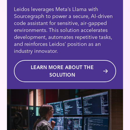
Leidos leverages Meta’s Llama with
Sourcegraph to power a secure, AI-driven
code assistant for sensitive, air-gapped
environments. This solution accelerates
development, automates repetitive tasks,
and reinforces Leidos’ position as an
industry innovator.
LEARN MORE ABOUT THE
SOLUTION