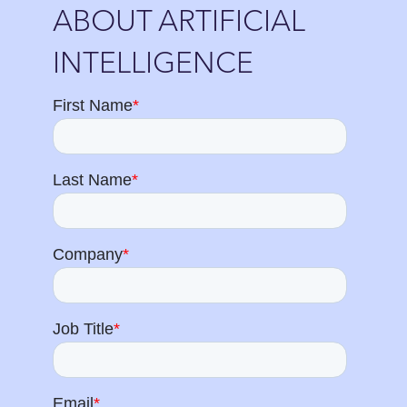
ABOUT ARTIFICIAL
INTELLIGENCE