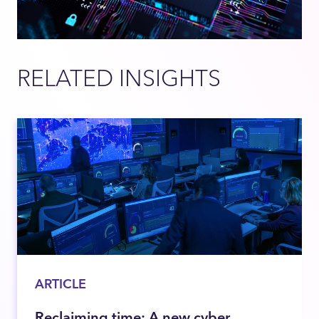
RELATED INSIGHTS
ARTICLE
Reclaiming time: A new cyber