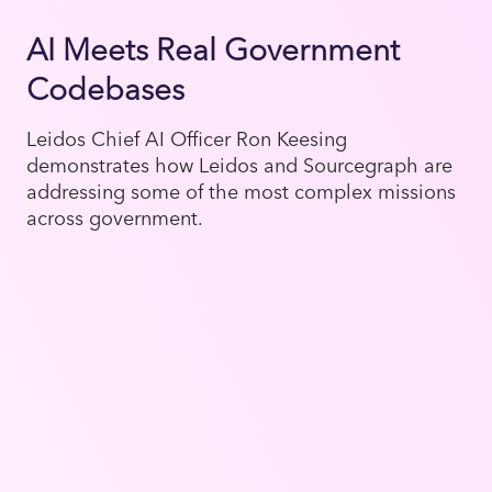
AI Meets Real Government
Codebases
Leidos Chief AI Officer Ron Keesing
demonstrates how Leidos and Sourcegraph are
addressing some of the most complex missions
across government.