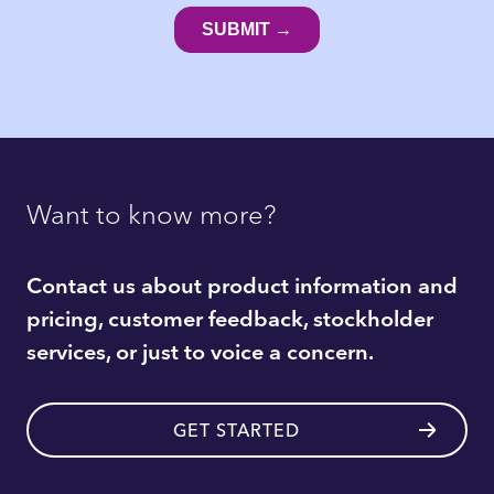
Want to know more?
Contact us about product information and
pricing, customer feedback, stockholder
services, or just to voice a concern.
GET STARTED