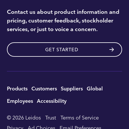
Contact us about product information and
pricing, customer feedback, stockholder
services, or just to voice a concern.
GET STARTED
Utility
Products
Customers
Suppliers
Global
Footer
Employees
Accessibility
Navigation
© 2026 Leidos
Trust
Terms of Service
Privacy
Ad Choices
Email Preferences