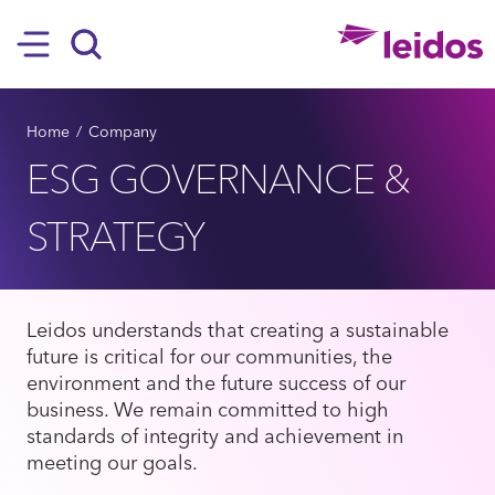
SKIP TO MAIN CONTENT
Hamburger
Search
BREADCRUMB
Home
Company
ESG GOVERNANCE &
STRATEGY
Leidos understands that creating a sustainable
future is critical for our communities, the
environment and the future success of our
business. We remain committed to high
standards of integrity and achievement in
meeting our goals.