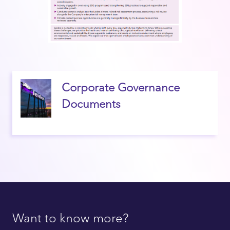
Corporate Governance
Documents
Want to know more?