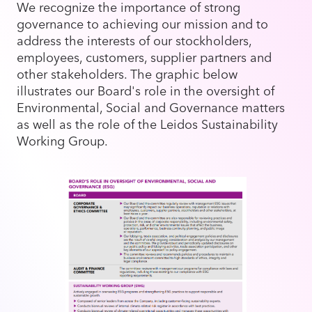
We recognize the importance of strong
governance to achieving our mission and to
address the interests of our stockholders,
employees, customers, supplier partners and
other stakeholders. The graphic below
illustrates our Board's role in the oversight of
Environmental, Social and Governance matters
as well as the role of the Leidos Sustainability
Working Group.