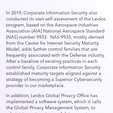
In 2019, Corporate Information Security also
conducted its own self-assessment of the Leidos
program, based on the Aerospace Industries
Association (AIA) National Aerospace Standard
(NAS) number 9933. NAS 9933, mostly derived
from the Center for Internet Security Maturity
Model, adds further control families that are
frequently associated with the Defense industry.
After a baseline of existing practices in each
control family, Corporate Information Security
established maturity targets aligned against a
strategy of becoming a Superior Cybersecurity
provider in our marketplace.
In addition, Leidos Global Privacy Office has
implemented a software system, which it calls
the Global Privacy Management System, to