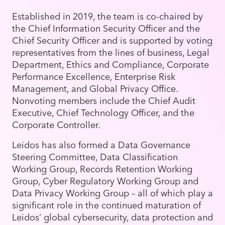
Established in 2019, the team is co-chaired by
the Chief Information Security Officer and the
Chief Security Officer and is supported by voting
representatives from the lines of business, Legal
Department, Ethics and Compliance, Corporate
Performance Excellence, Enterprise Risk
Management, and Global Privacy Office.
Nonvoting members include the Chief Audit
Executive, Chief Technology Officer, and the
Corporate Controller.
Leidos has also formed a Data Governance
Steering Committee, Data Classification
Working Group, Records Retention Working
Group, Cyber Regulatory Working Group and
Data Privacy Working Group – all of which play a
significant role in the continued maturation of
Leidos’ global cybersecurity, data protection and