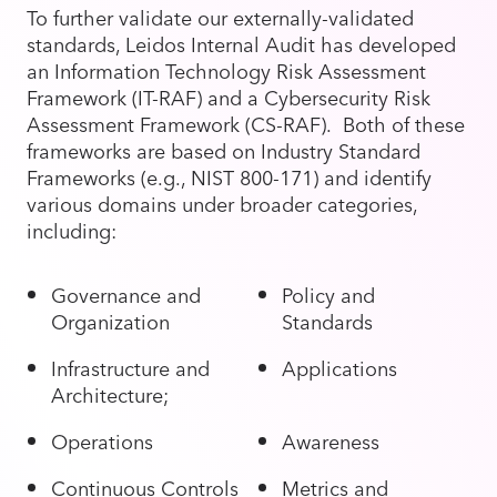
To further validate our externally-validated
standards, Leidos Internal Audit has developed
an Information Technology Risk Assessment
Framework (IT-RAF) and a Cybersecurity Risk
Assessment Framework (CS-RAF). Both of these
frameworks are based on Industry Standard
Frameworks (e.g., NIST 800-171) and identify
various domains under broader categories,
including:
Governance and
Policy and
Organization
Standards
Infrastructure and
Applications
Architecture;
Operations
Awareness
Continuous Controls
Metrics and