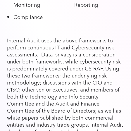
Monitoring
Reporting
Compliance
Internal Audit uses the above frameworks to
perform continuous IT and Cybersecurity risk
assessments. Data privacy is a consideration
under both frameworks, while cybersecurity risk
is predominately covered under CS-RAF. Using
these two frameworks; the underlying risk
methodology; discussions with the CIO and
CISO, other senior executives, and members of
both the Technology and Info Security
Committee and the Audit and Finance
Committee of the Board of Directors; as well as
white papers published by both commercial
entities and industry trade groups, Internal Audit