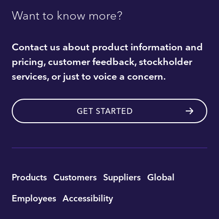
Want to know more?
Contact us about product information and
pricing, customer feedback, stockholder
services, or just to voice a concern.
GET STARTED
Utility
Products
Customers
Suppliers
Global
Footer
Employees
Accessibility