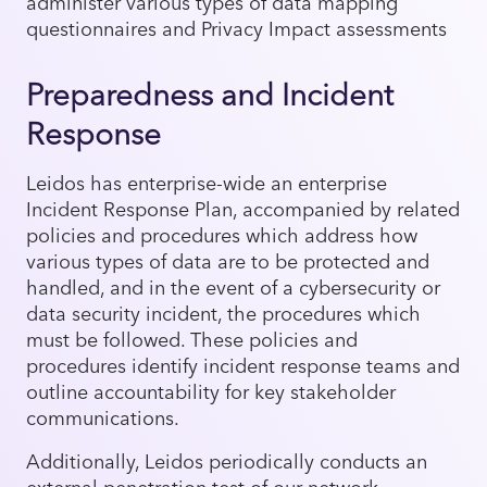
administer various types of data mapping
questionnaires and Privacy Impact assessments
Preparedness and Incident
Response
Leidos has enterprise-wide an enterprise
Incident Response Plan, accompanied by related
policies and procedures which address how
various types of data are to be protected and
handled, and in the event of a cybersecurity or
data security incident, the procedures which
must be followed. These policies and
procedures identify incident response teams and
outline accountability for key stakeholder
communications.
Additionally, Leidos periodically conducts an
external penetration test of our network