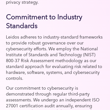
privacy strategy.
Commitment to Industry
Standards
Leidos adheres to industry-standard frameworks
to provide robust governance over our
cybersecurity efforts. We employ the National
Institute of Standards and Technology (NIST)
800-37 Risk Assessment methodology as our
standard approach for evaluating risk related to
hardware, software, systems, and cybersecurity
controls.
Our commitment to cybersecurity is
demonstrated through regular third-party
assessments. We undergo an independent ISO
27001 certification audit annually, ensuring