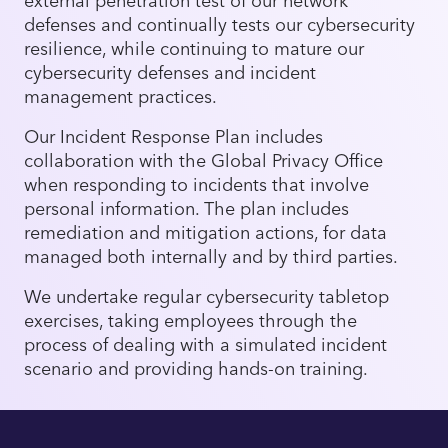
defenses and continually tests our cybersecurity
resilience, while continuing to mature our
cybersecurity defenses and incident
management practices.
Our Incident Response Plan includes
collaboration with the Global Privacy Office
when responding to incidents that involve
personal information. The plan includes
remediation and mitigation actions, for data
managed both internally and by third parties.
We undertake regular cybersecurity tabletop
exercises, taking employees through the
process of dealing with a simulated incident
scenario and providing hands-on training.