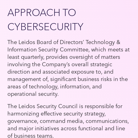
APPROACH TO
CYBERSECURITY
The Leidos Board of Directors’ Technology &
Information Security Committee, which meets at
least quarterly, provides oversight of matters
involving the Company’s overall strategic
direction and associated exposure to, and
management of, significant business risks in the
areas of technology, information, and
operational security.
The Leidos Security Council is responsible for
harmonizing effective security strategy,
governance, command media, communications,
and major initiatives across functional and line
of business teams.