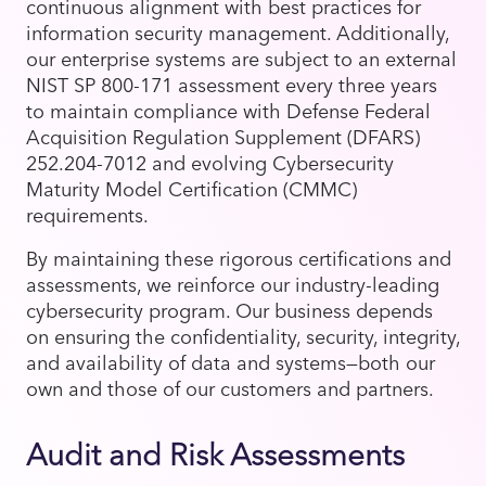
continuous alignment with best practices for
information security management. Additionally,
our enterprise systems are subject to an external
NIST SP 800-171 assessment every three years
to maintain compliance with Defense Federal
Acquisition Regulation Supplement (DFARS)
252.204-7012 and evolving Cybersecurity
Maturity Model Certification (CMMC)
requirements.
By maintaining these rigorous certifications and
assessments, we reinforce our industry-leading
cybersecurity program. Our business depends
on ensuring the confidentiality, security, integrity,
and availability of data and systems—both our
own and those of our customers and partners.
Audit and Risk Assessments