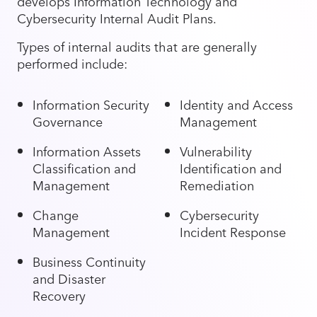
develops Information Technology and
Cybersecurity Internal Audit Plans.
Types of internal audits that are generally
performed include:
Information Security
Identity and Access
Governance
Management
Information Assets
Vulnerability
Classification and
Identification and
Management
Remediation
Change
Cybersecurity
Management
Incident Response
Business Continuity
and Disaster
Recovery