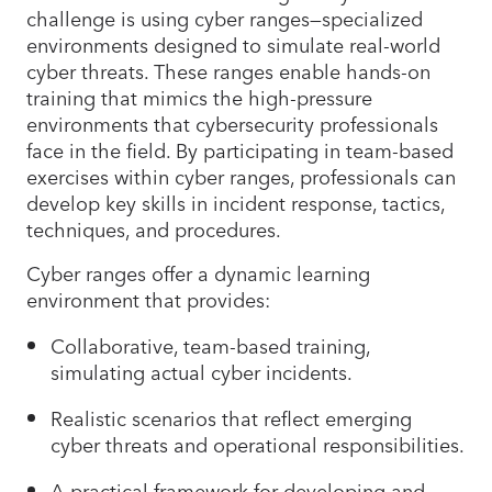
challenge is using cyber ranges—specialized
environments designed to simulate real-world
cyber threats. These ranges enable hands-on
training that mimics the high-pressure
environments that cybersecurity professionals
face in the field. By participating in team-based
exercises within cyber ranges, professionals can
develop key skills in incident response, tactics,
techniques, and procedures.
Cyber ranges offer a dynamic learning
environment that provides:
Collaborative, team-based training,
simulating actual cyber incidents.
Realistic scenarios that reflect emerging
cyber threats and operational responsibilities.
A practical framework for developing and