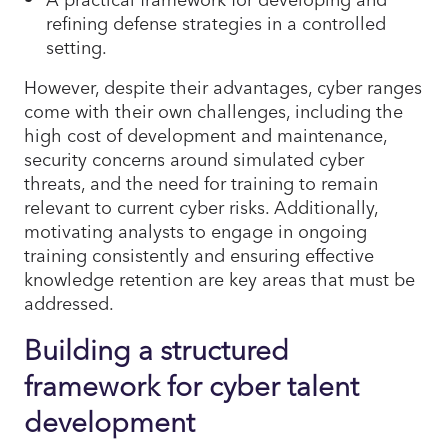
refining defense strategies in a controlled
setting.
However, despite their advantages, cyber ranges
come with their own challenges, including the
high cost of development and maintenance,
security concerns around simulated cyber
threats, and the need for training to remain
relevant to current cyber risks. Additionally,
motivating analysts to engage in ongoing
training consistently and ensuring effective
knowledge retention are key areas that must be
addressed.
Building a structured
framework for cyber talent
development