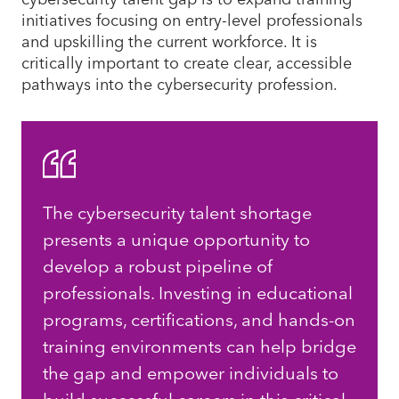
initiatives focusing on entry-level professionals
and upskilling the current workforce. It is
critically important to create clear, accessible
pathways into the cybersecurity profession.
The cybersecurity talent shortage
presents a unique opportunity to
develop a robust pipeline of
professionals. Investing in educational
programs, certifications, and hands-on
training environments can help bridge
the gap and empower individuals to