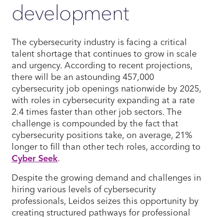
development
The cybersecurity industry is facing a critical
talent shortage that continues to grow in scale
and urgency. According to recent projections,
there will be an astounding 457,000
cybersecurity job openings nationwide by 2025,
with roles in cybersecurity expanding at a rate
2.4 times faster than other job sectors. The
challenge is compounded by the fact that
cybersecurity positions take, on average, 21%
longer to fill than other tech roles, according to
Cyber Seek
.
Despite the growing demand and challenges in
hiring various levels of cybersecurity
professionals, Leidos seizes this opportunity by
creating structured pathways for professional