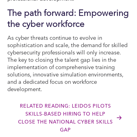
The path forward: Empowering
the cyber workforce
As cyber threats continue to evolve in
sophistication and scale, the demand for skilled
cybersecurity professionals will only increase.
The key to closing the talent gap lies in the
implementation of comprehensive training
solutions, innovative simulation environments,
and a dedicated focus on workforce
development.
RELATED READING: LEIDOS PILOTS
SKILLS-BASED HIRING TO HELP
CLOSE THE NATIONAL CYBER SKILLS
GAP