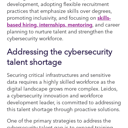
development, adopting flexible recruitment
practices that emphasize skills over degrees,
promoting inclusivity, and focusing on
skills-
based hiring, internships, mentoring
, and career
planning to nurture talent and strengthen the
cybersecurity workforce.
Addressing the cybersecurity
talent shortage
Securing critical infrastructures and sensitive
data requires a highly skilled workforce as the
digital landscape grows more complex. Leidos,
a cybersecurity innovation and workforce
development leader, is committed to addressing
this talent shortage through proactive solutions.
One of the primary strategies to address the
cybersecurity talent gap is to expand training