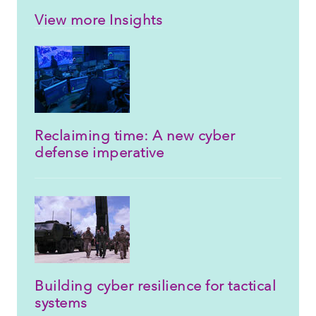
View more Insights
Reclaiming time: A new cyber
defense imperative
Building cyber resilience for tactical
systems