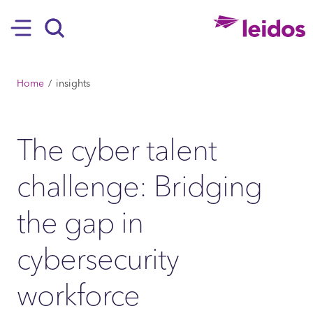
SKIP TO MAIN CONTENT
Hamburger
Search
BREADCRUMB
Home
insights
The cyber talent
challenge: Bridging
the gap in
cybersecurity
workforce