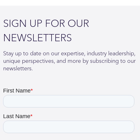
SIGN UP FOR OUR
NEWSLETTERS
Stay up to date on our expertise, industry leadership,
unique perspectives, and more by subscribing to our
newsletters.