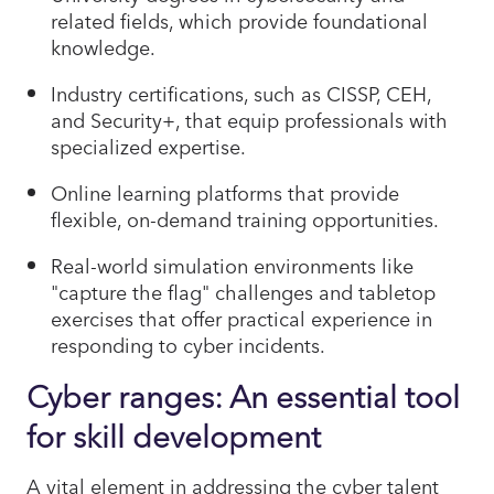
related fields, which provide foundational
knowledge.
Industry certifications, such as CISSP, CEH,
and Security+, that equip professionals with
specialized expertise.
Online learning platforms that provide
flexible, on-demand training opportunities.
Real-world simulation environments like
"capture the flag" challenges and tabletop
exercises that offer practical experience in
responding to cyber incidents.
Cyber ranges: An essential tool
for skill development
A vital element in addressing the cyber talent