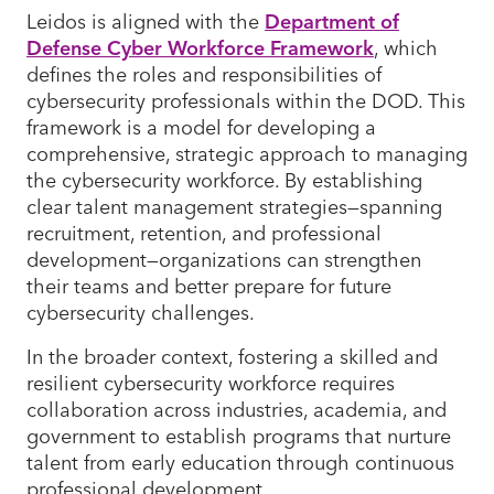
Leidos is aligned with the
Department of
Defense Cyber Workforce Framework
, which
defines the roles and responsibilities of
cybersecurity professionals within the DOD. This
framework is a model for developing a
comprehensive, strategic approach to managing
the cybersecurity workforce. By establishing
clear talent management strategies—spanning
recruitment, retention, and professional
development—organizations can strengthen
their teams and better prepare for future
cybersecurity challenges.
In the broader context, fostering a skilled and
resilient cybersecurity workforce requires
collaboration across industries, academia, and
government to establish programs that nurture
talent from early education through continuous
professional development.