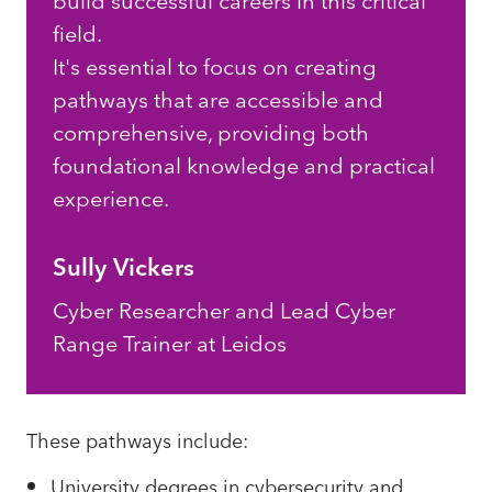
build successful careers in this critical
field.
It's essential to focus on creating
pathways that are accessible and
comprehensive, providing both
foundational knowledge and practical
experience.
Sully Vickers
Cyber Researcher and Lead Cyber
Range Trainer at Leidos
These pathways include:
University degrees in cybersecurity and