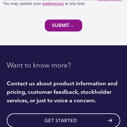
Want to know more?
Contact us about product information and
pricing, customer feedback, stockholder
services, or just to voice a concern.
GET STARTED