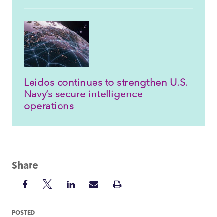
Leidos continues to strengthen U.S.
Navy’s secure intelligence
operations
Share
Share
Share
Share
Share
Print
on
on
on
via
Insight
Facebook
Twitter
LinkedIn
Mail
POSTED