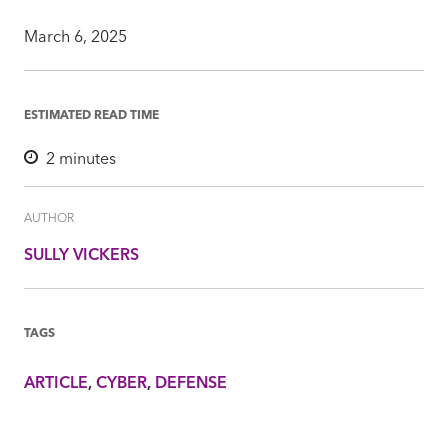
March 6, 2025
ESTIMATED READ TIME
2
minutes
AUTHOR
SULLY VICKERS
TAGS
ARTICLE
CYBER
DEFENSE