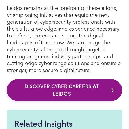
Leidos remains at the forefront of these efforts,
championing initiatives that equip the next
generation of cybersecurity professionals with
the skills, knowledge, and experience necessary
to defend, protect, and secure the digital
landscapes of tomorrow. We can bridge the
cybersecurity talent gap through targeted
training programs, industry partnerships, and
cutting-edge cyber range solutions and ensure a
stronger, more secure digital future.
DISCOVER CYBER CAREERS AT
LEIDOS
Related Insights