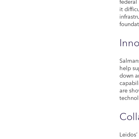
federal
it diffi
infrast
foundat
Inno
Salmans
help su
down an
capabil
are sho
technol
Coll
Leidos’