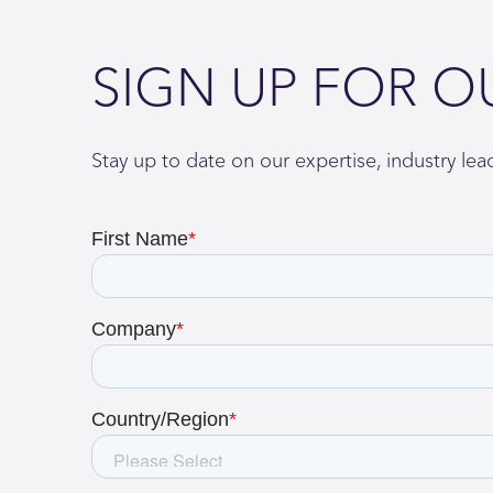
SIGN UP FOR O
Stay up to date on our expertise, industry le