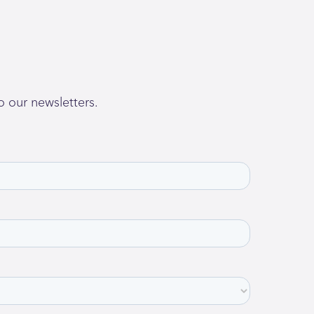
o our newsletters.