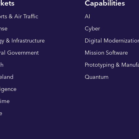
kets
Capabilities
rts & Air Traffic
AI
nse
Cyber
y & Infrastructure
Digital Modernizatio
ral Government
Mission Software
th
Prototyping & Manufa
eland
Quantum
ligence
time
e