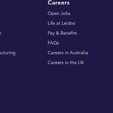
Careers
Open Jobs
Life at Leidos
n
Pay & Benefits
FAQs
cturing
Careers in Australia
Careers in the UK