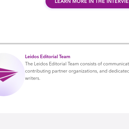
LEARN MORE IN THE INTERVI
Leidos Editorial Team
The Leidos Editorial Team consists of communica
contributing partner organizations, and dedicated
writers.