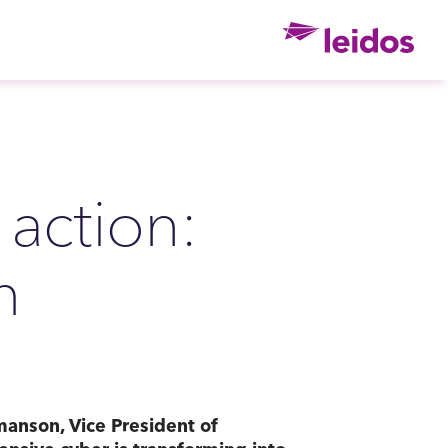
Ho
 action:
h
manson, Vice President of