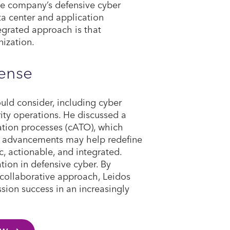
he company’s defensive cyber
ta center and application
tegrated approach is that
nization.
fense
uld consider, including cyber
ity operations. He discussed a
zation processes (cATO), which
e advancements may help redefine
 actionable, and integrated.
tion in defensive cyber. By
collaborative approach, Leidos
sion success in an increasingly