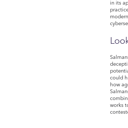
in its 
practic
moderni
cyberse
Look
Salmans
decepti
potenti
could h
how age
Salmans
combini
works t
contest