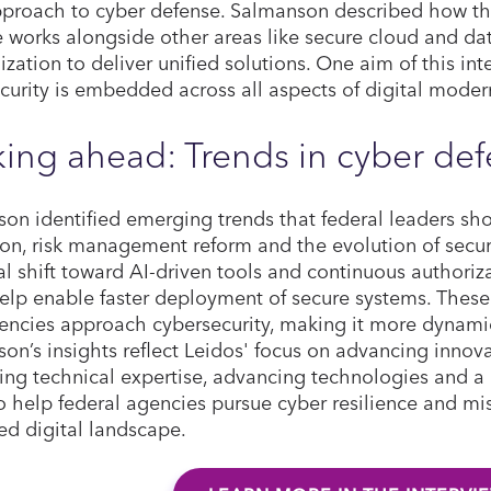
approach to cyber defense. Salmanson described how t
e works alongside other areas like secure cloud and da
zation to deliver unified solutions. One aim of this in
curity is embedded across all aspects of digital moder
ing ahead: Trends in cyber de
on identified emerging trends that federal leaders sho
on, risk management reform and the evolution of secur
al shift toward AI-driven tools and continuous authori
elp enable faster deployment of secure systems. Thes
ncies approach cybersecurity, making it more dynamic,
on’s insights reflect Leidos' focus on advancing innova
ng technical expertise, advancing technologies and a 
o help federal agencies pursue cyber resilience and mis
ed digital landscape.