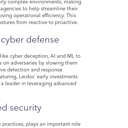
erly complex environments, making
th agencies to help streamline their
oving operational efficiency. This
ostures from reactive to proactive.
r cyber defense
like cyber deception, AI and ML to
s on adversaries by slowing them
ove detection and response
aturing, Leidos’ early investments
 a leader in leveraging advanced
ed security
 practices, plays an important role