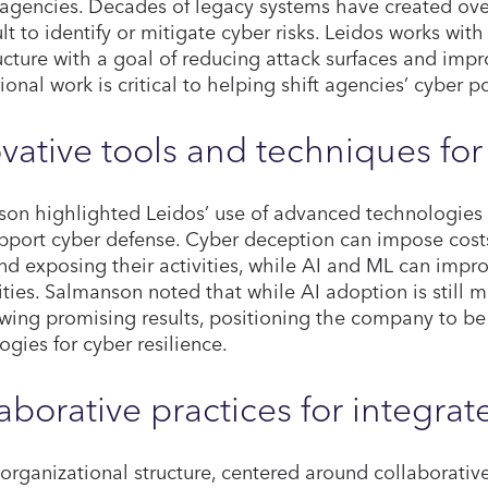
 agencies. Decades of legacy systems have created ov
cult to identify or mitigate cyber risks. Leidos works wi
ructure with a goal of reducing attack surfaces and impr
ional work is critical to helping shift agencies’ cyber p
vative tools and techniques fo
on highlighted Leidos’ use of advanced technologies 
pport cyber defense. Cyber deception can impose cost
d exposing their activities, while AI and ML can impr
ities. Salmanson noted that while AI adoption is still m
wing promising results, positioning the company to be
ogies for cyber resilience.
aborative practices for integrat
 organizational structure, centered around collaborative