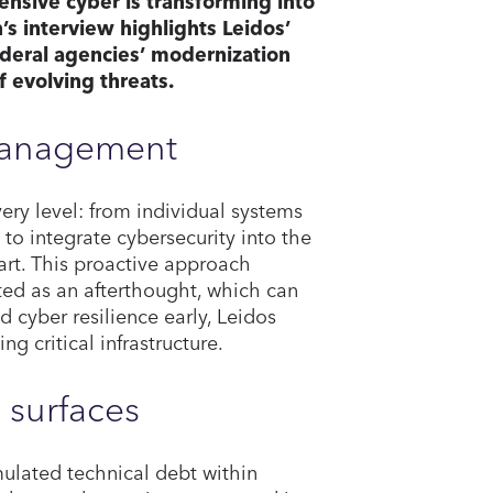
ensive cyber is transforming into
n’s interview highlights Leidos’
ederal agencies’ modernization
f evolving threats.
 management
ry level: from individual systems
to integrate cybersecurity into the
tart. This proactive approach
ated as an afterthought, which can
 cyber resilience early, Leidos
g critical infrastructure.
 surfaces
ulated technical debt within