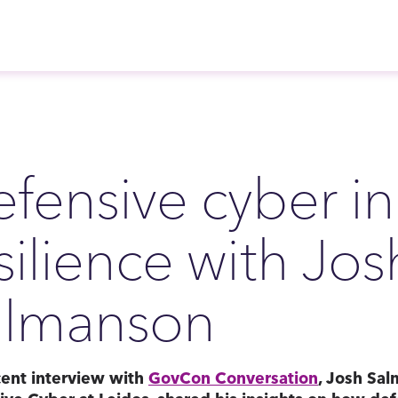
fensive cyber in
silience with Jos
almanson
cent interview with
GovCon Conversation
, Josh Sal