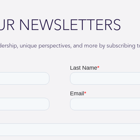
UR NEWSLETTERS
adership, unique perspectives, and more by subscribing t