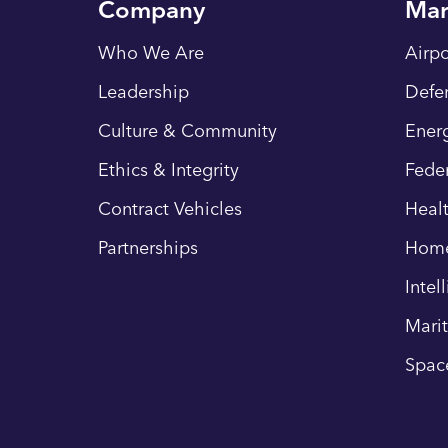
Company
Mar
Who We Are
Airpo
Leadership
Defe
Culture & Community
Energ
Ethics & Integrity
Fede
Contract Vehicles
Heal
Partnerships
Hom
Intel
Mari
Spac