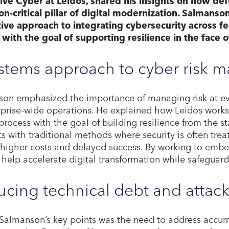
ve Cyber at Leidos, shared his insights on how def
on-critical pillar of digital modernization. Salmanso
ive approach to integrating cybersecurity across f
, with the goal of supporting resilience in the face o
ystems approach to cyber risk
on emphasized the importance of managing risk at eve
rprise-wide operations. He explained how Leidos works 
process with the goal of building resilience from the s
ts with traditional methods where security is often tre
 higher costs and delayed success. By working to embed
 help accelerate digital transformation while safeguardin
cing technical debt and attack
Salmanson’s key points was the need to address accum