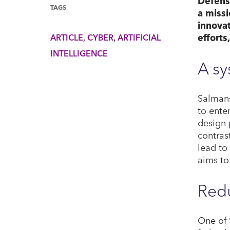
Defensi
TAGS
a missi
innovat
efforts
ARTICLE
CYBER
ARTIFICIAL
INTELLIGENCE
A s
Salmans
to ente
design 
contras
lead to
aims to
Redu
One of 