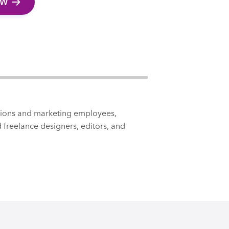
EW
tions and marketing employees,
 freelance designers, editors, and