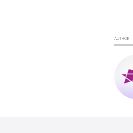
AUTHOR