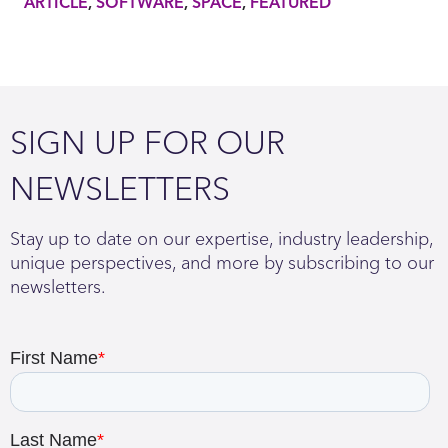
ARTICLE
SOFTWARE
SPACE
FEATURED
SIGN UP FOR OUR
NEWSLETTERS
Stay up to date on our expertise, industry leadership,
unique perspectives, and more by subscribing to our
newsletters.