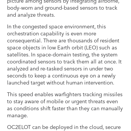
picture among sensors by integrating airborne,
body-worn and ground-based sensors to track
and analyze threats.
In the congested space environment, this
orchestration capability is even more
consequential. There are thousands of resident
space objects in low Earth orbit (LEO) such as
satellites. In space-domain testing, the system
coordinated sensors to track them all at once. It
analyzed and re-tasked sensors in under two
seconds to keep a continuous eye on a newly
launched target without human intervention.
This speed enables warfighters tracking missiles
to stay aware of mobile or urgent threats even
as conditions shift faster than they can manually
manage.
OC2ELOT can be deployed in the cloud, secure