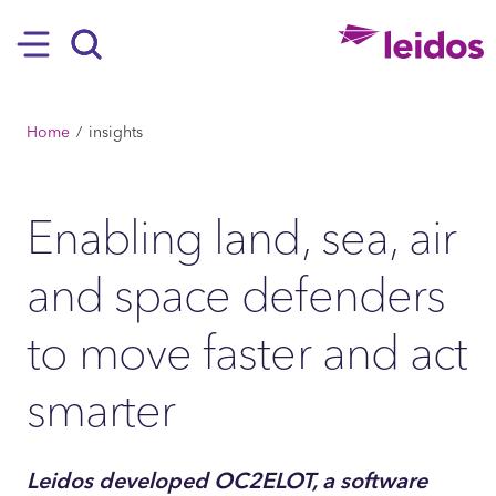
SKIP TO MAIN CONTENT
Hamburger
Search
BREADCRUMB
Home
insights
Enabling land, sea, air
and space defenders
to move faster and act
smarter
Leidos developed OC2ELOT, a software