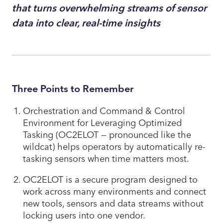
that turns overwhelming streams of sensor
data into clear, real-time insights
Three Points to Remember
Orchestration and Command & Control
Environment for Leveraging Optimized
Tasking (OC2ELOT — pronounced like the
wildcat) helps operators by automatically re-
tasking sensors when time matters most.
OC2ELOT is a secure program designed to
work across many environments and connect
new tools, sensors and data streams without
locking users into one vendor.