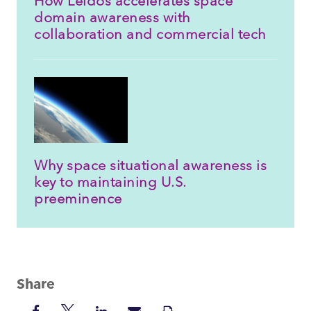
How Leidos accelerates space
domain awareness with
collaboration and commercial tech
Why space situational awareness is
key to maintaining U.S.
preeminence
Share