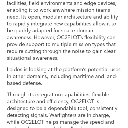
facilities, field environments and edge devices,
enabling it to work anywhere mission teams
need. Its open, modular architecture and ability
to rapidly integrate new capabilities allow it to
be quickly adapted for space-domain
awareness. However, OC2ELOT’s flexibility can
provide support to multiple mission types that
require cutting through the noise to gain clear
situational awareness.
Leidos is looking at the platform’s potential uses
in other domains, including maritime and land-
based defense.
Through its integration capabilities, flexible
architecture and efficiency, OC2ELOT is
designed to be a dependable tool, consistently
detecting signals. Warfighters are in charge,
while OC2ELOT helps manage the speed and