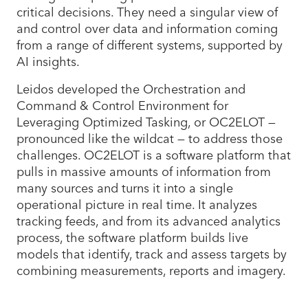
critical decisions. They need a singular view of
and control over data and information coming
from a range of different systems, supported by
AI insights.
Leidos developed the Orchestration and
Command & Control Environment for
Leveraging Optimized Tasking, or OC2ELOT —
pronounced like the wildcat — to address those
challenges. OC2ELOT is a software platform that
pulls in massive amounts of information from
many sources and turns it into a single
operational picture in real time. It analyzes
tracking feeds, and from its advanced analytics
process, the software platform builds live
models that identify, track and assess targets by
combining measurements, reports and imagery.