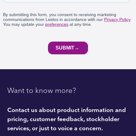
Want to know more?
Contact us about product information and
pricing, customer feedback, stockholder
services, or just to voice a concern.