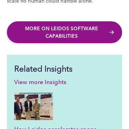
scale no human could handle alone.
MORE ON LEIDOS SOFTWARE
CAPABILITIES
Related Insights
View more Insights