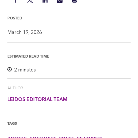
Share
Share
Share
Share
Print
on
on
on
via
Insight
Facebook
Twitter
LinkedIn
Mail
POSTED
March 19, 2026
ESTIMATED READ TIME
2
minutes
AUTHOR
LEIDOS EDITORIAL TEAM
TAGS