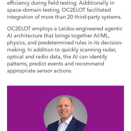
efficiency during field testing. Additionally in
space-domain testing, OC2ELOT facilitated
integration of more than 20 third-party systems.
OC2ELOT employs a Leidos-engineered agentic
AI architecture that brings together AI/ML,
physics, and predetermined rules in its decision-
making. In addition to quickly scanning radar,
optical and radio data, the AI can identify
patterns, predict events and recommend
appropriate sensor actions.