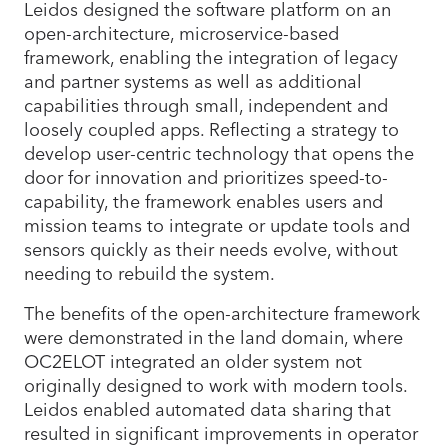
Leidos designed the software platform on an
open-architecture, microservice-based
framework, enabling the integration of legacy
and partner systems as well as additional
capabilities through small, independent and
loosely coupled apps. Reflecting a strategy to
develop user-centric technology that opens the
door for innovation and prioritizes speed-to-
capability, the framework enables users and
mission teams to integrate or update tools and
sensors quickly as their needs evolve, without
needing to rebuild the system.
The benefits of the open-architecture framework
were demonstrated in the land domain, where
OC2ELOT integrated an older system not
originally designed to work with modern tools.
Leidos enabled automated data sharing that
resulted in significant improvements in operator