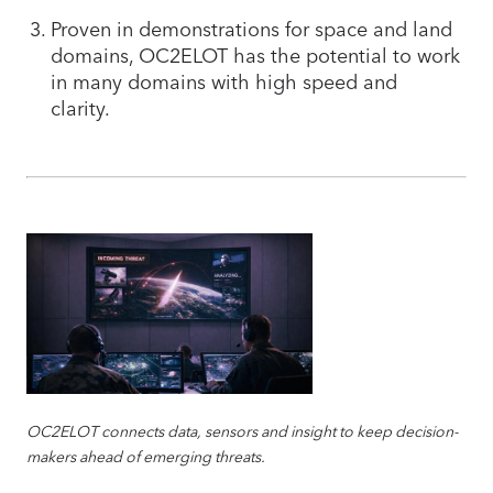
Proven in demonstrations for space and land
domains, OC2ELOT has the potential to work
in many domains with high speed and
clarity.
OC2ELOT connects data, sensors and insight to keep decision-
makers ahead of emerging threats.