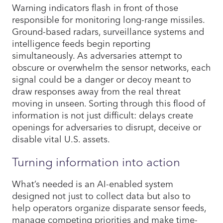
Warning indicators flash in front of those
responsible for monitoring long-range missiles.
Ground-based radars, surveillance systems and
intelligence feeds begin reporting
simultaneously. As adversaries attempt to
obscure or overwhelm the sensor networks, each
signal could be a danger or decoy meant to
draw responses away from the real threat
moving in unseen. Sorting through this flood of
information is not just difficult: delays create
openings for adversaries to disrupt, deceive or
disable vital U.S. assets.
Turning information into action
What’s needed is an AI-enabled system
designed not just to collect data but also to
help operators organize disparate sensor feeds,
manage competing priorities and make time-