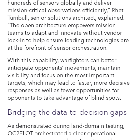
hundreds of sensors globally and deliver
mission-critical observations efficiently,” Rhet
Turnbull, senior solutions architect, explained.
“The open architecture empowers mission
teams to adapt and innovate without vendor
lock-in to help ensure leading technologies are
at the forefront of sensor orchestration.”
With this capability, warfighters can better
anticipate opponents’ movements, maintain
visibility and focus on the most important
targets, which may lead to faster, more decisive
responses as well as fewer opportunities for
opponents to take advantage of blind spots.
Bridging the data-to-decision gaps
As demonstrated during land-domain testing,
OC2ELOT orchestrated a clear operational