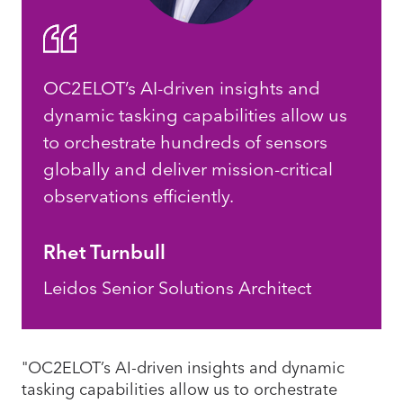
OC2ELOT’s AI-driven insights and
dynamic tasking capabilities allow us
to orchestrate hundreds of sensors
globally and deliver mission-critical
observations efficiently.
Rhet Turnbull
Leidos Senior Solutions Architect
"OC2ELOT’s AI-driven insights and dynamic
tasking capabilities allow us to orchestrate