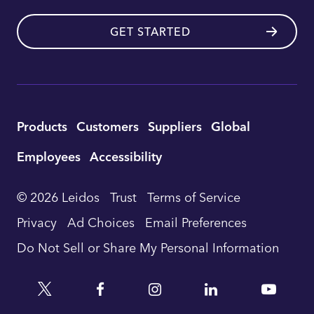
GET STARTED
Utility
Products
Customers
Suppliers
Global
Footer
Employees
Accessibility
Navigation
© 2026 Leidos
Trust
Terms of Service
Privacy
Ad Choices
Email Preferences
Do Not Sell or Share My Personal Information
Twitter
Facebook
Instagram
Linkedin
YouTu