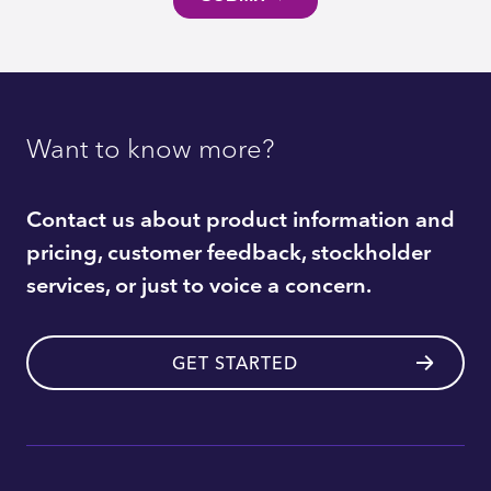
Want to know more?
Contact us about product information and
pricing, customer feedback, stockholder
services, or just to voice a concern.
GET STARTED