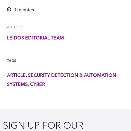
0
minutes
AUTHOR
LEIDOS EDITORIAL TEAM
TAGS
ARTICLE
SECURITY DETECTION & AUTOMATION
SYSTEMS
CYBER
SIGN UP FOR OUR