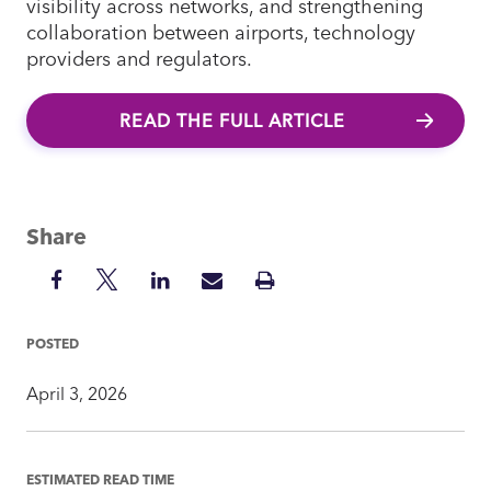
visibility across networks, and strengthening
collaboration between airports, technology
providers and regulators.
READ THE FULL ARTICLE
Share
Share
Share
Share
Share
Print
on
on
on
via
Insight
Facebook
Twitter
LinkedIn
Mail
POSTED
April 3, 2026
ESTIMATED READ TIME