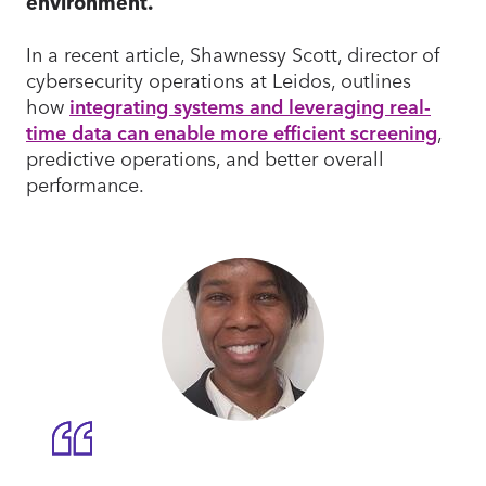
environment.
In a recent article, Shawnessy Scott, director of
cybersecurity operations at Leidos, outlines
how
integrating systems and leveraging real-
time data can enable more efficient screening
,
predictive operations, and better overall
performance.