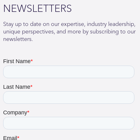
NEWSLETTERS
Stay up to date on our expertise, industry leadership,
unique perspectives, and more by subscribing to our
newsletters.