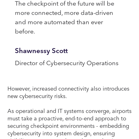
The checkpoint of the future will be
more connected, more data-driven
and more automated than ever
before.
Shawnessy Scott
Director of Cybersecurity Operations
However, increased connectivity also introduces
new cybersecurity risks.
As operational and IT systems converge, airports
must take a proactive, end-to-end approach to
securing checkpoint environments - embedding
cybersecurity into system design, ensuring