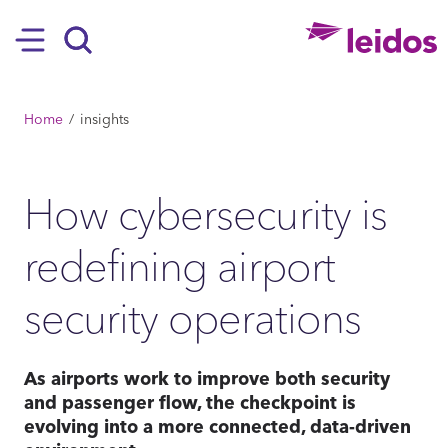
SKIP TO MAIN CONTENT
Hamburger
Search
BREADCRUMB
Home
insights
How cybersecurity is
redefining airport
security operations
As airports work to improve both security
and passenger flow, the checkpoint is
evolving into a more connected, data-driven