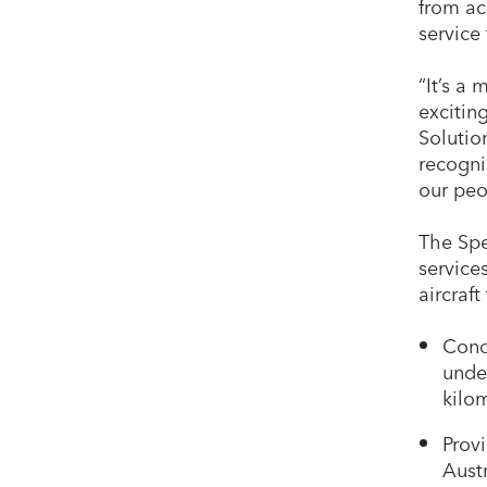
from ac
service
“It’s a
excitin
Solutio
recogni
our peo
The Spe
service
aircraft
Cond
under
kilo
Prov
Aust