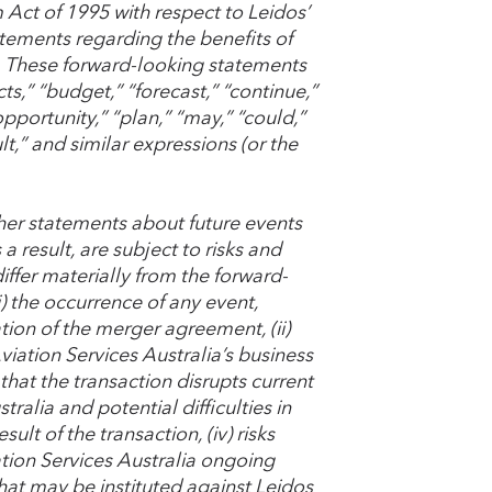
m Act of 1995 with respect to Leidos’
atements regarding the benefits of
. These forward-looking statements
ts,” “budget,” “forecast,” “continue,”
“opportunity,” “plan,” “may,” “could,”
sult,” and similar expressions (or the
her statements about future events
 result, are subject to risks and
iffer materially from the forward-
i) the occurrence of any event,
tion of the merger agreement, (ii)
iation Services Australia’s business
s that the transaction disrupts current
alia and potential difficulties in
lt of the transaction, (iv) risks
ion Services Australia ongoing
hat may be instituted against Leidos