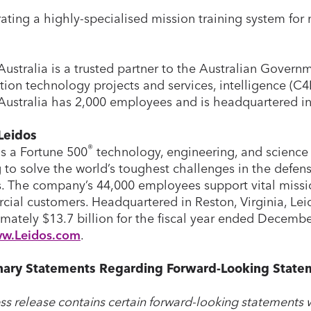
ating a highly-specialised mission training system for
Australia is a trusted partner to the Australian Govern
tion technology projects and services, intelligence (C
Australia has 2,000 employees and is headquartered i
Leidos
®
is a Fortune 500
technology, engineering, and science 
 to solve the world’s toughest challenges in the defense
. The company’s 44,000 employees support vital miss
ial customers. Headquartered in Reston, Virginia, Lei
mately $13.7 billion for the fiscal year ended Decembe
w.Leidos.com
.
nary Statements Regarding Forward-Looking State
ess release contains certain forward-looking statements w