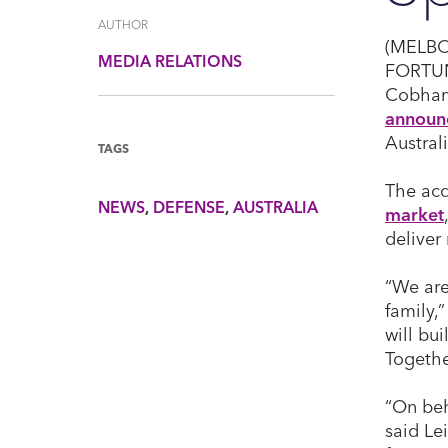
AUTHOR
(MELBOU
MEDIA RELATIONS
FORTU
Cobham 
announ
Australi
TAGS
The acq
NEWS
DEFENSE
AUSTRALIA
market
deliver
“We are
family,
will bu
Togethe
“On beh
said Le