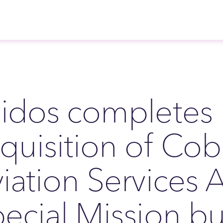
idos completes
quisition of Co
iation Services A
ecial Mission bu