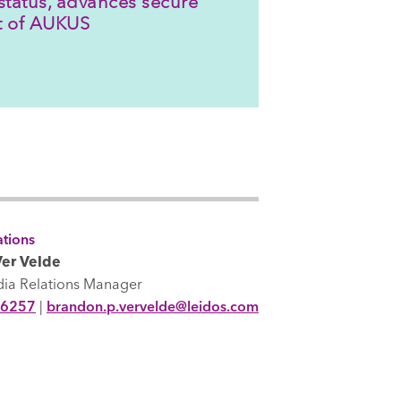
status, advances secure
rt of AUKUS
tions
er Velde
dia Relations Manager
-6257
|
brandon.p.vervelde@leidos.com