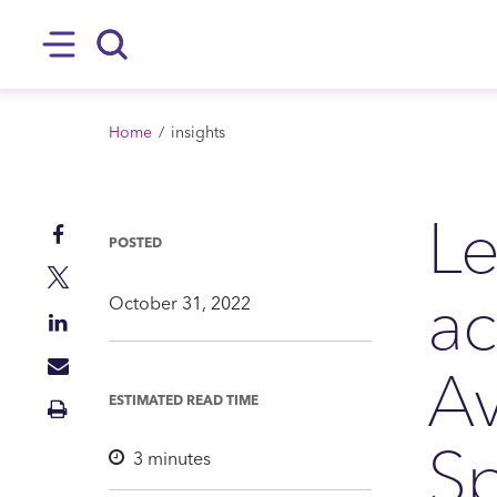
SKIP TO MAIN CONTENT
Hamburger
Search
BREADCRUMB
Home
insights
Le
Share
POSTED
on
Share
ac
Facebook
on
October 31, 2022
Share
Twitter
on
Av
Share
LinkedIn
via
ESTIMATED READ TIME
Print
Mail
Insight
Sp
3
minutes