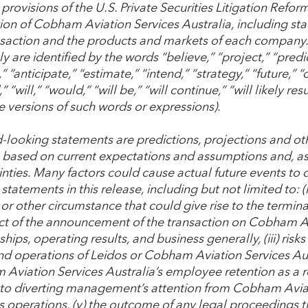
provisions of the U.S. Private Securities Litigation Refor
tion of Cobham Aviation Services Australia, including st
nsaction and the products and markets of each company
y are identified by the words “believe,” “project,” “predic
” “anticipate,” “estimate,” “intend,” “strategy,” “future,” 
” “will,” “would,” “will be,” “will continue,” “will likely re
e versions of such words or expressions).
-looking statements are predictions, projections and ot
e based on current expectations and assumptions and, as a
nties. Many factors could cause actual future events to d
statements in this release, including but not limited to: (
or other circumstance that could give rise to the termina
ect of the announcement of the transaction on Cobham Av
ships, operating results, and business generally, (iii) risk
nd operations of Leidos or Cobham Aviation Services Austr
viation Services Australia’s employee retention as a resu
 to diverting management’s attention from Cobham Aviat
s operations, (v) the outcome of any legal proceedings t