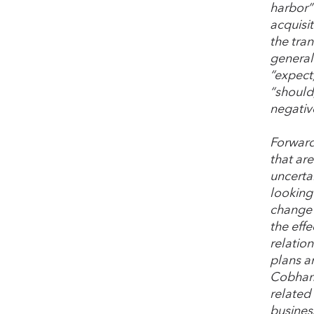
harbor” 
acquisi
the tra
generall
“expect,
“should,
negativ
Forward
that ar
uncertai
looking 
change 
the eff
relation
plans a
Cobham A
related
busines