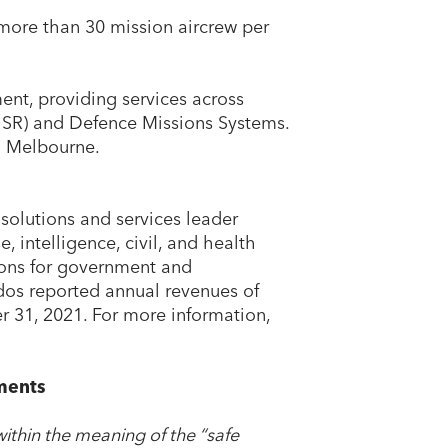
 more than 30 mission aircrew per
ment, providing services across
4ISR) and Defence Missions Systems.
n Melbourne.
solutions and services leader
, intelligence, civil, and health
ions for government and
dos reported annual revenues of
r 31, 2021. For more information,
ments
ithin the meaning of the “safe