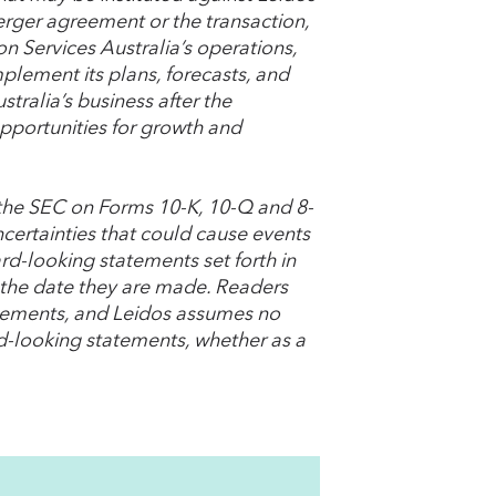
erger agreement or the transaction,
on Services Australia’s operations,
implement its plans, forecasts, and
tralia’s business after the
pportunities for growth and
h the SEC on Forms 10-K, 10-Q and 8-
ncertainties that could cause events
ard-looking statements set forth in
f the date they are made. Readers
atements, and Leidos assumes no
rd-looking statements, whether as a