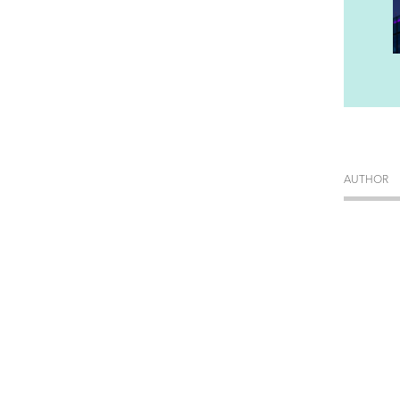
AUTHOR