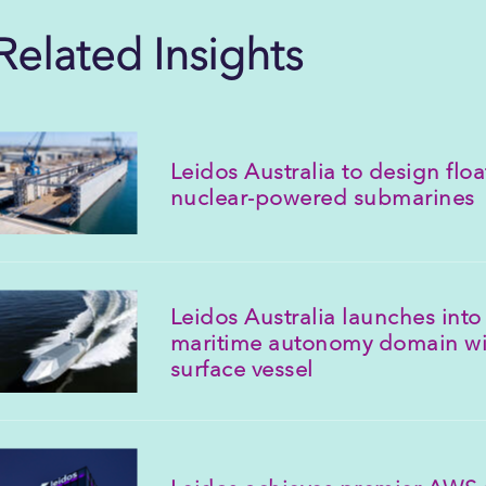
Related Insights
Leidos Australia to design floa
nuclear-powered submarines
Leidos Australia launches into 
maritime autonomy domain w
surface vessel