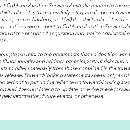
nst Cobham Aviation Services Australia related to the m
 ability of Leidos to successfully integrate Cobham Aviati
lines, and technology, and (vii) the ability of Leidos to 
xpectations with respect to Cobham Aviation Services Aus
ion of the proposed acquisition and realize additional o
ion.
tion, please refer to the documents that Leidos files wit
 filings identify and address other important risks and u
lts to differ materially from those contained in the forw
ess release. Forward-looking statements speak only as o
tioned not to put undue reliance on forward-looking st
ion and does not intend to update or revise these forwa
f new information, future events, or otherwise.