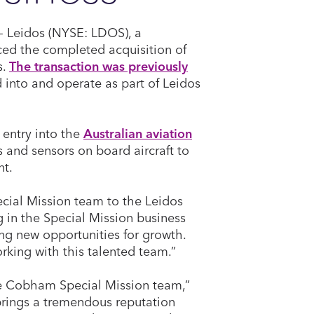
- Leidos (NYSE: LDOS), a
ed the completed acquisition of
s.
The transaction was previously
 into and operate as part of Leidos
 entry into the
Australian aviation
s and sensors on board aircraft to
nt.
cial Mission team to the Leidos
 in the Special Mission business
ing new opportunities for growth.
rking with this talented team.”
he Cobham Special Mission team,”
brings a tremendous reputation