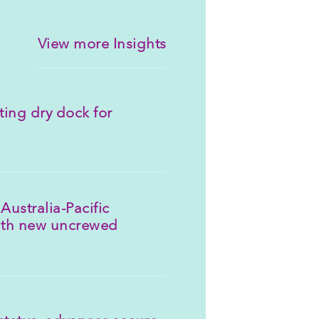
View more Insights
ting dry dock for
Australia-Pacific
ith new uncrewed