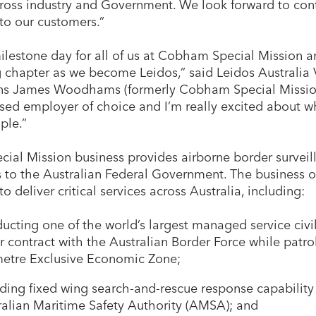
ross industry and Government. We look forward to cont
 to our customers.”
 milestone day for all of us at Cobham Special Mission 
g chapter as we become Leidos,” said Leidos Australia 
ns James Woodhams (formerly Cobham Special Mission 
sed employer of choice and I’m really excited about w
ple.”
cial Mission business provides airborne border surveil
s to the Australian Federal Government. The business
 to deliver critical services across Australia, including:
ucting one of the world’s largest managed service civi
 contract with the Australian Border Force while patrol
metre Exclusive Economic Zone;
iding fixed wing search-and-rescue response capability
ralian Maritime Safety Authority (AMSA); and