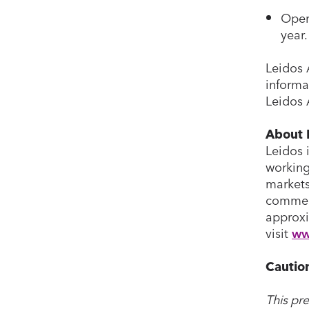
Oper
year.
Leidos 
informa
Leidos 
About 
Leidos 
working
markets
commerc
approxi
visit
ww
Cautio
This pr