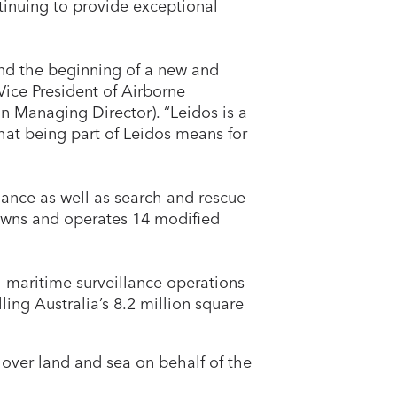
inuing to provide exceptional
and the beginning of a new and
Vice President of Airborne
Managing Director). “Leidos is a
hat being part of Leidos means for
lance as well as search and rescue
 owns and operates 14 modified
l maritime surveillance operations
ling Australia’s 8.2 million square
 over land and sea on behalf of the