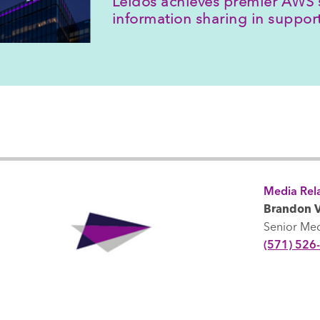
Leidos achieves premier AWS 
information sharing in suppo
Media Rela
Brandon V
Senior Me
(571) 526