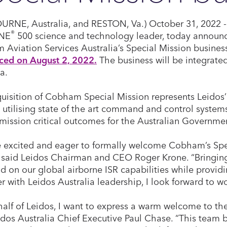
RNE, Australia, and RESTON, Va.) October 31, 2022 -
®
NE
500 science and technology leader, today announc
Aviation Services Australia’s Special Mission busines
ced on August 2, 2022.
The business will be integrated
a.
uisition of Cobham Special Mission represents Leidos’
, utilising state of the art command and control system
 mission critical outcomes for the Australian Governme
 excited and eager to formally welcome Cobham’s Spe
” said Leidos Chairman and CEO Roger Krone. “Bringing
ild on our global airborne ISR capabilities while provid
r with Leidos Australia leadership, I look forward to wo
alf of Leidos, I want to express a warm welcome to t
idos Australia Chief Executive Paul Chase. “This team 