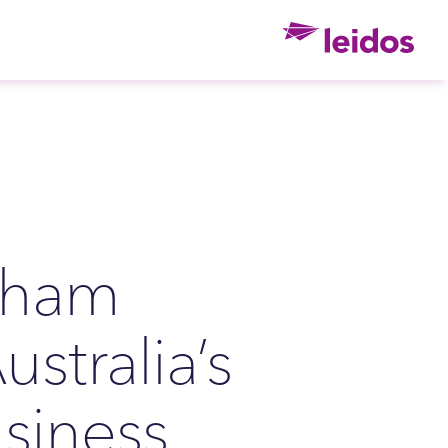
Ho
bham
ustralia’s
siness