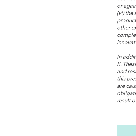
or agai
(vi) the
product 
other e
complet
innovat
In addi
K. These
and resu
this pr
are cau
obligat
result o