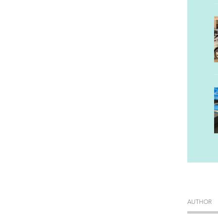
AUTHOR