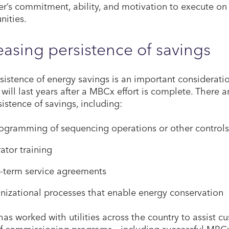
r’s commitment, ability, and motivation to execute on 
nities.
easing persistence of savings
sistence of energy savings is an important consideratio
 will last years after a MBCx effort is complete. There 
sistence of savings, including:
ogramming of sequencing operations or other controls
ator training
-term service agreements
nizational processes that enable energy conservation
has worked with utilities across the country to assist
f commissioning programs – including successful MBCx 