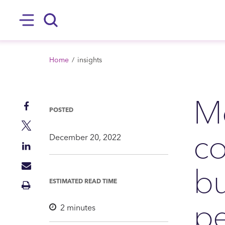
SKIP TO MAIN CONTENT
Hamburger
Search
BREADCRUMB
Home
insights
Mo
Share
POSTED
on
Share
c
Facebook
on
December 20, 2022
Share
Twitter
on
bu
Share
LinkedIn
via
ESTIMATED READ TIME
Print
Mail
Insight
p
2
minutes