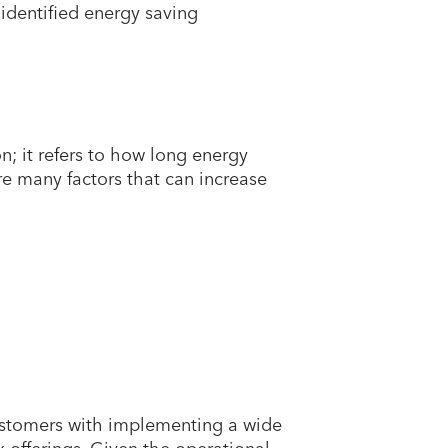
identified energy saving
n; it refers to how long energy
are many factors that can increase
 customers with implementing a wide
offerings. Given the operational