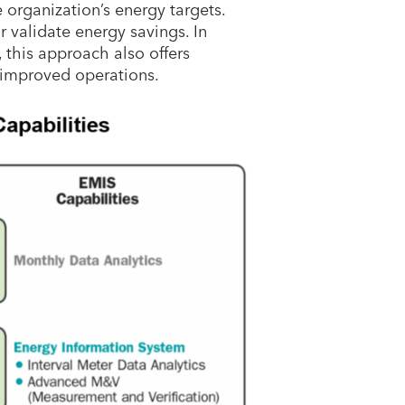
organization’s energy targets.
r validate energy savings. In
 this approach also offers
 improved operations.