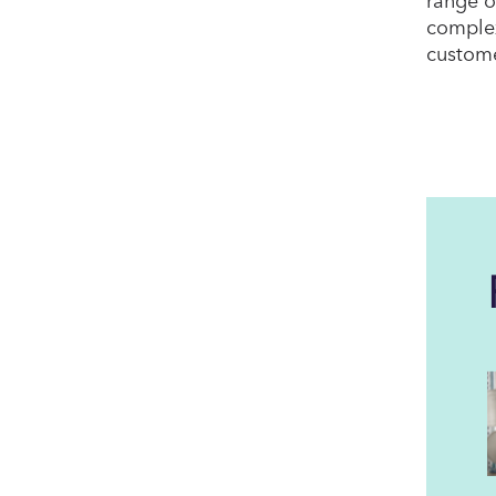
complex
custome