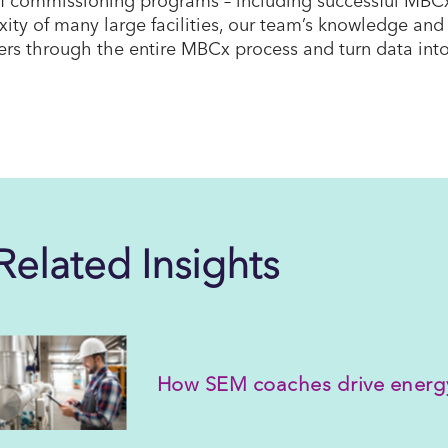
ity of many large facilities, our team’s knowledge and 
rs through the entire MBCx process and turn data into
Related Insights
How SEM coaches drive energ