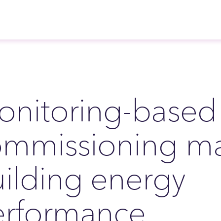
nitoring-based
ommissioning ma
ilding energy
erformance