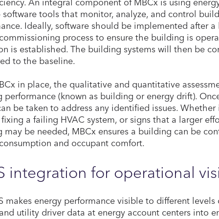
iciency. An integral component of MBCx is using ene
– software tools that monitor, analyze, and control bui
ance. Ideally, software should be implemented after a
commissioning process to ensure the building is opera
on is established. The building systems will then be c
d to the baseline.
Cx in place, the qualitative and quantitative assessme
g performance (known as building or energy drift). Once
can be taken to address any identified issues. Whether
 fixing a failing HVAC system, or signs that a larger ef
g may be needed, MBCx ensures a building can be con
consumption and occupant comfort.
 integration for operational visi
 makes energy performance visible to different levels 
and utility driver data at energy account centers into