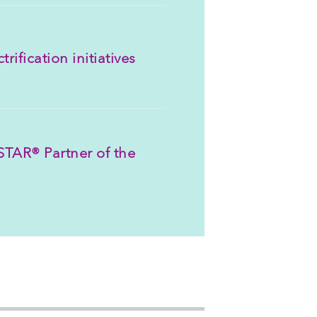
rification initiatives
TAR® Partner of the