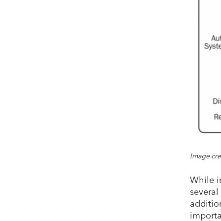
Image cre
While i
several 
addition
importa