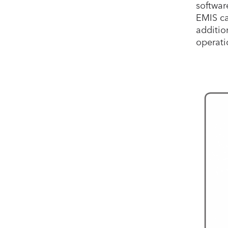
softwar
EMIS ca
additio
operati