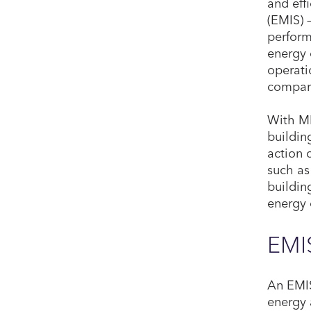
and eff
(EMIS) 
perform
energy 
operati
compare
With MB
buildin
action 
such as
buildin
energy 
EMIS
An EMIS
energy 