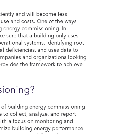
iently and will become less
y use and costs. One of the ways
ng energy commissioning. In
 sure that a building only uses
rational systems, identifying root
 deficiencies, and uses data to
ompanies and organizations looking
rovides the framework to achieve
sioning?
s of building energy commissioning
to collect, analyze, and report
th a focus on monitoring and
imize building energy performance