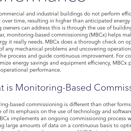
mmercial and industrial buildings do not perform effic
nt over time, resulting in higher than anticipated energ
g owners can address this is through the use of buildi
lar, monitoring-based commissioning (MBCx) helps make
rgy it really needs. MBCx does a thorough check on ope
of any mechanical problems and uncovering operational
the process and guide continuous improvement. For c
mize energy savings and equipment efficiency, MBCx p
 operational performance.
t is Monitoring-Based Commis
ing-based commissioning is different than other form
 of its emphasis on the use of technology and software 
BCx implements an ongoing commissioning process wi
ng large amounts of data on a continuous basis to opt