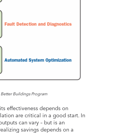
 Better Buildings Program
its effectiveness depends on
ation are critical in a good start. In
 outputs can vary – but is an
 realizing savings depends on a