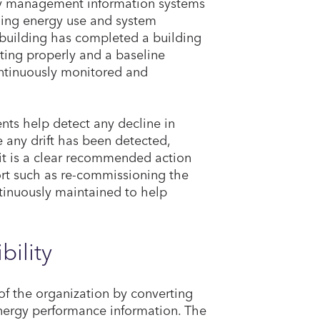
rgy management information systems
lding energy use and system
 building has completed a building
ting properly and a baseline
ontinuously monitored and
nts help detect any decline in
 any drift has been detected,
 it is a clear recommended action
fort such as re-commissioning the
tinuously maintained to help
bility
of the organization by converting
 energy performance information. The