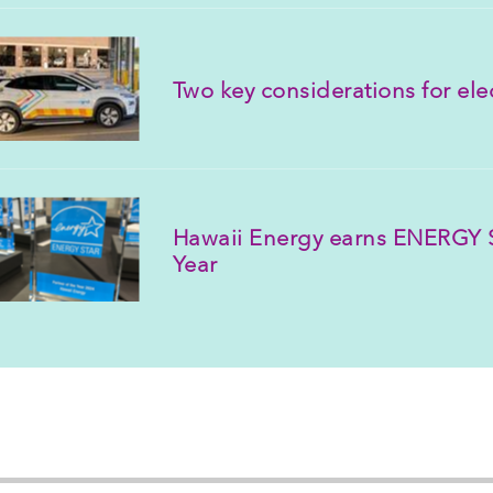
Two key considerations for elect
Hawaii Energy earns ENERGY S
Year