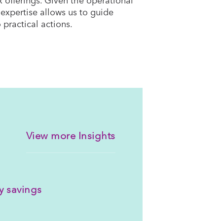
expertise allows us to guide
 practical actions.
View more Insights
y savings