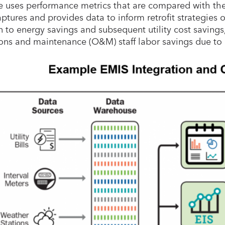
e uses performance metrics that are compared with the 
ptures and provides data to inform retrofit strategies o
n to energy savings and subsequent utility cost savings,
ons and maintenance (O&M) staff labor savings due to