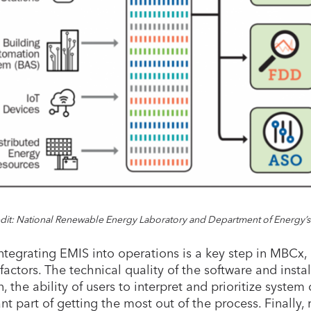
dit: National Renewable Energy Laboratory and Department of Energy’s
ntegrating EMIS into operations is a key step in MBCx, 
factors. The technical quality of the software and install
, the ability of users to interpret and prioritize system
nt part of getting the most out of the process. Finally,