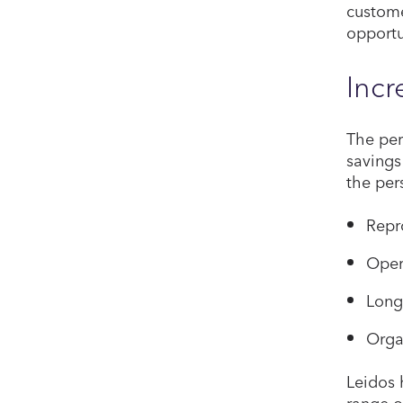
custome
opportu
Incr
The per
savings
the per
Repr
Oper
Long
Orga
Leidos 
range o