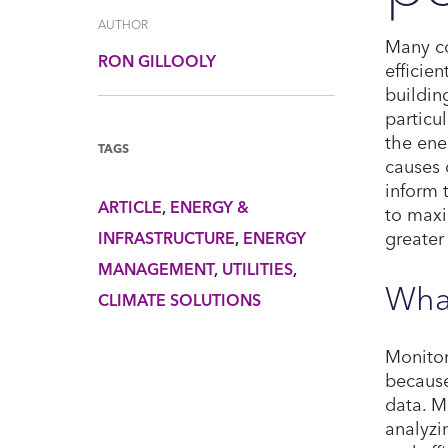
AUTHOR
Many co
RON GILLOOLY
efficie
buildin
particu
the ene
TAGS
causes 
inform 
ARTICLE
ENERGY &
to maxi
greater
INFRASTRUCTURE
ENERGY
MANAGEMENT
UTILITIES
Wha
CLIMATE SOLUTIONS
Monitor
because
data. M
analyzi