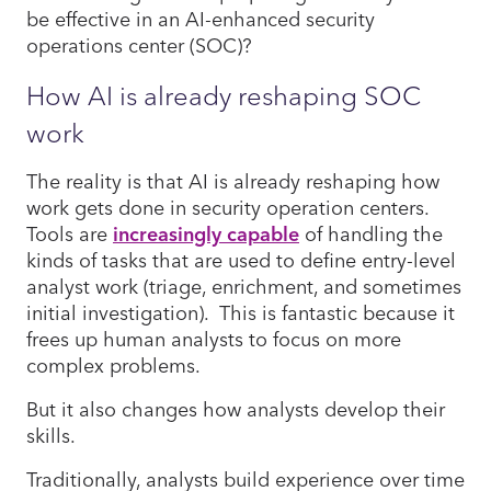
be effective in an AI-enhanced security
operations center (SOC)?
How AI is already reshaping SOC
work
The reality is that AI is already reshaping how
work gets done in security operation centers.
Tools are
increasingly capable
of handling the
kinds of tasks that are used to define entry-level
analyst work (triage, enrichment, and sometimes
initial investigation). This is fantastic because it
frees up human analysts to focus on more
complex problems.
But it also changes how analysts develop their
skills.
Traditionally, analysts build experience over time