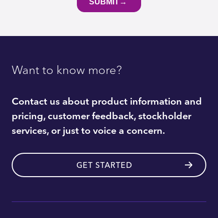
Want to know more?
Contact us about product information and
pricing, customer feedback, stockholder
services, or just to voice a concern.
GET STARTED