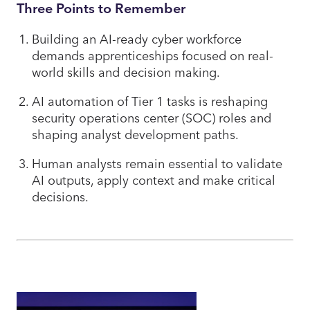
Three Points to Remember
Building an AI-ready cyber workforce
demands apprenticeships focused on real-
world skills and decision making.
AI automation of Tier 1 tasks is reshaping
security operations center (SOC) roles and
shaping analyst development paths.
Human analysts remain essential to validate
AI outputs, apply context and make critical
decisions.