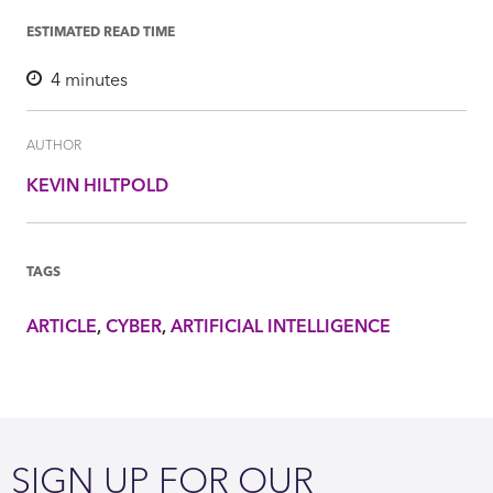
ESTIMATED READ TIME
4
minutes
AUTHOR
KEVIN HILTPOLD
TAGS
ARTICLE
CYBER
ARTIFICIAL INTELLIGENCE
SIGN UP FOR OUR