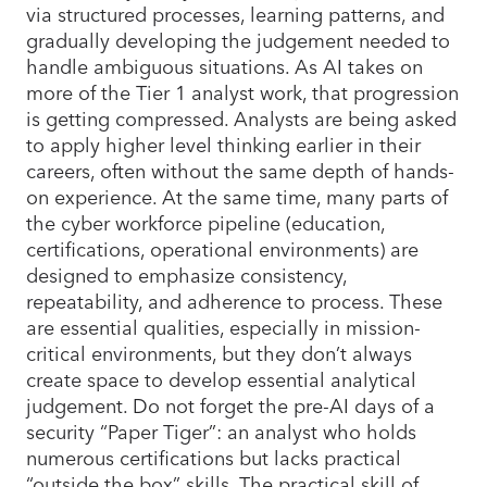
via structured processes, learning patterns, and
gradually developing the judgement needed to
handle ambiguous situations. As AI takes on
more of the Tier 1 analyst work, that progression
is getting compressed. Analysts are being asked
to apply higher level thinking earlier in their
careers, often without the same depth of hands-
on experience. At the same time, many parts of
the cyber workforce pipeline (education,
certifications, operational environments) are
designed to emphasize consistency,
repeatability, and adherence to process. These
are essential qualities, especially in mission-
critical environments, but they don’t always
create space to develop essential analytical
judgement. Do not forget the pre-AI days of a
security “Paper Tiger”: an analyst who holds
numerous certifications but lacks practical
“outside the box” skills. The practical skill of