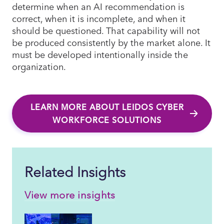
determine when an AI recommendation is
correct, when it is incomplete, and when it
should be questioned. That capability will not
be produced consistently by the market alone. It
must be developed intentionally inside the
organization.
LEARN MORE ABOUT LEIDOS CYBER
WORKFORCE SOLUTIONS
Related Insights
View more insights