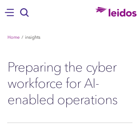
SKIP TO MAIN CONTENT
Hamburger
Search
BREADCRUMB
Home
insights
Preparing the cyber
workforce for AI-
enabled operations