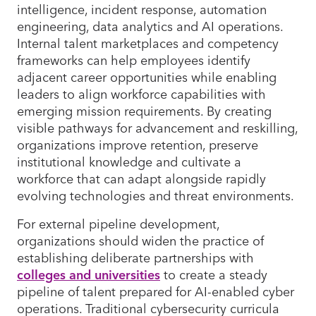
intelligence, incident response, automation
engineering, data analytics and AI operations.
Internal talent marketplaces and competency
frameworks can help employees identify
adjacent career opportunities while enabling
leaders to align workforce capabilities with
emerging mission requirements. By creating
visible pathways for advancement and reskilling,
organizations improve retention, preserve
institutional knowledge and cultivate a
workforce that can adapt alongside rapidly
evolving technologies and threat environments.
For external pipeline development,
organizations should widen the practice of
establishing deliberate partnerships with
colleges and universities
to create a steady
pipeline of talent prepared for AI-enabled cyber
operations. Traditional cybersecurity curricula