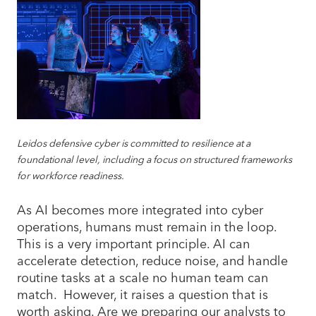
Leidos defensive cyber is committed to resilience at a
foundational level, including a focus on structured frameworks
for workforce readiness.
As AI becomes more integrated into cyber
operations, humans must remain in the loop.
This is a very important principle. AI can
accelerate detection, reduce noise, and handle
routine tasks at a scale no human team can
match. However, it raises a question that is
worth asking. Are we preparing our analysts to