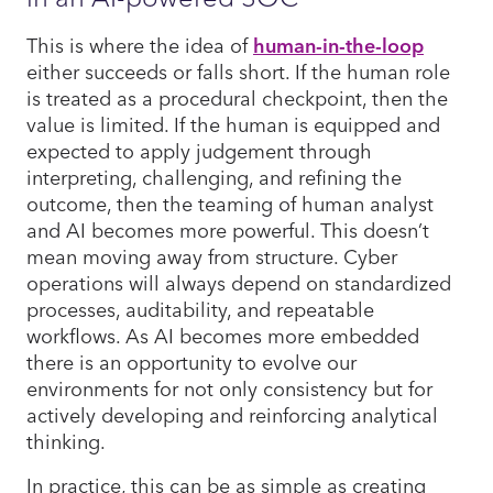
This is where the idea of
human-in-the-loop
either succeeds or falls short. If the human role
is treated as a procedural checkpoint, then the
value is limited. If the human is equipped and
expected to apply judgement through
interpreting, challenging, and refining the
outcome, then the teaming of human analyst
and AI becomes more powerful. This doesn’t
mean moving away from structure. Cyber
operations will always depend on standardized
processes, auditability, and repeatable
workflows. As AI becomes more embedded
there is an opportunity to evolve our
environments for not only consistency but for
actively developing and reinforcing analytical
thinking.
In practice, this can be as simple as creating