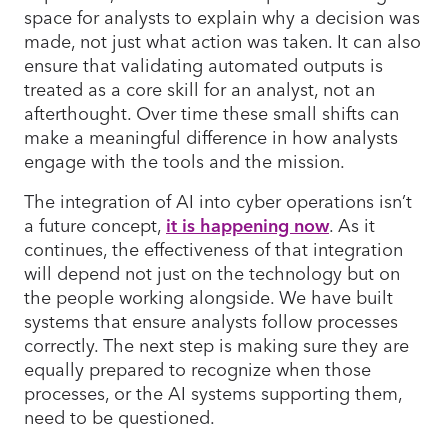
space for analysts to explain why a decision was
made, not just what action was taken. It can also
ensure that validating automated outputs is
treated as a core skill for an analyst, not an
afterthought. Over time these small shifts can
make a meaningful difference in how analysts
engage with the tools and the mission.
The integration of AI into cyber operations isn’t
a future concept,
it is happening now
. As it
continues, the effectiveness of that integration
will depend not just on the technology but on
the people working alongside. We have built
systems that ensure analysts follow processes
correctly. The next step is making sure they are
equally prepared to recognize when those
processes, or the AI systems supporting them,
need to be questioned.