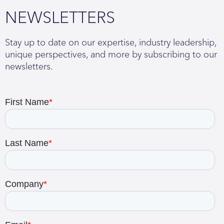
NEWSLETTERS
Stay up to date on our expertise, industry leadership,
unique perspectives, and more by subscribing to our
newsletters.