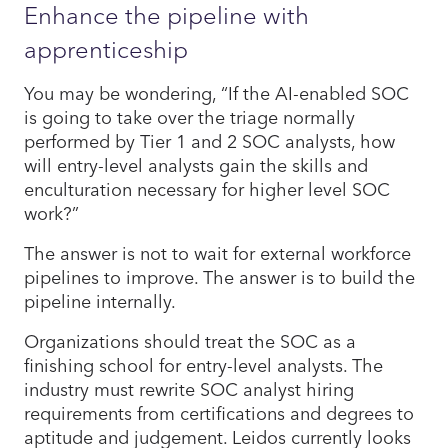
Enhance the pipeline with
apprenticeship
You may be wondering, “If the AI-enabled SOC
is going to take over the triage normally
performed by Tier 1 and 2 SOC analysts, how
will entry-level analysts gain the skills and
enculturation necessary for higher level SOC
work?”
The answer is not to wait for external workforce
pipelines to improve. The answer is to build the
pipeline internally.
Organizations should treat the SOC as a
finishing school for entry-level analysts. The
industry must rewrite SOC analyst hiring
requirements from certifications and degrees to
aptitude and judgement. Leidos currently looks