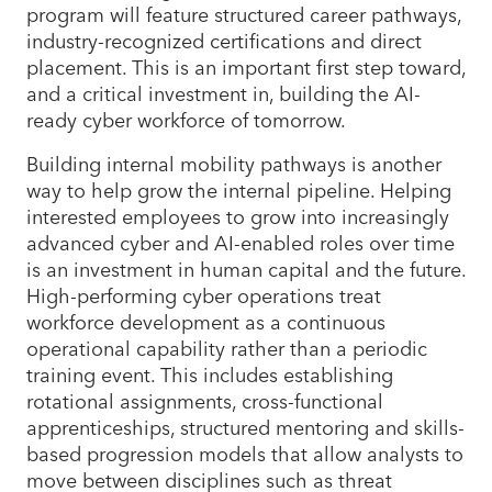
program will feature structured career pathways,
industry-recognized certifications and direct
placement. This is an important first step toward,
and a critical investment in, building the AI-
ready cyber workforce of tomorrow.
Building internal mobility pathways is another
way to help grow the internal pipeline. Helping
interested employees to grow into increasingly
advanced cyber and AI-enabled roles over time
is an investment in human capital and the future.
High-performing cyber operations treat
workforce development as a continuous
operational capability rather than a periodic
training event. This includes establishing
rotational assignments, cross-functional
apprenticeships, structured mentoring and skills-
based progression models that allow analysts to
move between disciplines such as threat