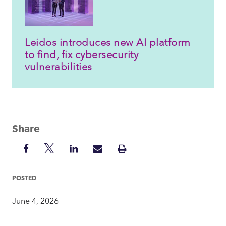
Leidos introduces new AI platform
to find, fix cybersecurity
vulnerabilities
Share
Share
Share
Share
Share
Print
on
on
on
via
Insight
Facebook
Twitter
LinkedIn
Mail
POSTED
June 4, 2026