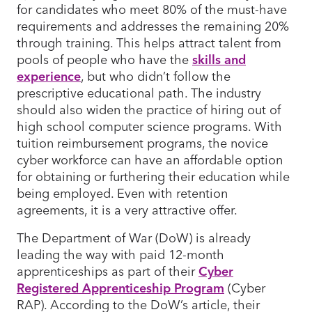
for candidates who meet 80% of the must-have
requirements and addresses the remaining 20%
through training. This helps attract talent from
pools of people who have the
skills and
experience
, but who didn’t follow the
prescriptive educational path. The industry
should also widen the practice of hiring out of
high school computer science programs. With
tuition reimbursement programs, the novice
cyber workforce can have an affordable option
for obtaining or furthering their education while
being employed. Even with retention
agreements, it is a very attractive offer.
The Department of War (DoW) is already
leading the way with paid 12-month
apprenticeships as part of their
Cyber
Registered Apprenticeship Program
(Cyber
RAP). According to the DoW’s article, their