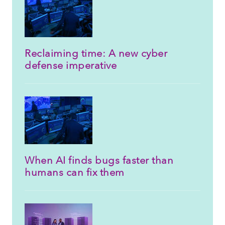
Reclaiming time: A new cyber
defense imperative
When AI finds bugs faster than
humans can fix them