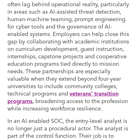
often lag behind operational reality, particularly
in areas such as AI-assisted threat detection,
human-machine teaming, prompt engineering
for cyber tools and the governance of AI-
enabled systems. Employers can help close this
gap by collaborating with academic institutions
on curriculum development, guest instruction,
internships, capstone projects and cooperative
education programs tied directly to mission
needs. These partnerships are especially
valuable when they extend beyond four-year
universities to include community colleges,
technical programs and
veterans’ transition
programs
, broadening access to the profession
while increasing workforce resilience.
In an AI enabled SOC, the entry-level analyst is
no longer just a procedural actor. The analyst is
part of the control function. Their job is to