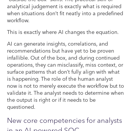
analytical judgement is exactly what is required
when situations don’t fit neatly into a predefined
workflow.
This is exactly where AI changes the equation.
AI can generate insights, correlations, and
recommendations but have yet to be proven
infallible. Out of the box, and during continued
operations, they can misclassify, miss context, or
surface patterns that don’t fully align with what
is happening. The role of the human analyst
now is not to merely execute the workflow but to
validate it. The analyst needs to determine when
the output is right or if it needs to be
questioned.
New core competencies for analysts
in an AI-powered SOC