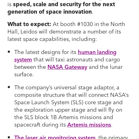
is
speed, scale and security for the next
generation of space innovation
.
What to expect:
At booth #1030 in the North
Hall, Leidos will demonstrate a number of its
latest space capabilities, including:
The latest designs for its
human landing
system
that will taxi astronauts and cargo
between the
NASA Gateway
and the lunar
surface.
The company’s universal stage adaptor, a
composite structure that will connect NASA’s
Space Launch System (SLS) core stage and
the exploration upper stage and will fly on
the SLS block 1B Artemis missions and
spacecraft during its
Artemis missions
.
The laser air monitoring system
, the primary