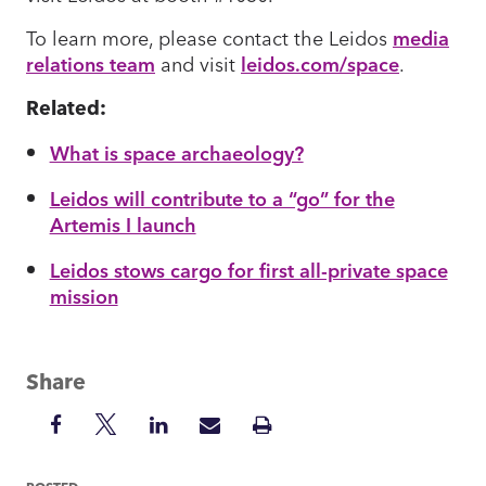
To learn more, please contact the Leidos
media
relations team
and visit
leidos.com/space
.
Related:
What is space archaeology?
Leidos will contribute to a “go” for the
Artemis I launch
Leidos stows cargo for first all-private space
mission
Share
Share
Share
Share
Share
Print
on
on
on
via
Insight
Facebook
Twitter
LinkedIn
Mail