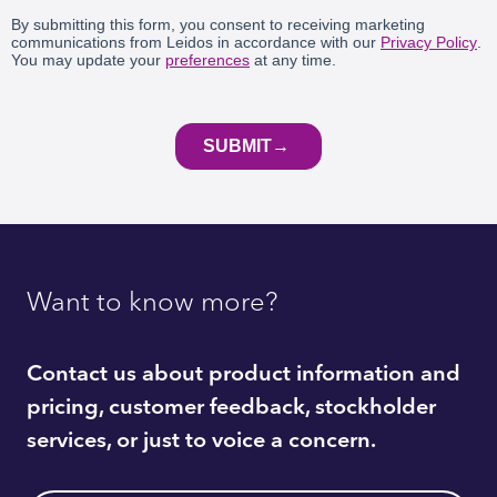
Want to know more?
Contact us about product information and
pricing, customer feedback, stockholder
services, or just to voice a concern.