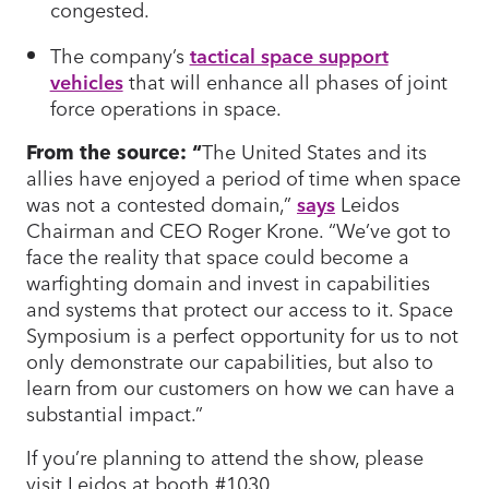
congested.
The company’s
tactical space support
vehicles
that will enhance all phases of joint
force operations in space.
From the source: “
The United States and its
allies have enjoyed a period of time when space
was not a contested domain,”
says
Leidos
Chairman and CEO Roger Krone. “We’ve got to
face the reality that space could become a
warfighting domain and invest in capabilities
and systems that protect our access to it. Space
Symposium is a perfect opportunity for us to not
only demonstrate our capabilities, but also to
learn from our customers on how we can have a
substantial impact.”
If you’re planning to attend the show, please
visit Leidos at booth #1030.