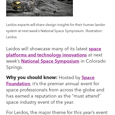
Leidos experts will share design insights for their human lander
system at next week’s National Space Symposium. Illustration:
Leidos
Leidos will showcase many of its latest
space
platforms and technology innovations
at next
week’s
National Space Symposium
in Colorado
Springs.
Why you should know:
Hosted by
Space
Foundation
, it’s the premier annual event for
space professionals from across the globe and
has earned a reputation as the “must attend”
space industry event of the year.
For Leidos, the major theme for this year’s event