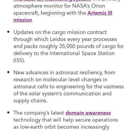
atmosphere monitor for NASA’s Orion
spacecraft, beginning with the
Artemis III
mission
.
Updates on the cargo mission contract
through which Leidos every year processes
and packs roughly 35,000 pounds of cargo for
delivery to the International Space Station
(ISS).
New advances in astronaut resiliency, from
research on molecular level changes in
astronaut cells to engineering for the vastness
of the solar system’s communication and
supply chains.
The company’s latest
domain awareness
technology that will help secure operations
as low-earth orbit becomes increasingly