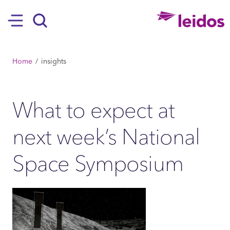
SKIP TO MAIN CONTENT
Hamburger
Search
BREADCRUMB
Home
insights
What to expect at
next week’s National
Space Symposium