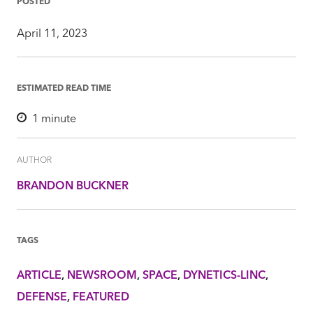
POSTED
April 11, 2023
ESTIMATED READ TIME
1
minute
AUTHOR
BRANDON BUCKNER
TAGS
ARTICLE
NEWSROOM
SPACE
DYNETICS-LINC
DEFENSE
FEATURED