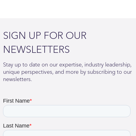
SIGN UP FOR OUR
NEWSLETTERS
Stay up to date on our expertise, industry leadership,
unique perspectives, and more by subscribing to our
newsletters.