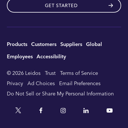
GET STARTED
Utility
Products
Customers
Suppliers
Global
Footer
Employees
Accessibility
Navigation
© 2026 Leidos
Trust
Terms of Service
Privacy
Ad Choices
Email Preferences
Do Not Sell or Share My Personal Information
Twitter
Facebook
Instagram
Linkedin
YouTu