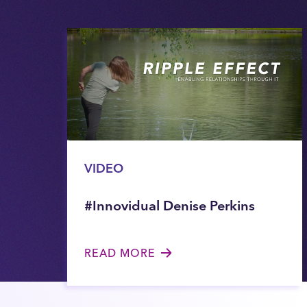
VIDEO
#Innovidual Denise Perkins
READ MORE