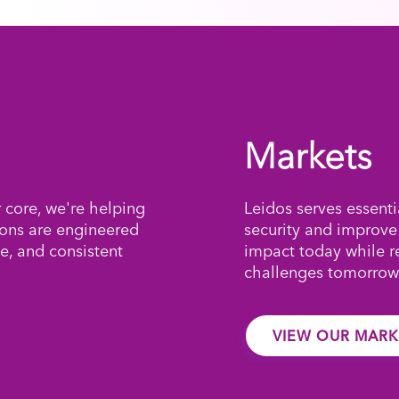
Markets
r core, we're helping
Leidos serves essenti
ions are engineered
security and improve
e, and consistent
impact today while 
challenges tomorrow
VIEW OUR MARK