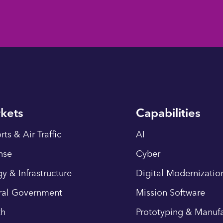
kets
Capabilities
rts & Air Traffic
AI
nse
Cyber
y & Infrastructure
Digital Modernizatio
ral Government
Mission Software
th
Prototyping & Manufa