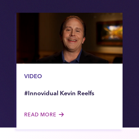
VIDEO
#Innovidual Kevin Reelfs
READ MORE