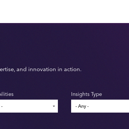
rtise, and innovation in action.
lities
Insights Type
 -
- Any -