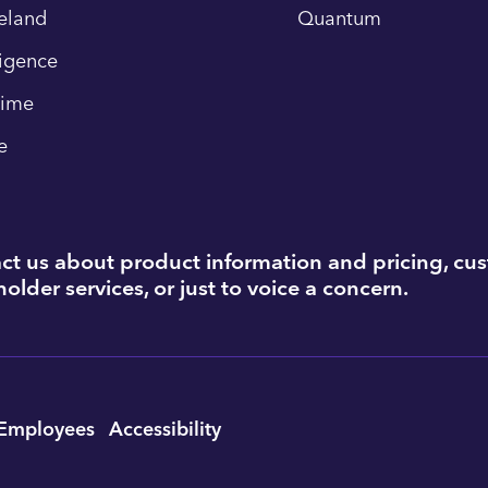
eland
Quantum
ligence
time
e
ct us about product information and pricing, cu
older services, or just to voice a concern.
Employees
Accessibility