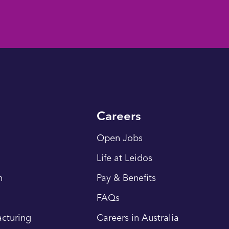
Careers
Open Jobs
Life at Leidos
n
Pay & Benefits
FAQs
cturing
Careers in Australia