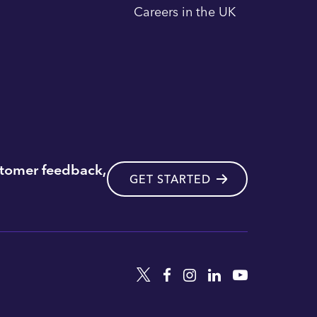
Careers in the UK
stomer feedback,
GET STARTED
Twitter
Facebook
Instagram
Linkedin
YouTube