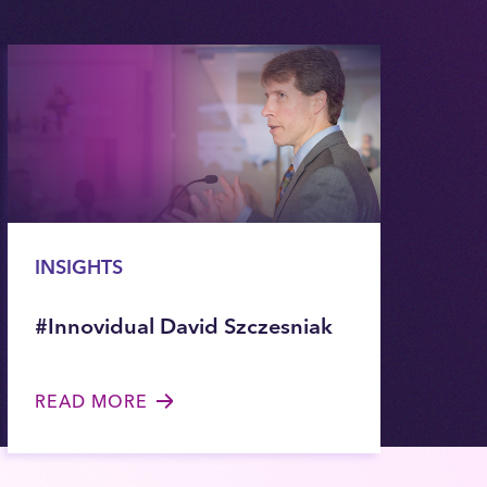
INSIGHTS
#Innovidual David Szczesniak
READ MORE