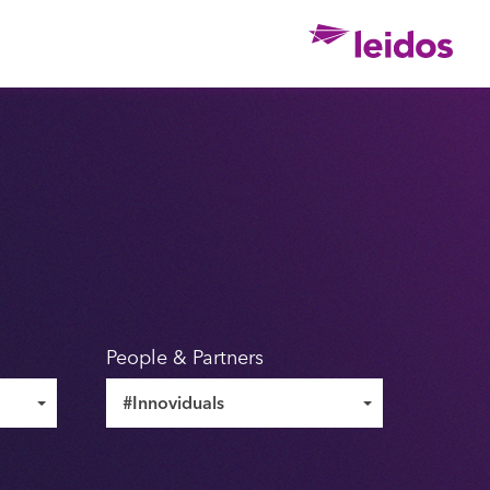
Ho
People & Partners
#Innoviduals