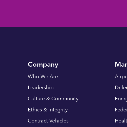
Company
Mar
Who We Are
Airpo
Leadership
Defe
Culture & Community
Energ
Ethics & Integrity
Fede
Contract Vehicles
Heal