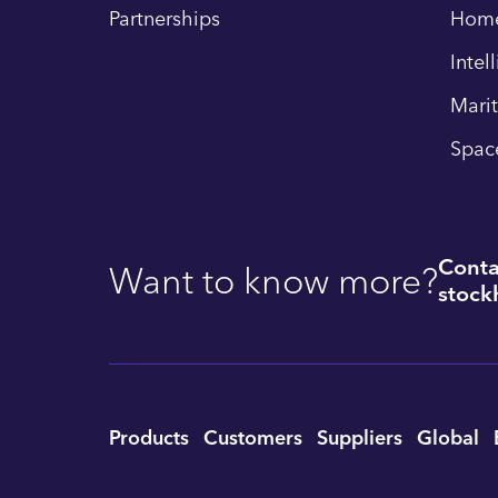
Partnerships
Hom
Intel
Mari
Spac
Conta
Want to know more?
stockh
Utility
Products
Customers
Suppliers
Global