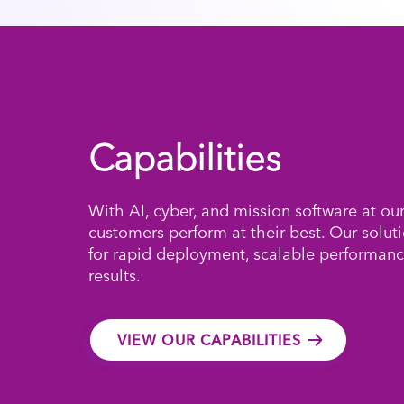
Capabilities
With AI, cyber, and mission software at ou
customers perform at their best. Our solut
for rapid deployment, scalable performanc
results.
VIEW OUR CAPABILITIES