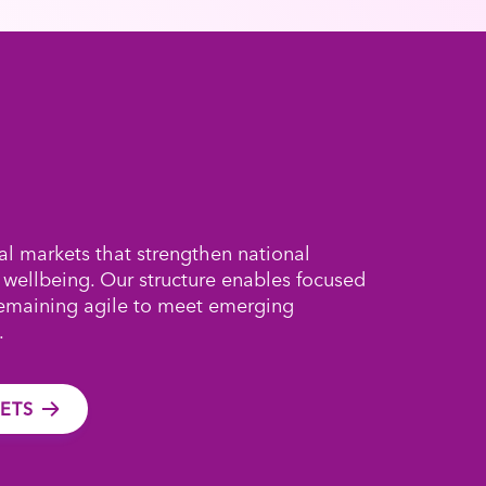
al markets that strengthen national
 wellbeing. Our structure enables focused
remaining agile to meet emerging
.
ETS