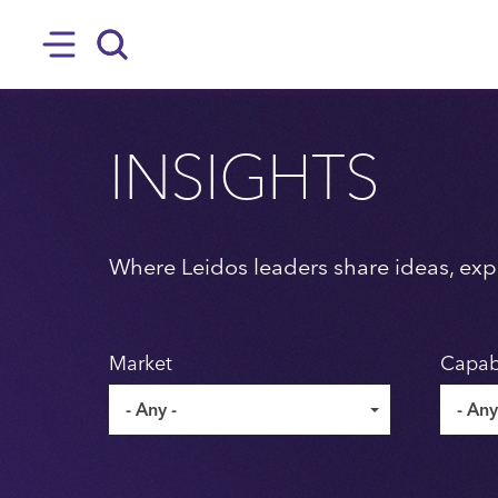
SKIP TO MAIN CONTENT
Hamburger
Search
INSIGHTS
Where Leidos leaders share ideas, expe
Market
Capabi
- Any -
- Any