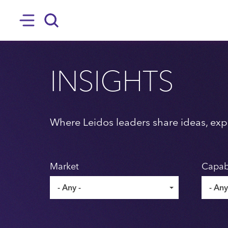
SKIP TO MAIN CONTENT
Hamburger
Search
INSIGHTS
Where Leidos leaders share ideas, expe
Market
Capabi
- Any -
- Any