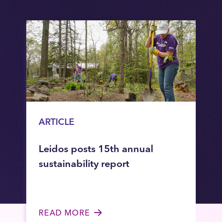
ARTICLE
Leidos posts 15th annual
sustainability report
READ MORE