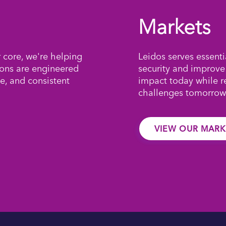
Markets
r core, we're helping
Leidos serves essenti
ions are engineered
security and improve
e, and consistent
impact today while 
challenges tomorrow
VIEW OUR MARK