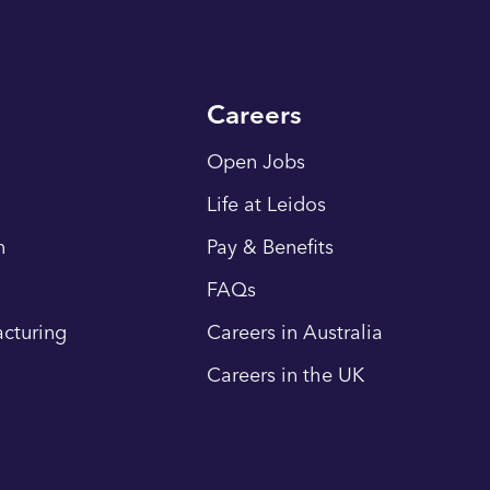
Careers
Open Jobs
Life at Leidos
n
Pay & Benefits
FAQs
cturing
Careers in Australia
Careers in the UK