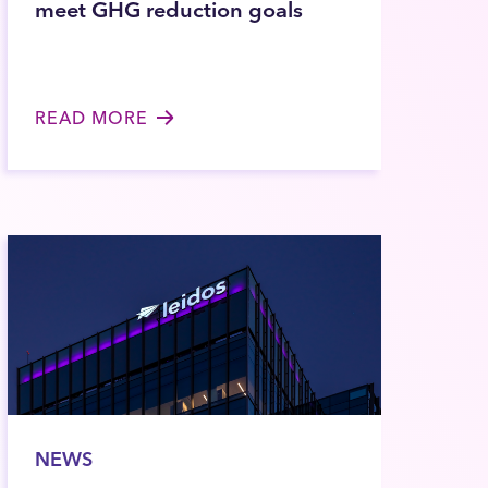
meet GHG reduction goals
READ MORE
NEWS