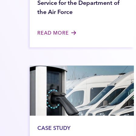
Service for the Department of
the Air Force
READ MORE
CASE STUDY