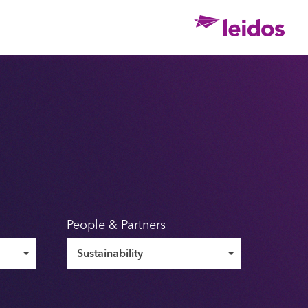
Ho
People & Partners
Sustainability