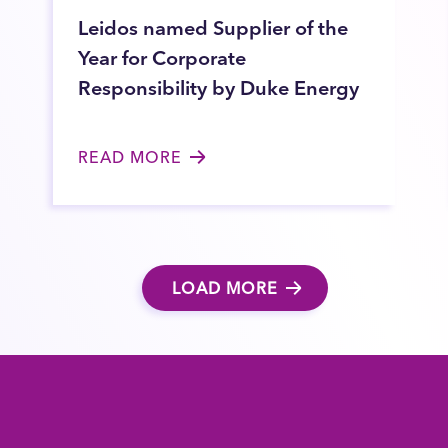
Leidos named Supplier of the
Year for Corporate
Responsibility by Duke Energy
READ MORE
LOAD MORE