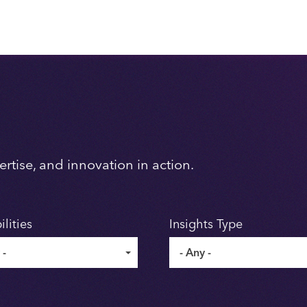
rtise, and innovation in action.
lities
Insights Type
 -
- Any -