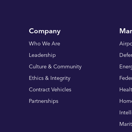
Company
Mar
Who We Are
Airpo
Leadership
Defe
Culture & Community
Energ
Ethics & Integrity
Fede
Contract Vehicles
Heal
Partnerships
Hom
Intel
Mari