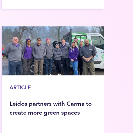
ARTICLE
Leidos partners with Carma to
create more green spaces