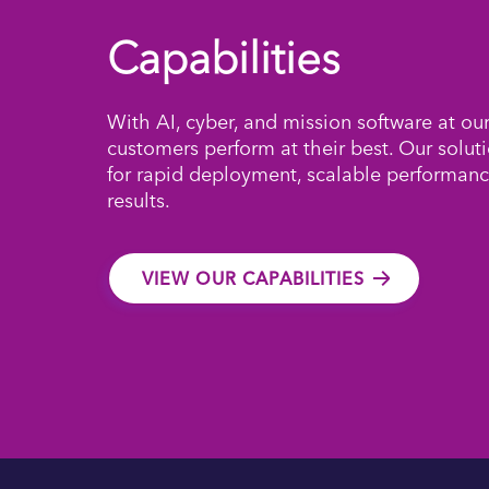
Capabilities
With AI, cyber, and mission software at ou
customers perform at their best. Our solut
for rapid deployment, scalable performanc
results.
VIEW OUR CAPABILITIES