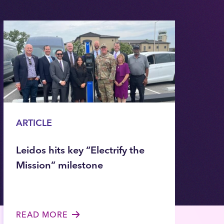
ARTICLE
Leidos hits key “Electrify the
Mission” milestone
READ MORE