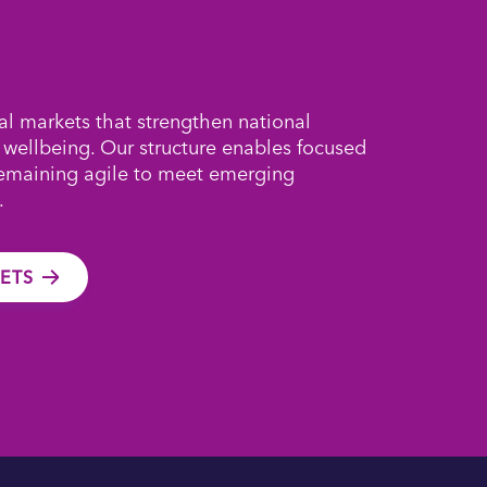
al markets that strengthen national
 wellbeing. Our structure enables focused
remaining agile to meet emerging
.
ETS