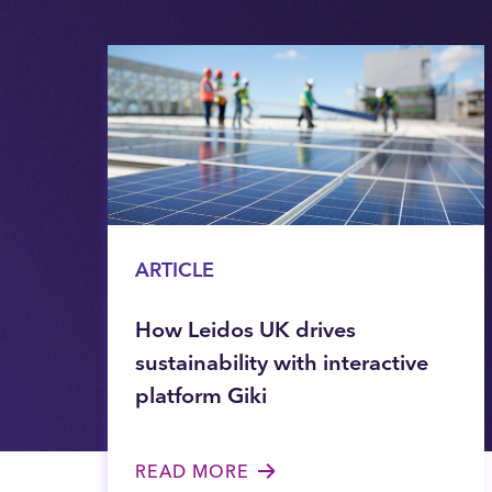
ARTICLE
How Leidos UK drives
sustainability with interactive
platform Giki
READ MORE