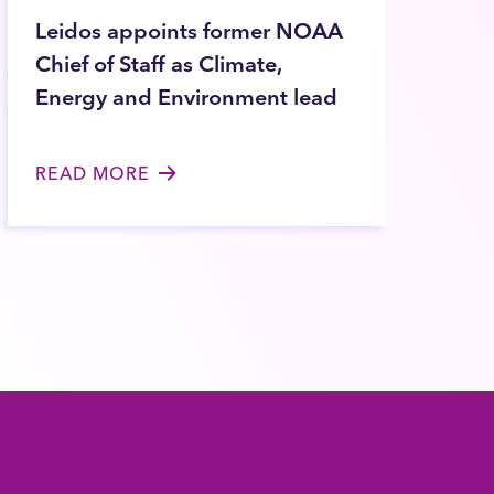
Leidos appoints former NOAA
Chief of Staff as Climate,
Energy and Environment lead
READ MORE