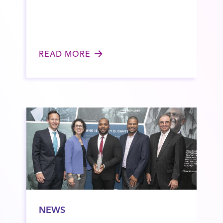
READ MORE
NEWS