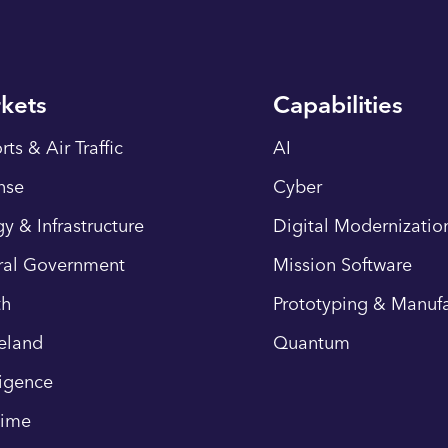
kets
Capabilities
rts & Air Traffic
AI
nse
Cyber
y & Infrastructure
Digital Modernizatio
ral Government
Mission Software
th
Prototyping & Manufa
eland
Quantum
ligence
time