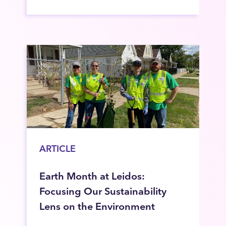
ARTICLE
Earth Month at Leidos:
Focusing Our Sustainability
Lens on the Environment