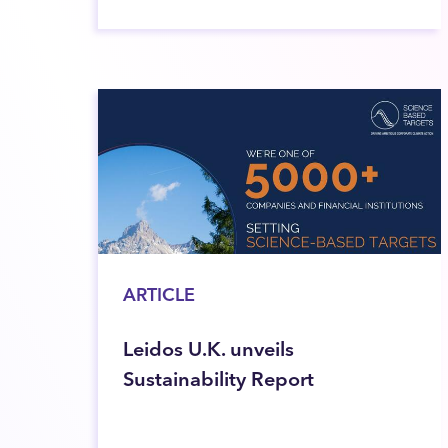
ARTICLE
Leidos U.K. unveils
Sustainability Report