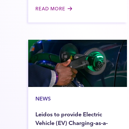
READ MORE
NEWS
Leidos to provide Electric
Vehicle (EV) Charging-as-a-