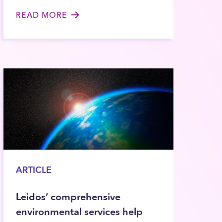
READ MORE
ARTICLE
Leidos’ comprehensive
environmental services help