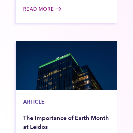
READ MORE
ARTICLE
The Importance of Earth Month
at Leidos