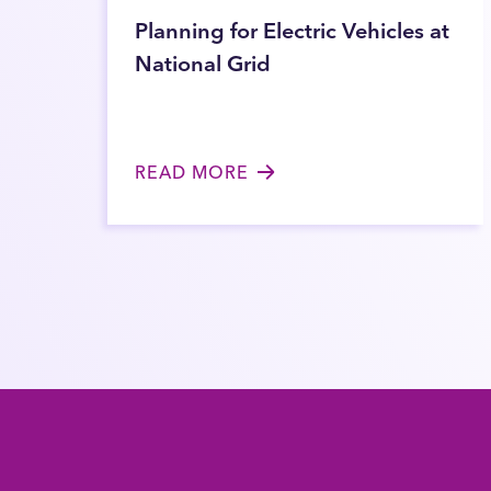
Planning for Electric Vehicles at
National Grid
READ MORE