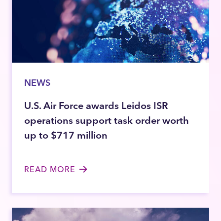
NEWS
U.S. Air Force awards Leidos ISR
operations support task order worth
up to $717 million
READ MORE