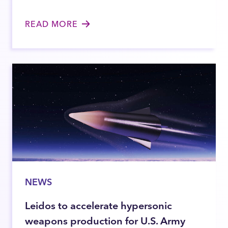
READ MORE
NEWS
Leidos to accelerate hypersonic
weapons production for U.S. Army