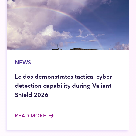
NEWS
Leidos demonstrates tactical cyber
detection capability during Valiant
Shield 2026
READ MORE