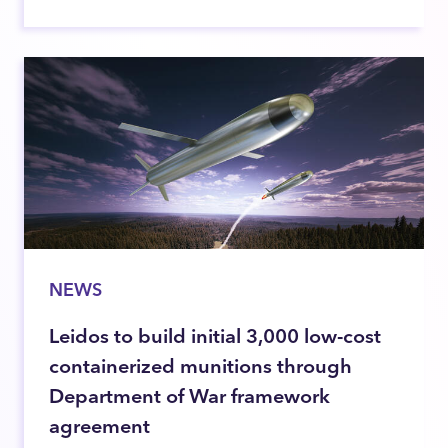
NEWS
Leidos to build initial 3,000 low-cost
containerized munitions through
Department of War framework
agreement