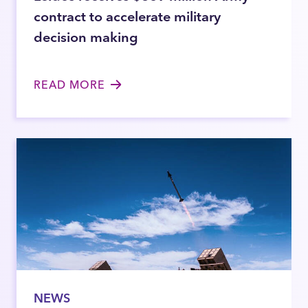
contract to accelerate military
decision making
READ MORE
NEWS