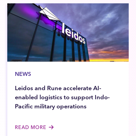
NEWS
Leidos and Rune accelerate AI-
enabled logistics to support Indo-
Pacific military operations
READ MORE