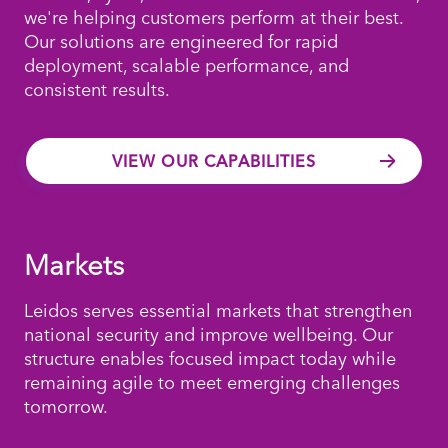
we're helping customers perform at their best.
Our solutions are engineered for rapid
deployment, scalable performance, and
consistent results.
VIEW OUR CAPABILITIES
Markets
Leidos serves essential markets that strengthen
national security and improve wellbeing. Our
structure enables focused impact today while
remaining agile to meet emerging challenges
tomorrow.