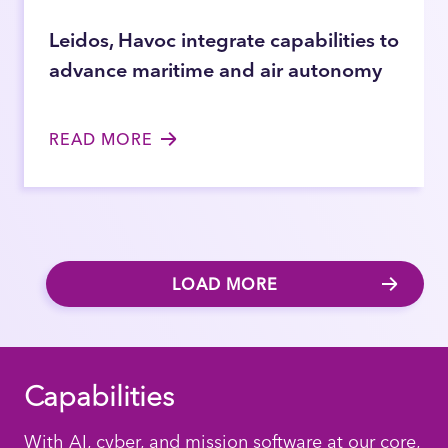
Leidos, Havoc integrate capabilities to
advance maritime and air autonomy
READ MORE
LOAD MORE
Capabilities
With AI, cyber, and mission software at our core,