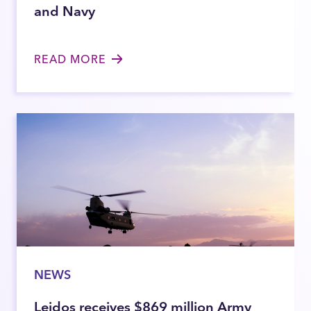
and Navy
READ MORE
NEWS
Leidos receives $869 million Army