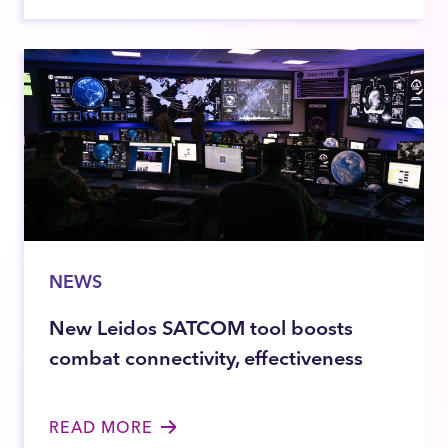
NEWS
New Leidos SATCOM tool boosts
combat connectivity, effectiveness
READ MORE