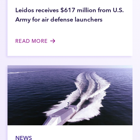
Leidos receives $617 million from U.S.
Army for air defense launchers
READ MORE
NEWS