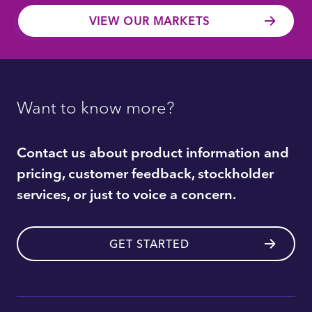
VIEW OUR MARKETS
Want to know more?
Contact us about product information and
pricing, customer feedback, stockholder
services, or just to voice a concern.
GET STARTED