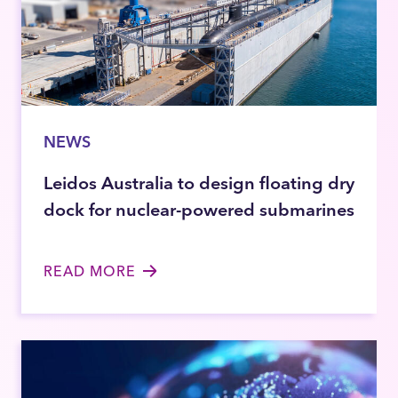
NEWS
Leidos Australia to design floating dry
dock for nuclear-powered submarines
READ MORE