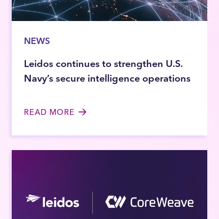
NEWS
Leidos continues to strengthen U.S.
Navy’s secure intelligence operations
READ MORE