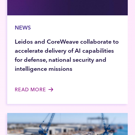
NEWS
Leidos and CoreWeave collaborate to
accelerate delivery of AI capabilities
for defense, national security and
intelligence missions
READ MORE