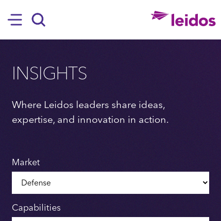
SKIP TO MAIN CONTENT
Hamburger
Search
INSIGHTS
Where Leidos leaders share ideas,
expertise, and innovation in action.
Market
Capabilities