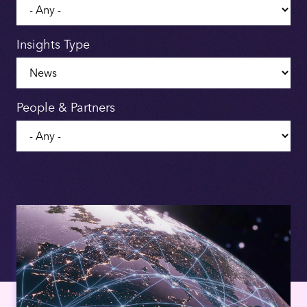
Insights Type
People & Partners