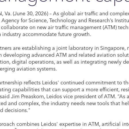
 Va. (June 30, 2026) – As global air traffic and comple
 Agency for Science, Technology and Research’s Insti
ll collaborate on new air traffic management (ATM) tec
n industry accommodate future growth.
tners are establishing a joint laboratory in Singapore,
n developing advanced ATM and related aviation solu
ion, digital operations, as well as integrating newly de
rging aviation systems.
artnership reflects Leidos' continued commitment to th
ting capabilities that can support a more efficient, resi
” said Jim Preaskorn, Leidos vice president of ATM. “A
ed and complex, the industry needs new tools that hel
d decisions."
roach combines Leidos' expertise in ATM, artificial int