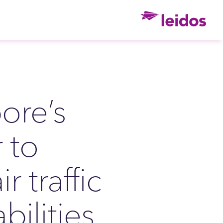
Ho
ore’s
 to
r traffic
ilities