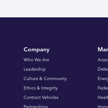
Company
Mar
Who We Are
Airpo
Leadership
Defe
Culture & Community
Energ
Ethics & Integrity
Fede
Contract Vehicles
Heal
Partnerships
Hom