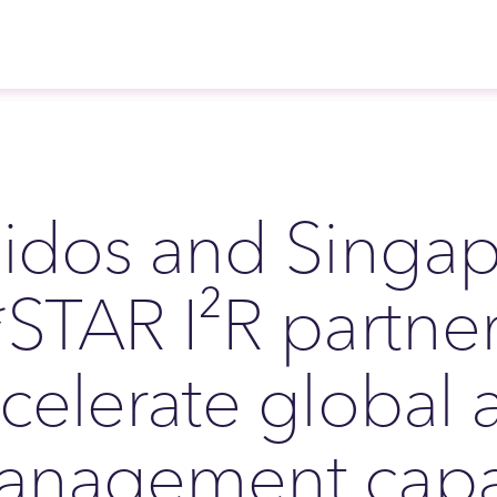
idos and Singap
STAR I²R partner
celerate global ai
nagement capab