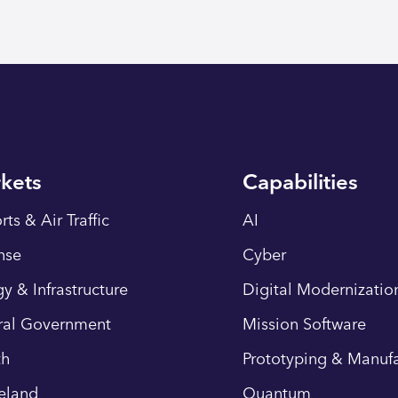
kets
Capabilities
rts & Air Traffic
AI
nse
Cyber
y & Infrastructure
Digital Modernizatio
ral Government
Mission Software
th
Prototyping & Manufa
eland
Quantum