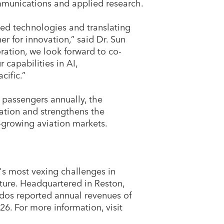
ommunications and applied research.
ed technologies and translating
er for innovation,” said Dr. Sun
ration, we look forward to co-
capabilities in AI,
cific.”
 passengers annually, the
ation and strengthens the
-growing aviation markets.
's most vexing challenges in
ucture. Headquartered in Reston,
dos reported annual revenues of
26. For more information, visit