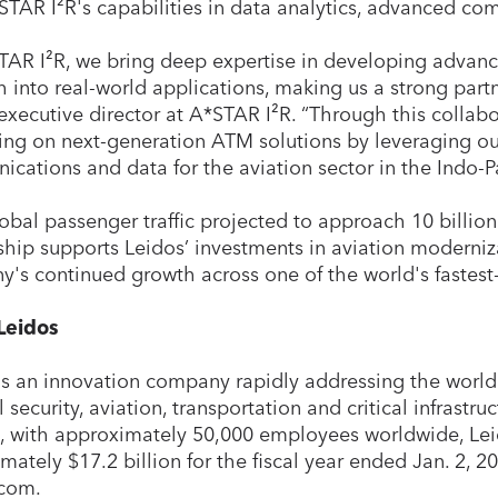
STAR I²R's capabilities in data analytics, advanced c
TAR I²R, we bring deep expertise in developing advanc
h into real-world applications, making us a strong partn
executive director at A*STAR I²R. “Through this collabo
ing on next-generation ATM solutions by leveraging our 
cations and data for the aviation sector in the Indo-Pa
obal passenger traffic projected to approach 10 billion
ship supports Leidos’ investments in aviation moderniz
's continued growth across one of the world's fastest
Leidos
is an innovation company rapidly addressing the world
 security, aviation, transportation and critical infrastr
a, with approximately 50,000 employees worldwide, Lei
mately $17.2 billion for the fiscal year ended Jan. 2, 20
.com.