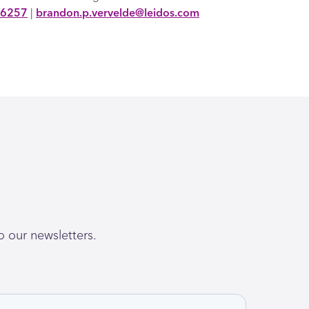
-6257
|
brandon.p.vervelde@leidos.com
o our newsletters.