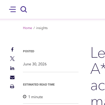
SKIP TO MAIN CONTENT
Hamburger
Search
BREADCRUMB
Home
insights
Le
Share
POSTED
on
Share
A*
Facebook
on
June 30, 2026
Share
Twitter
on
ac
Share
LinkedIn
via
ESTIMATED READ TIME
Print
Mail
Insight
ma
1
minute