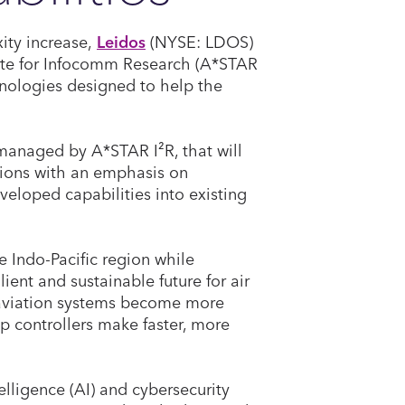
xity increase,
Leidos
(NYSE: LDOS)
tute for Infocomm Research (A*STAR
hnologies designed to help the
 managed by A*STAR I²R, that will
tions with an emphasis on
veloped capabilities into existing
e Indo-Pacific region while
lient and sustainable future for air
s aviation systems become more
p controllers make faster, more
elligence (AI) and cybersecurity