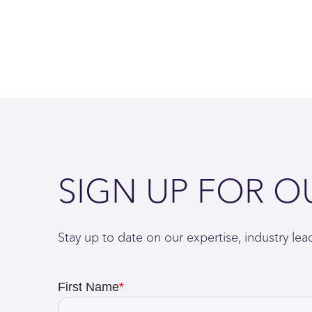
SIGN UP FOR O
Stay up to date on our expertise, industry le