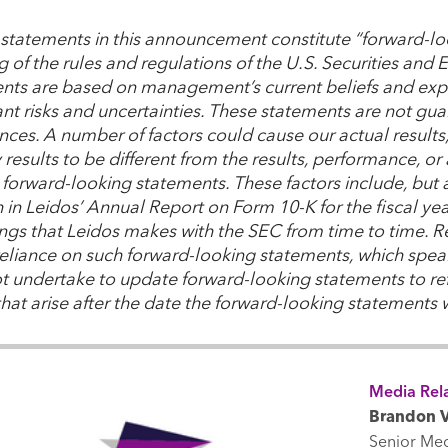
 statements in this announcement constitute “forward-lo
 of the rules and regulations of the U.S. Securities an
nts are based on management’s current beliefs and expe
ant risks and uncertainties. These statements are not guar
nces. A number of factors could cause our actual result
y results to be different from the results, performance, 
forward-looking statements. These factors include, but ar
th in Leidos’ Annual Report on Form 10-K for the fiscal y
lings that Leidos makes with the SEC from time to time. 
eliance on such forward-looking statements, which speak
t undertake to update forward-looking statements to ref
that arise after the date the forward-looking statements
Media Rela
Brandon V
Senior Me