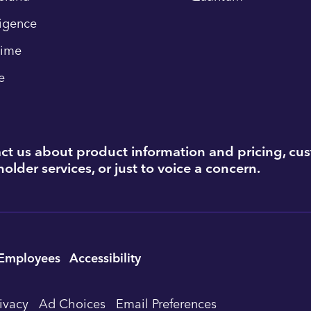
ligence
time
e
ct us about product information and pricing, cu
older services, or just to voice a concern.
Employees
Accessibility
rivacy
Ad Choices
Email Preferences