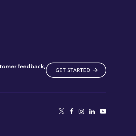
stomer feedback,
GET STARTED
Twitter
Facebook
Instagram
Linkedin
YouTube