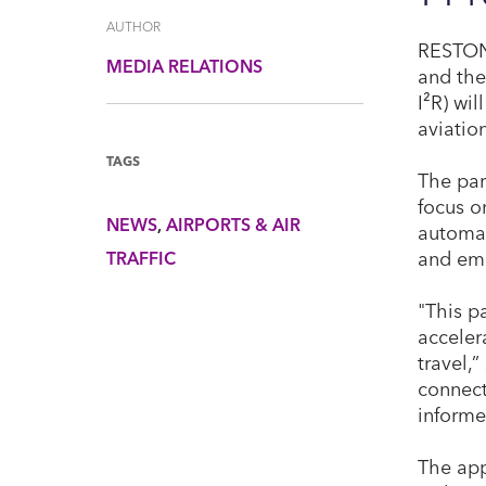
AUTHOR
RESTON,
MEDIA RELATIONS
and the
I²R) wi
aviatio
TAGS
The par
focus o
NEWS
AIRPORTS & AIR
automat
and eme
TRAFFIC
"This p
accelera
travel,
connect
informe
The app