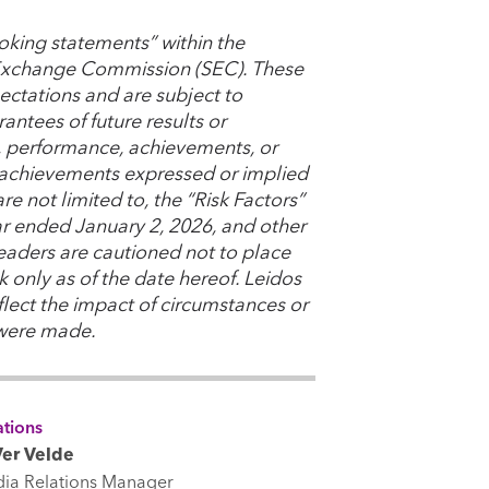
oking statements” within the
d Exchange Commission (SEC). These
ctations and are subject to
antees of future results or
s, performance, achievements, or
or achievements expressed or implied
e not limited to, the “Risk Factors”
ear ended January 2, 2026, and other
Readers are cautioned not to place
 only as of the date hereof. Leidos
lect the impact of circumstances or
 were made.
tions
er Velde
dia Relations Manager