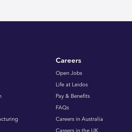
Careers
Open Jobs
Life at Leidos
n
Pay & Benefits
FAQs
cturing
Careers in Australia
Careers in the UK