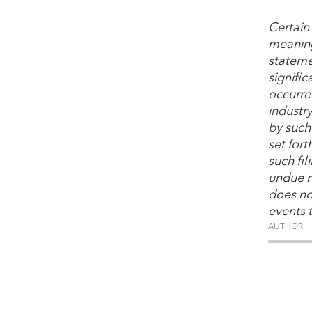
Certain
meaning
stateme
signific
occurre
industr
by such 
set for
such fi
undue r
does no
events 
AUTHOR