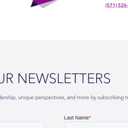
(571) 526
UR NEWSLETTERS
adership, unique perspectives, and more by subscribing t