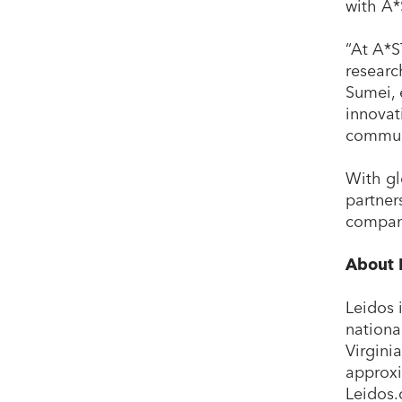
with A*
“At A*S
researc
Sumei, 
innovat
communi
With gl
partner
company
About 
Leidos 
national
Virgini
approxi
Leidos