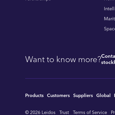
Intel
Mari
Spac
Conta
Want to know more?
stockh
Utility
Products
Customers
Suppliers
Global
Footer
© 2026 Leidos
Trust
Terms of Service
P