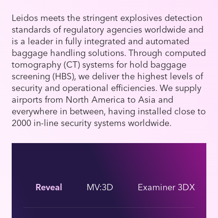
Leidos meets the stringent explosives detection
standards of regulatory agencies worldwide and
is a leader in fully integrated and automated
baggage handling solutions. Through computed
tomography (CT) systems for hold baggage
screening (HBS), we deliver the highest levels of
security and operational efficiencies. We supply
airports from North America to Asia and
everywhere in between, having installed close to
2000 in-line security systems worldwide.
Reveal
MV:3D
Examiner 3DX