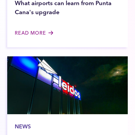
What airports can learn from Punta
Cana's upgrade
READ MORE
NEWS