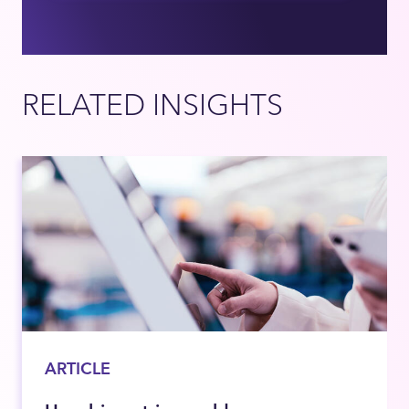
RELATED INSIGHTS
ARTICLE