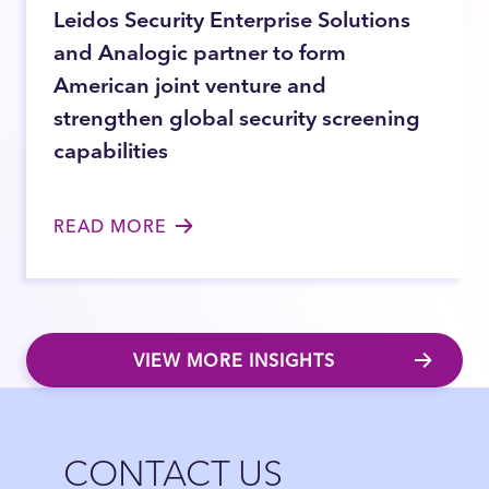
Leidos Security Enterprise Solutions
and Analogic partner to form
American joint venture and
strengthen global security screening
capabilities
READ MORE
VIEW MORE INSIGHTS
Close
CONTACT US