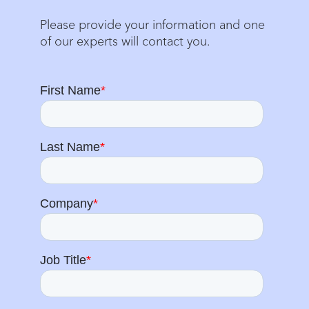
Please provide your information and one
of our experts will contact you.