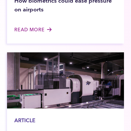
How biometrics could ease pressure
on airports
READ MORE
ARTICLE