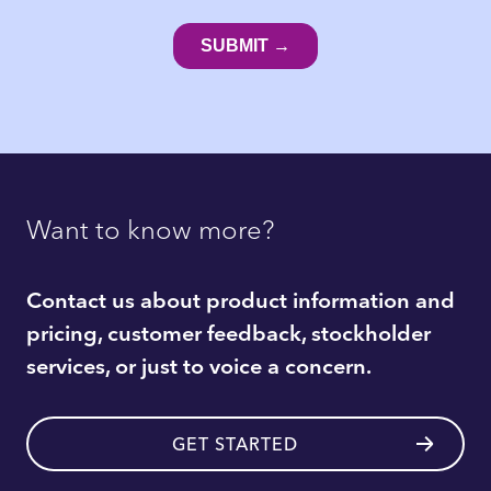
Want to know more?
Contact us about product information and
pricing, customer feedback, stockholder
services, or just to voice a concern.
GET STARTED