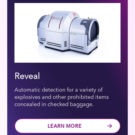
Reveal
Automatic detection for a variety of
explosives and other prohibited items
concealed in checked baggage.
LEARN MORE