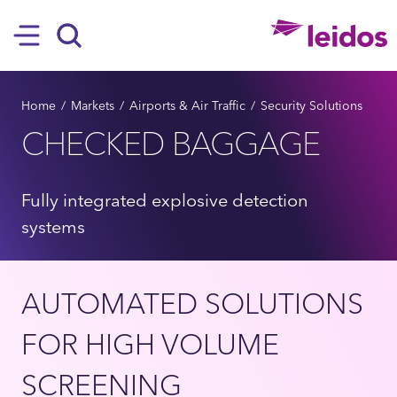
SKIP TO MAIN CONTENT
Hamburger
Search
BREADCRUMB
Home
Markets
Airports & Air Traffic
Security Solutions
CHECKED BAGGAGE
Fully integrated explosive detection
systems
AUTOMATED SOLUTIONS
FOR HIGH VOLUME
SCREENING