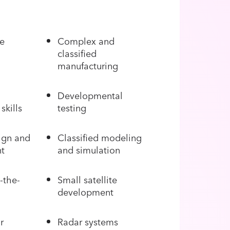
le
Complex and
classified
manufacturing
Developmental
skills
testing
ign and
Classified modeling
t
and simulation
-the-
Small satellite
development
r
Radar systems