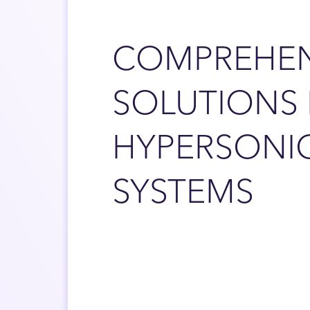
COMPREHEN
SOLUTIONS
HYPERSONI
SYSTEMS