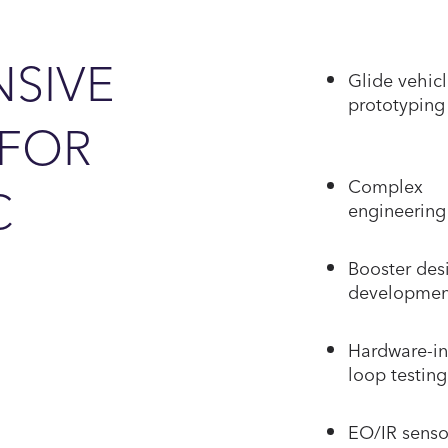
SIVE
Glide vehic
prototyping
 FOR
Complex
C
engineering 
Booster des
developmen
Hardware-in
loop testing
EO/IR senso