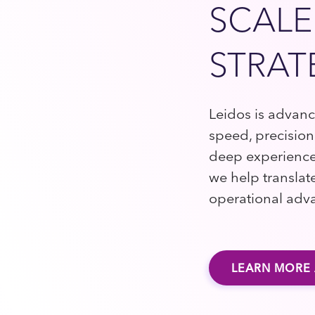
SCALE
STRAT
Leidos is advan
speed, precision
deep experience
we help translat
operational adv
LEARN MORE 