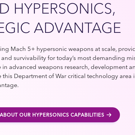
D HYPERSONICS,
EGIC ADVANTAGE
cing Mach 5+ hypersonic weapons at scale, prov
 and survivability for today’s most demanding mi
 in advanced weapons research, development and
e this Department of War critical technology area 
antage.
ABOUT OUR HYPERSONICS CAPABILITIES