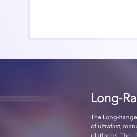
Long-Ra
The Long-Range 
of ultrafast, ma
platforms. The L