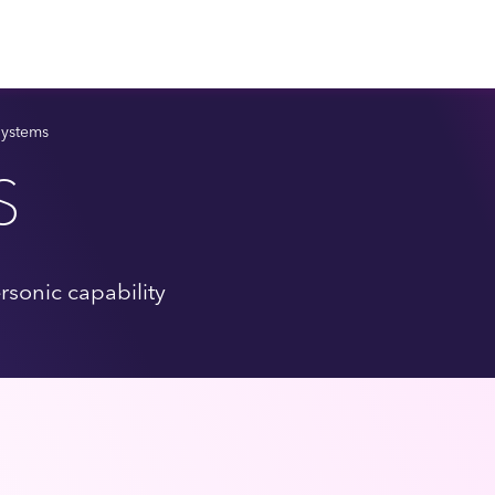
Systems
S
rsonic capability