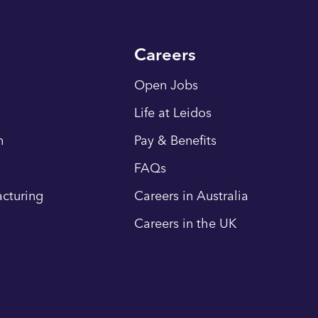
Careers
Open Jobs
Life at Leidos
n
Pay & Benefits
FAQs
cturing
Careers in Australia
Careers in the UK