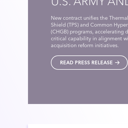
U.S. ARMY AN
New contract unifies the Thermal
Shield (TPS) and Common Hyper
(CHGB) programs, accelerating de
critical capability in alignment 
acquisition reform initiatives.
READ PRESS RELEASE