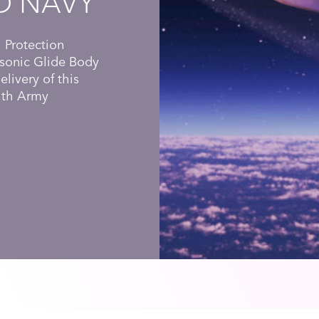
D NAVY
 Protection
sonic Glide Body
livery of this
with Army