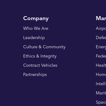
Company
Mar
Who We Are
Airpo
Leadership
Defe
Culture & Community
Energ
Ethics & Integrity
Fede
Contract Vehicles
Heal
Partnerships
Hom
Intel
Mari
Spac