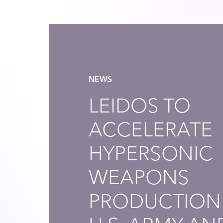
NEWS
LEIDOS TO
ACCELERATE
HYPERSONIC
WEAPONS
PRODUCTION