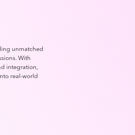
iding unmatched
ssions. With
 integration,
into real-world