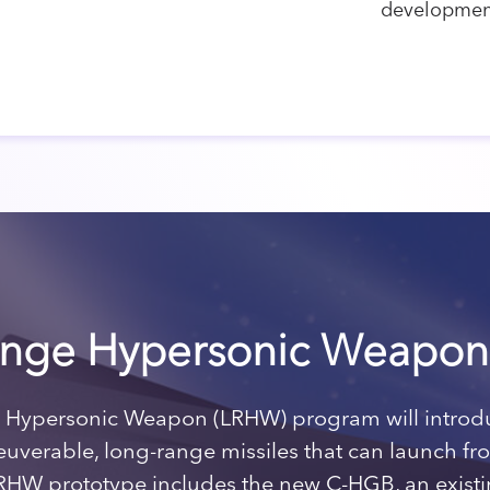
developmen
nge Hypersonic Weapon
Hypersonic Weapon (LRHW) program will introdu
neuverable, long-range missiles that can launch f
RHW prototype includes the new C-HGB, an existi