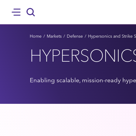
SKIP TO MAIN CONTENT
Hamburger
Search
BREADCRUMB
Home
Markets
Defense
Hypersonics and Strike 
HYPERSONIC
Enabling scalable, mission-ready hype