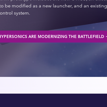
k to be modified as a new launcher, and an existi
ntrol system.
YPERSONICS ARE MODERNIZING THE BATTLEFIELD