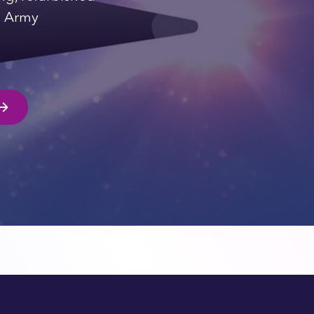
ng Army