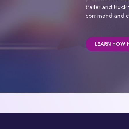
trailer and truc
command and co
LEARN HOW H