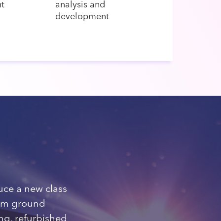
t
analysis and
development
ce a new class
rom ground
ng, refurbished