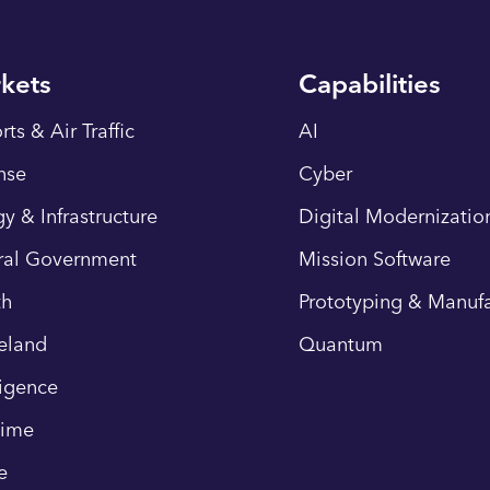
kets
Capabilities
rts & Air Traffic
AI
nse
Cyber
y & Infrastructure
Digital Modernizatio
ral Government
Mission Software
th
Prototyping & Manufa
eland
Quantum
ligence
time
e