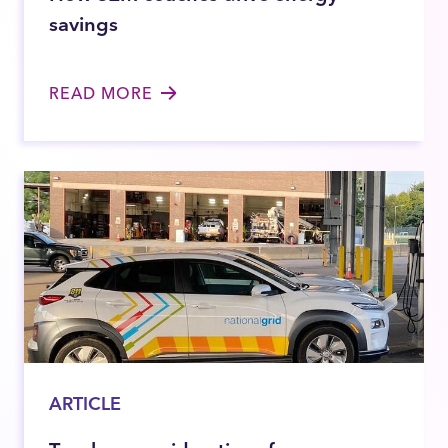
savings
READ MORE
ARTICLE