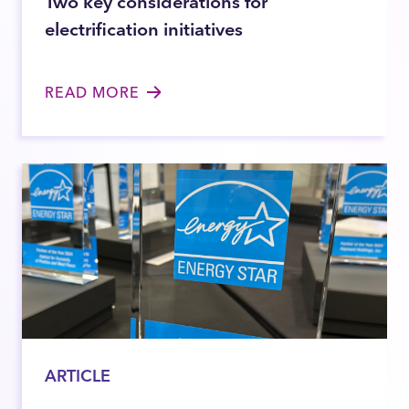
Two key considerations for
electrification initiatives
READ MORE
ARTICLE