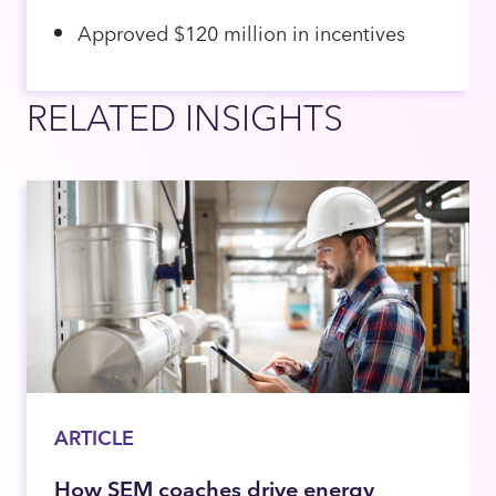
Approved $120 million in incentives
RELATED INSIGHTS
ARTICLE
How SEM coaches drive energy