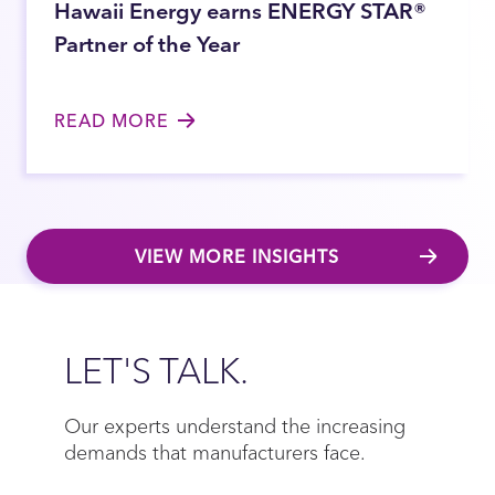
Hawaii Energy earns ENERGY STAR®
Partner of the Year
READ MORE
VIEW MORE INSIGHTS
Close
LET'S TALK.
Our experts understand the increasing
demands that manufacturers face.