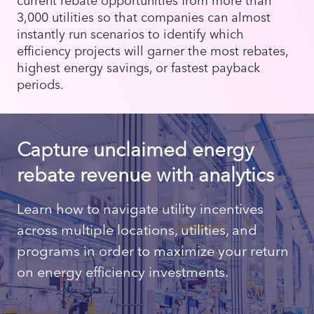
3,000 utilities so that companies can almost
instantly run scenarios to identify which
efficiency projects will garner the most rebates,
highest energy savings, or fastest payback
periods.
Capture unclaimed energy
rebate revenue with analytics
Learn how to navigate utility incentives
across multiple locations, utilities, and
programs in order to maximize your return
on energy efficiency investments.