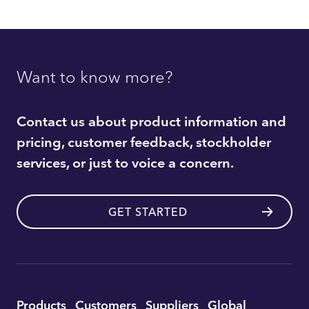
Want to know more?
Contact us about product information and
pricing, customer feedback, stockholder
services, or just to voice a concern.
GET STARTED
Utility
Products
Customers
Suppliers
Global