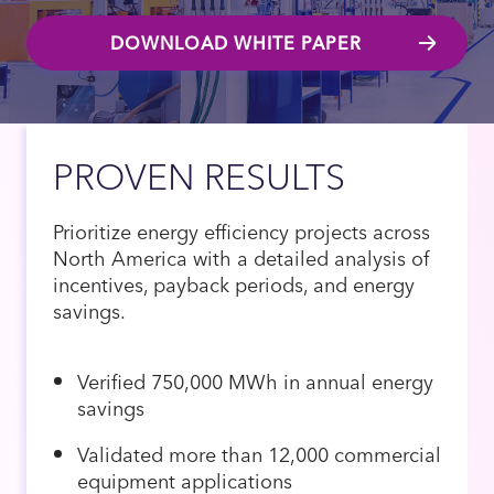
DOWNLOAD WHITE PAPER
PROVEN RESULTS
Prioritize energy efficiency projects across
North America with a detailed analysis of
incentives, payback periods, and energy
savings.
Verified 750,000 MWh in annual energy
savings
Validated more than 12,000 commercial
equipment applications