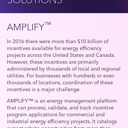
™
AMPLIFY
In 2016 there were more than $10 billion of
incentives available for energy efficiency
projects across the United States and Canada.
However, these incentives are primarily
administered by thousands of local and regional
utilities. For businesses with hundreds or even
thousands of locations, coordination of these
incentives is a major challenge.
AMPLIFY™ is an energy management platform
that can process, validate, and track incentive
program applications for commercial and
industrial energy efficiency projects. It catalogs
current rebate opportunities from more than