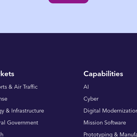
kets
Capabilities
rts & Air Traffic
AI
nse
Cyber
y & Infrastructure
Digital Modernizatio
ral Government
Mission Software
th
Prototyping & Manufa