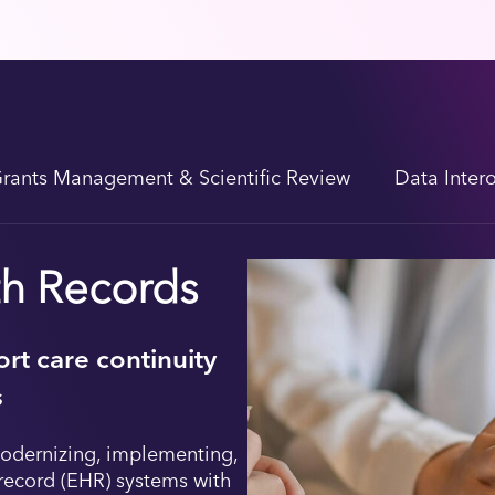
rants Management & Scientific Review
Data Inter
th Records
rt care continuity
s
odernizing, implementing,
record (EHR) systems with