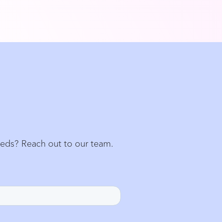
eeds? Reach out to our team.