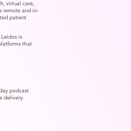
, virtual care,
es remote and in-
ted patient
 Leidos is
platforms that
day podcast
e delivery.