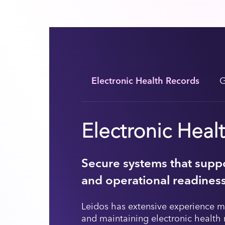
Electronic Health Records
G
Electronic Heal
Secure systems that suppo
and operational readines
Leidos has extensive experience m
and maintaining electronic health 