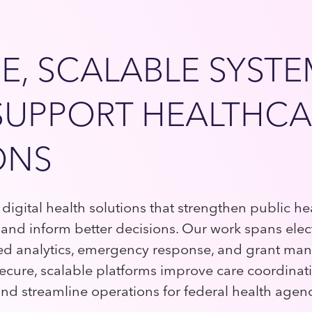
E, SCALABLE SYST
SUPPORT HEALTHCA
ONS
digital health solutions that strengthen public he
s, and inform better decisions. Our work spans elec
ed analytics, emergency response, and grant m
ecure, scalable platforms improve care coordinat
 and streamline operations for federal health agen