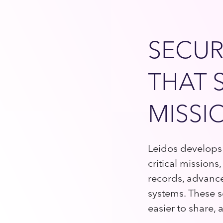
SECUR
THAT 
MISSI
Leidos develops 
critical mission
records, advanc
systems. These s
easier to share,