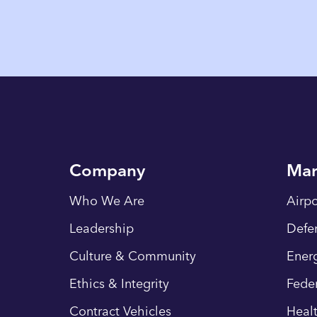
Company
Mar
Who We Are
Airpo
Leadership
Defe
Culture & Community
Energ
Ethics & Integrity
Fede
Contract Vehicles
Heal