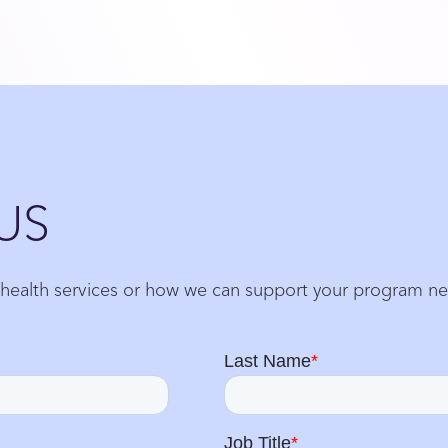
US
 health services or how we can support your program n