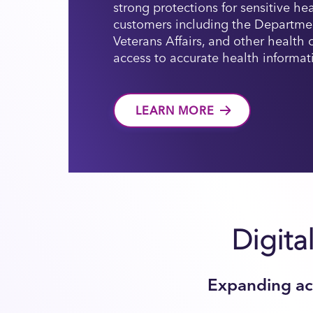
strong protections for sensitive he
customers including the Departme
Veterans Affairs, and other health
access to accurate health informat
LEARN MORE
Digita
Expanding acc