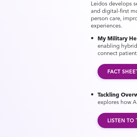
Leidos develops se
and digital-first 
person care, impr
experiences.
My Military He
enabling hybrid 
connect patien
FACT SHEE
Tackling Overw
explores how A
LISTEN TO