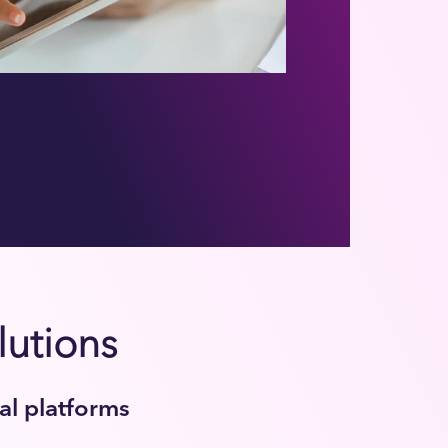
lutions
tal platforms