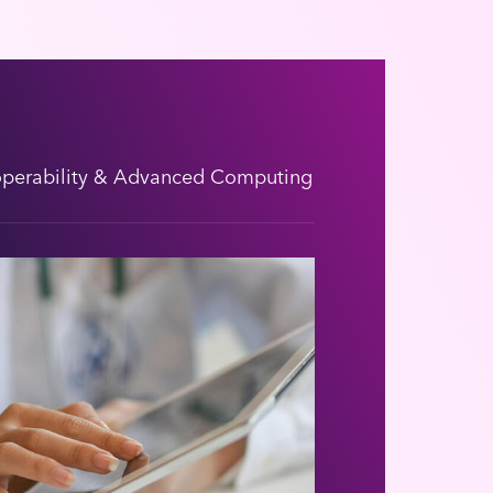
operability & Advanced Computing
Emergency Resp