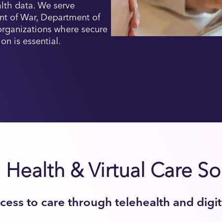
alth data. We serve
nt of War, Department of
 organizations where secure
ion is essential.
l Health & Virtual Care So
ess to care through telehealth and digi