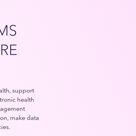
EMS
RE
alth, support
tronic health
anagement
ion, make data
cies.