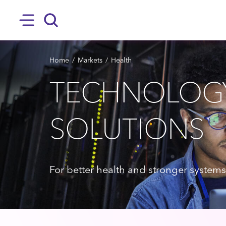
SKIP TO MAIN CONTENT
Hamburger
Search
BREADCRUMB
Home
Markets
Health
TECHNOLOG
SOLUTIONS
For better health and stronger systems