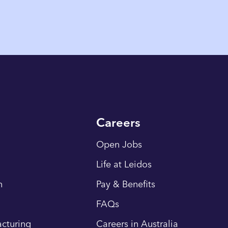
Careers
Open Jobs
Life at Leidos
n
Pay & Benefits
FAQs
cturing
Careers in Australia