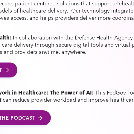
cure, patient-centered solutions that support telehealth
models of healthcare delivery. Our technology integrat
oves access, and helps providers deliver more coordina
alth:
In collaboration with the Defense Health Agency,
care delivery through secure digital tools and virtual 
ts and providers anytime, anywhere.
T
ork in Healthcare: The Power of AI:
This FedGov To
I can reduce provider workload and improve healthcar
 THE PODCAST