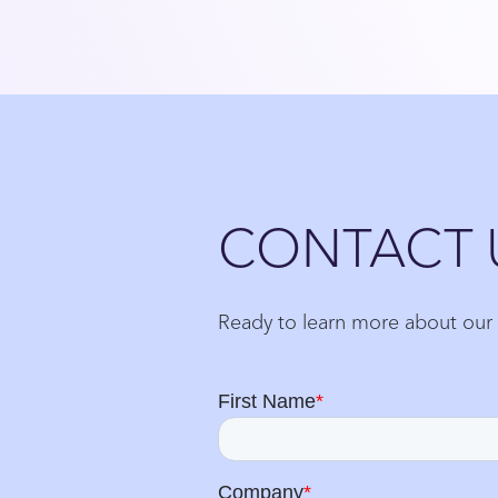
Close
CONTACT 
Ready to learn more about our