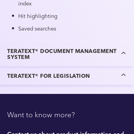
index
Hit highlighting
Saved searches
TERATEXT® DOCUMENT MANAGEMENT
SYSTEM
TERATEXT® FOR LEGISLATION
Want to know more?
Contact us about product information and