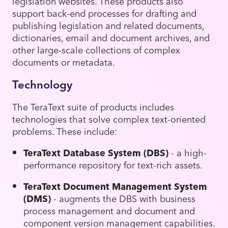
legislation websites. These products also
support back-end processes for drafting and
publishing legislation and related documents,
dictionaries, email and document archives, and
other large-scale collections of complex
documents or metadata.
Technology
The TeraText suite of products includes
technologies that solve complex text-oriented
problems. These include:
TeraText Database System (DBS)
- a high-
performance repository for text-rich assets.
TeraText Document Management System
(DMS)
- augments the DBS with business
process management and document and
component version management capabilities.