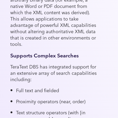
native Word or PDF document from
which the XML content was derived).
This allows applications to take
advantage of powerful XML capabilities
without altering authoritative XML data
that is created in other environments or
tools.
Supports Complex Searches
TeraText DBS has integrated support for
an extensive array of search capabilities
including:
Full text and fielded
Proximity operators (near, order)
Text structure operators (with [in