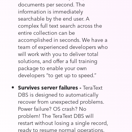
documents per second. The
information is immediately
searchable by the end user. A
complex full text search across the
entire collection can be
accomplished in seconds. We have a
team of experienced developers who
will work with you to deliver total
solutions, and offer a full training
package to enable your own
developers “to get up to speed.”
Survives server failures -
TeraText
DBS is designed to automatically
recover from unexpected problems.
Power failure? OS crash? No
problem! The TeraText DBS will
restart without losing a single record,
ready to resume normal operations.