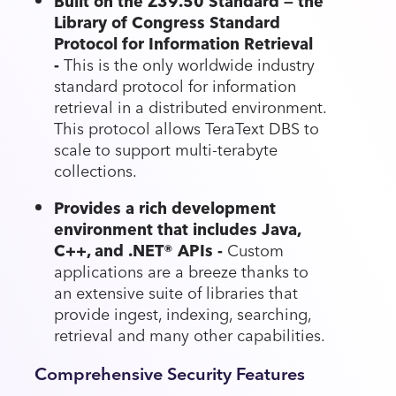
Built on the Z39.50 Standard — the
Library of Congress Standard
Protocol for Information Retrieval
-
This is the only worldwide industry
standard protocol for information
retrieval in a distributed environment.
This protocol allows TeraText DBS to
scale to support multi-terabyte
collections.
Provides a rich development
environment that includes Java,
C++, and .NET® APIs -
Custom
applications are a breeze thanks to
an extensive suite of libraries that
provide ingest, indexing, searching,
retrieval and many other capabilities.
Comprehensive Security Features