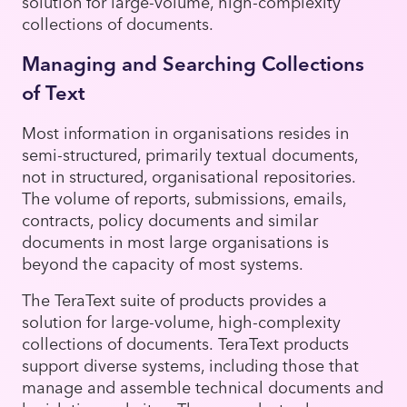
solution for large-volume, high-complexity
collections of documents.
Managing and Searching Collections
of Text
Most information in organisations resides in
semi-structured, primarily textual documents,
not in structured, organisational repositories.
The volume of reports, submissions, emails,
contracts, policy documents and similar
documents in most large organisations is
beyond the capacity of most systems.
The TeraText suite of products provides a
solution for large-volume, high-complexity
collections of documents. TeraText products
support diverse systems, including those that
manage and assemble technical documents and