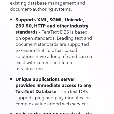
existing database management and
document-authoring systems.
Supports XML, SGML, Unicode,
Z39.50, HTTP and other industry
standards -
TeraText DBS is based
on open standards. Leading text and
document standards are supported
to ensure that TeraText-based
solutions have a long life and can co-
exist with current and future
infrastructure.
Unique applications server
provides immediate access to any
TeraText Database -
TeraText DBS
supports plug and play modules for
complex value added web services.