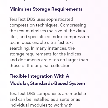
Minimises Storage Requirements
TeraText DBS uses sophisticated
compression techniques. Compressing
the text minimises the size of the data
files, and specialised index compression
techniques enable ultra-fast text
searching. In many instances, the
storage requirements for the indices
and documents are often no larger than
those of the original collection.
Flexible Integration With A
Modular, Standards-Based System
TeraText DBS components are modular
and can be installed as a suite or as
individual modules to work with