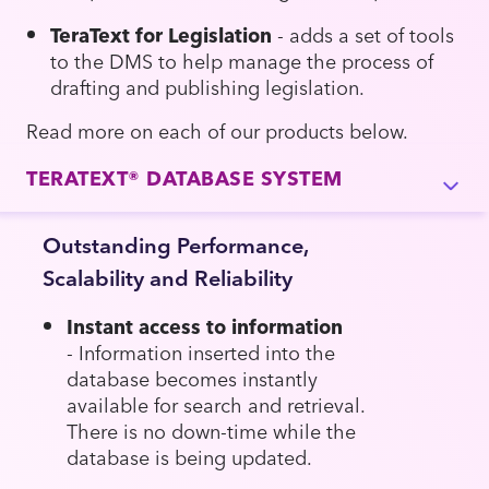
TeraText for Legislation
- adds a set of tools
to the DMS to help manage the process of
drafting and publishing legislation.
Read more on each of our products below.
TERATEXT® DATABASE SYSTEM
Outstanding Performance,
Scalability and Reliability
Instant access to information
- Information inserted into the
database becomes instantly
available for search and retrieval.
There is no down-time while the
database is being updated.