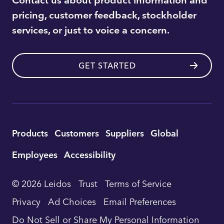
pricing, customer feedback, stockholder
services, or just to voice a concern.
GET STARTED
Utility
Products
Customers
Suppliers
Global
Footer
Employees
Accessibility
Navigation
© 2026 Leidos
Trust
Terms of Service
Privacy
Ad Choices
Email Preferences
Do Not Sell or Share My Personal Information