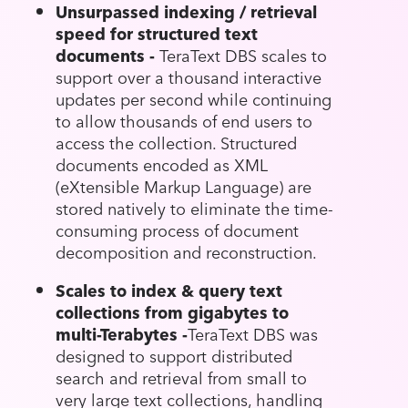
Unsurpassed indexing / retrieval
speed for structured text
documents -
TeraText DBS scales to
support over a thousand interactive
updates per second while continuing
to allow thousands of end users to
access the collection. Structured
documents encoded as XML
(eXtensible Markup Language) are
stored natively to eliminate the time-
consuming process of document
decomposition and reconstruction.
Scales to index & query text
collections from gigabytes to
multi-Terabytes -
TeraText DBS was
designed to support distributed
search and retrieval from small to
very large text collections, handling