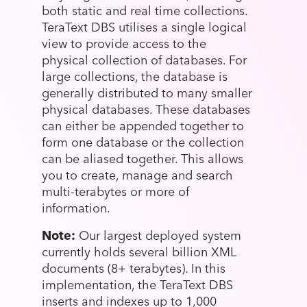
both static and real time collections.
TeraText DBS utilises a single logical
view to provide access to the
physical collection of databases. For
large collections, the database is
generally distributed to many smaller
physical databases. These databases
can either be appended together to
form one database or the collection
can be aliased together. This allows
you to create, manage and search
multi-terabytes or more of
information.
Note:
Our largest deployed system
currently holds several billion XML
documents (8+ terabytes). In this
implementation, the TeraText DBS
inserts and indexes up to 1,000