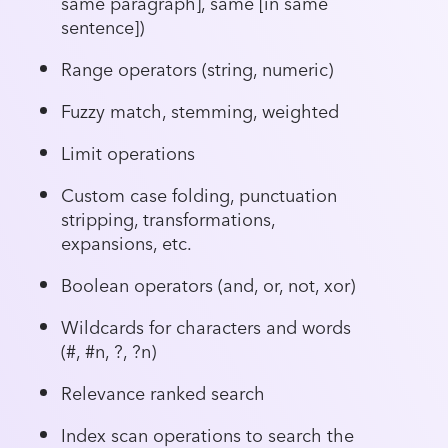
same paragraph], same [in same
sentence])
Range operators (string, numeric)
Fuzzy match, stemming, weighted
Limit operations
Custom case folding, punctuation
stripping, transformations,
expansions, etc.
Boolean operators (and, or, not, xor)
Wildcards for characters and words
(#, #n, ?, ?n)
Relevance ranked search
Index scan operations to search the