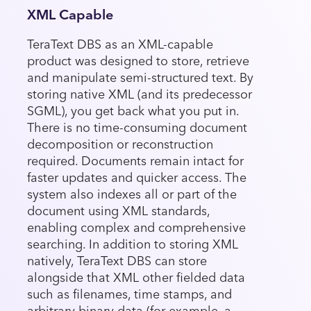
XML Capable
TeraText DBS as an XML-capable
product was designed to store, retrieve
and manipulate semi-structured text. By
storing native XML (and its predecessor
SGML), you get back what you put in.
There is no time-consuming document
decomposition or reconstruction
required. Documents remain intact for
faster updates and quicker access. The
system also indexes all or part of the
document using XML standards,
enabling complex and comprehensive
searching. In addition to storing XML
natively, TeraText DBS can store
alongside that XML other fielded data
such as filenames, time stamps, and
arbitrary binary data (for example, a