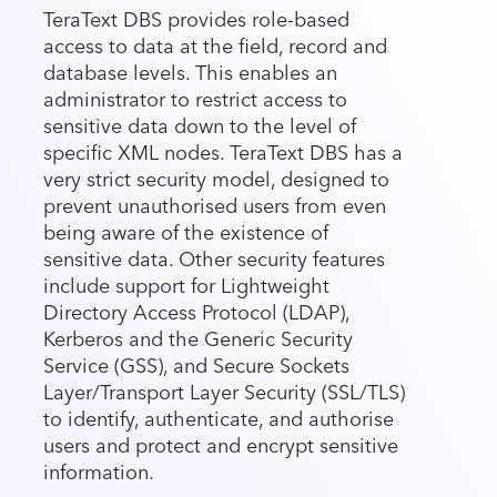
TeraText DBS provides role-based
access to data at the field, record and
database levels. This enables an
administrator to restrict access to
sensitive data down to the level of
specific XML nodes. TeraText DBS has a
very strict security model, designed to
prevent unauthorised users from even
being aware of the existence of
sensitive data. Other security features
include support for Lightweight
Directory Access Protocol (LDAP),
Kerberos and the Generic Security
Service (GSS), and Secure Sockets
Layer/Transport Layer Security (SSL/TLS)
to identify, authenticate, and authorise
users and protect and encrypt sensitive
information.