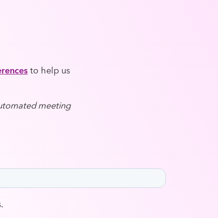
erences
to help us
 automated meeting