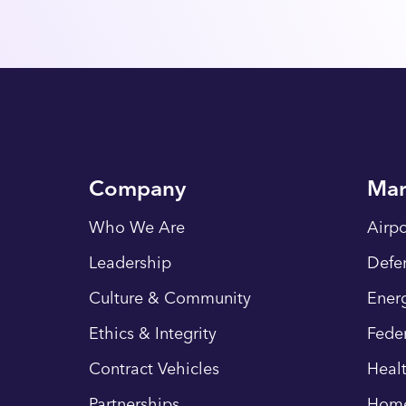
Company
Mar
Who We Are
Airpo
Leadership
Defe
Culture & Community
Energ
Ethics & Integrity
Fede
Contract Vehicles
Heal
Partnerships
Hom