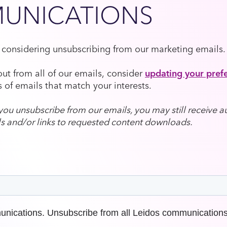
UNICATIONS
e considering unsubscribing from our marketing emails.
out from all of our emails, consider
updating your pref
 of emails that match your interests.
f you unsubscribe from our emails, you may still receive
s and/or links to requested content downloads.