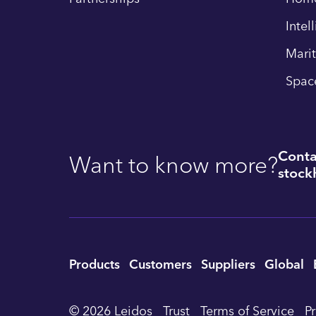
Intel
Mari
Spac
Conta
Want to know more?
stockh
Utility
Products
Customers
Suppliers
Global
Footer
© 2026 Leidos
Trust
Terms of Service
P