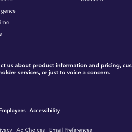
ligence
time
e
ct us about product information and pricing, cu
older services, or just to voice a concern.
Employees
Accessibility
rivacy
Ad Choices
Email Preferences