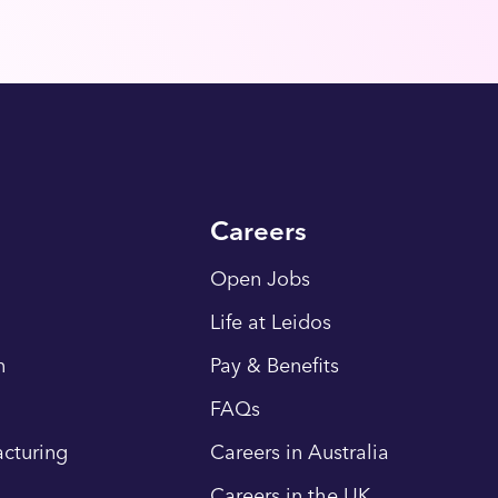
Careers
Open Jobs
Life at Leidos
n
Pay & Benefits
FAQs
cturing
Careers in Australia
Careers in the UK