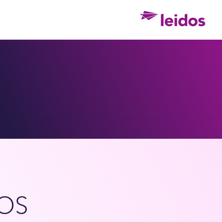
Ho
OS