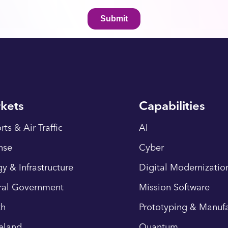
kets
Capabilities
rts & Air Traffic
AI
nse
Cyber
y & Infrastructure
Digital Modernizatio
ral Government
Mission Software
th
Prototyping & Manufa
eland
Quantum