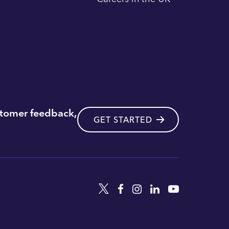
stomer feedback,
GET STARTED
Twitter
Facebook
Instagram
Linkedin
YouTube