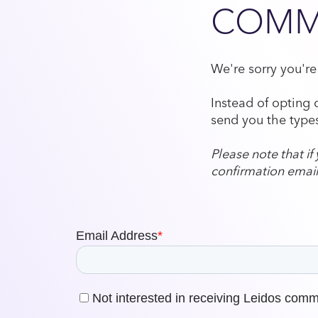
COMM
We're sorry you'r
Instead of opting 
send you the types
Please note that i
confirmation email