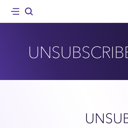
SKIP TO MAIN CONTENT
Hamburger
Search
UNSUBSCRIB
UNSUB