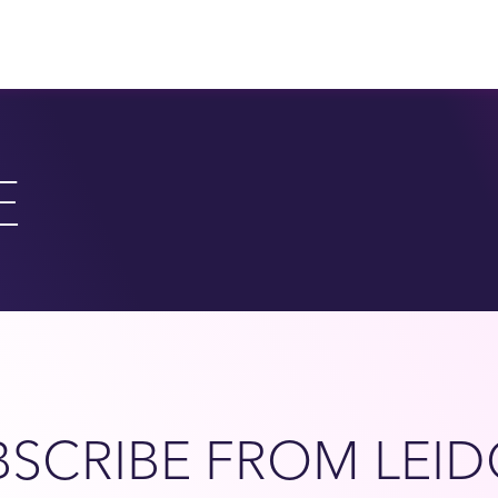
E
SCRIBE FROM LEID