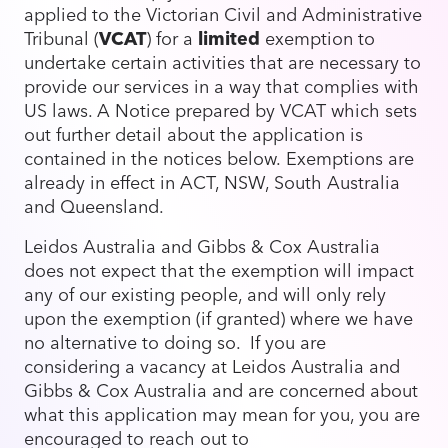
applied to the Victorian Civil and Administrative
Tribunal (
VCAT
) for a
limited
exemption to
undertake certain activities that are necessary to
provide our services in a way that complies with
US laws. A Notice prepared by VCAT which sets
out further detail about the application is
contained in the notices below. Exemptions are
already in effect in ACT, NSW, South Australia
and Queensland.
Leidos Australia and Gibbs & Cox Australia
does not expect that the exemption will impact
any of our existing people, and will only rely
upon the exemption (if granted) where we have
no alternative to doing so. If you are
considering a vacancy at Leidos Australia and
Gibbs & Cox Australia and are concerned about
what this application may mean for you, you are
encouraged to reach out to