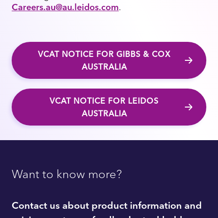
Careers.au@au.leidos.com
.
VCAT NOTICE FOR GIBBS & COX
AUSTRALIA
VCAT NOTICE FOR LEIDOS
AUSTRALIA
Want to know more?
Contact us about product information and