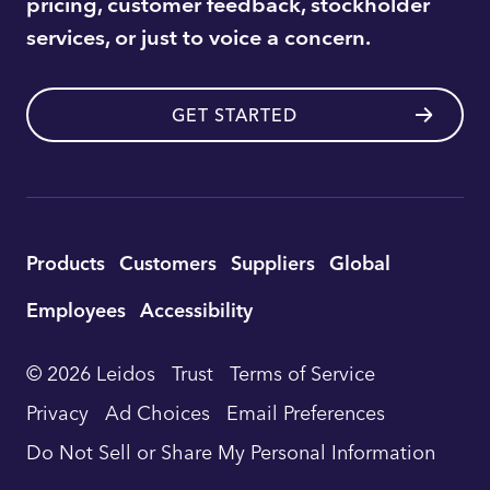
pricing, customer feedback, stockholder
services, or just to voice a concern.
GET STARTED
Utility
Products
Customers
Suppliers
Global
Footer
Employees
Accessibility
Navigation
© 2026 Leidos
Trust
Terms of Service
Privacy
Ad Choices
Email Preferences
Do Not Sell or Share My Personal Information