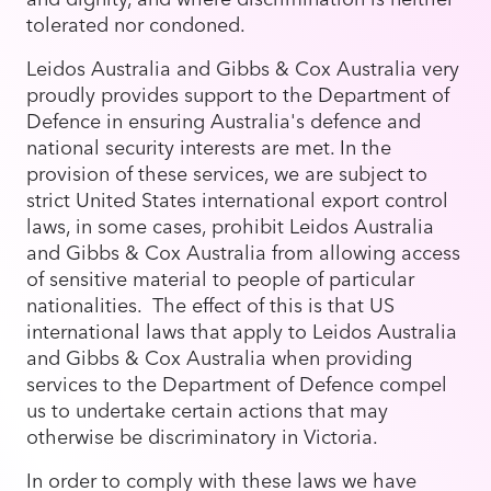
tolerated nor condoned.
Leidos Australia and Gibbs & Cox Australia very
proudly provides support to the Department of
Defence in ensuring Australia's defence and
national security interests are met. In the
provision of these services, we are subject to
strict United States international export control
laws, in some cases, prohibit Leidos Australia
and Gibbs & Cox Australia from allowing access
of sensitive material to people of particular
nationalities. The effect of this is that US
international laws that apply to Leidos Australia
and Gibbs & Cox Australia when providing
services to the Department of Defence compel
us to undertake certain actions that may
otherwise be discriminatory in Victoria.
In order to comply with these laws we have