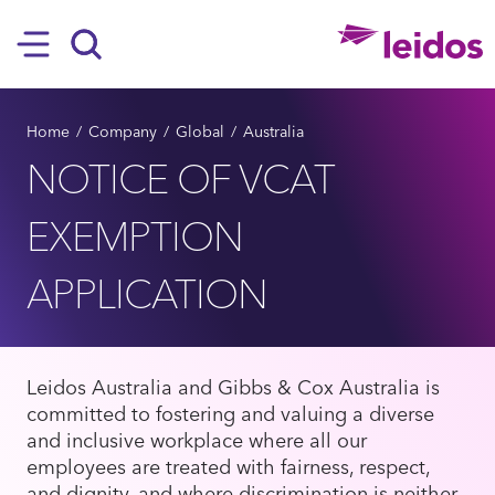
SKIP TO MAIN CONTENT
Hamburger
Search
BREADCRUMB
Home
Company
Global
Australia
​​​​​​​NOTICE OF VCAT
EXEMPTION
APPLICATION
Leidos Australia and Gibbs & Cox Australia is
committed to fostering and valuing a diverse
and inclusive workplace where all our
employees are treated with fairness, respect,
and dignity, and where discrimination is neither