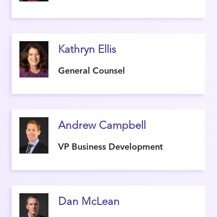
Kathryn Ellis
General Counsel
Andrew Campbell
VP Business Development
Dan McLean