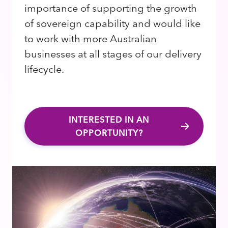
importance of supporting the growth
of sovereign capability and would like
to work with more Australian
businesses at all stages of our delivery
lifecycle.
INTERESTED IN AN
OPPORTUNITY?