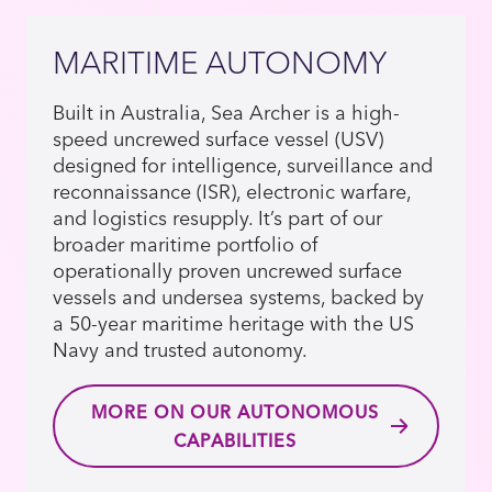
MARITIME AUTONOMY
Built in Australia, Sea Archer is a high-
speed uncrewed surface vessel (USV)
designed for intelligence, surveillance and
reconnaissance (ISR), electronic warfare,
and logistics resupply. It’s part of our
broader maritime portfolio of
operationally proven uncrewed surface
vessels and undersea systems, backed by
a 50-year maritime heritage with the US
Navy and trusted autonomy.
MORE ON OUR AUTONOMOUS
CAPABILITIES