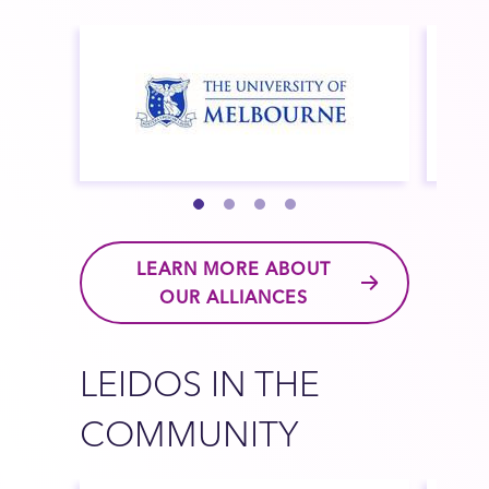
LEARN MORE ABOUT
OUR ALLIANCES
LEIDOS IN THE
COMMUNITY