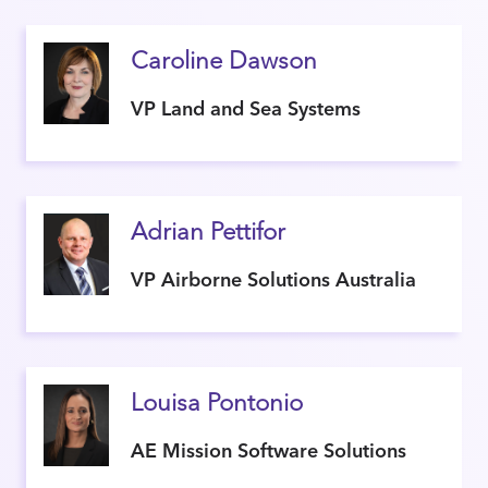
Caroline Dawson
VP Land and Sea Systems
Adrian Pettifor
VP Airborne Solutions Australia
Louisa Pontonio
AE Mission Software Solutions