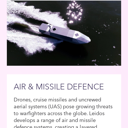
AIR & MISSILE DEFENCE
Drones, cruise missiles and uncrewed
aerial systems (UAS) pose growing threats
to warfighters across the globe. Leidos
develops a range of air and missile
defence systems, creating a layered