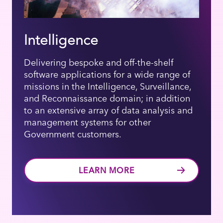
Intelligence
Delivering bespoke and off-the-shelf
software applications for a wide range of
missions in the Intelligence, Surveillance,
and Reconnaissance domain; in addition
to an extensive array of data analysis and
management systems for other
Government customers.
LEARN MORE