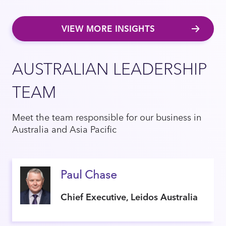
VIEW MORE INSIGHTS
AUSTRALIAN LEADERSHIP
TEAM
Meet the team responsible for our business in
Australia and Asia Pacific
Paul Chase
Chief Executive, Leidos Australia