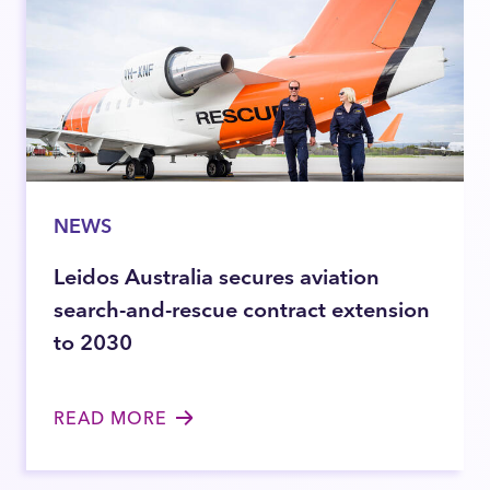
NEWS
Leidos Australia secures aviation
search-and-rescue contract extension
to 2030
READ MORE