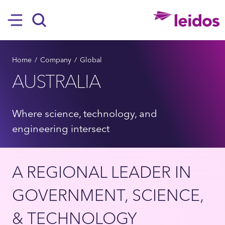
SKIP TO MAIN CONTENT
Hamburger
Search
BREADCRUMB
Home
Company
Global
AUSTRALIA
Where science, technology, and
engineering intersect
A REGIONAL LEADER IN
GOVERNMENT, SCIENCE,
& TECHNOLOGY