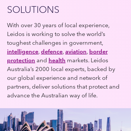
SOLUTIONS
With over 30 years of local experience,
Leidos is working to solve the world’s
toughest challenges in government,
intelligence
,
defence
,
aviation
,
border
protection
and
health
markets. Leidos
Australia’s 2000 local experts, backed by
our global experience and network of
partners, deliver solutions that protect and
advance the Australian way of life.