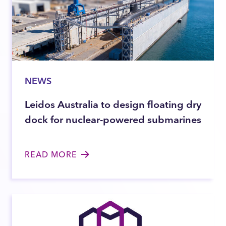
NEWS
Leidos Australia to design floating dry
dock for nuclear-powered submarines
READ MORE