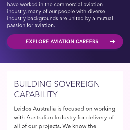
have worked in the commercial aviation
industry, many of our people with diverse
industry backgrounds are united by a mutual
passion for aviation.
EXPLORE AVIATION CAREERS
BUILDING SOVEREIGN
CAPABILITY
Leidos Australia is focused on working
with Australian Industry for delivery of
all of our projects. We know the