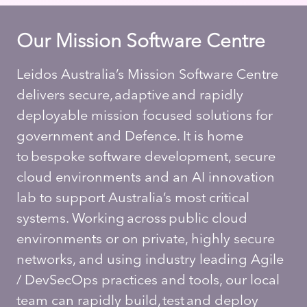
Our Mission Software Centre
Leidos Australia’s Mission Software Centre
delivers secure, adaptive and rapidly
deployable mission focused solutions for
government and Defence. It is home
to bespoke software development, secure
cloud environments and an AI innovation
lab to support Australia’s most critical
systems. Working across public cloud
environments or on private, highly secure
networks, and using industry leading Agile
/ DevSecOps practices and tools, our local
team can rapidly build, test and deploy