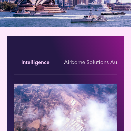
Intelligence
Airborne Solutions Australi