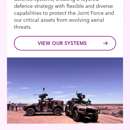
defence strategy with flexible and diverse
capabilities to protect the Joint Force and
our critical assets from evolving aerial
threats.
VIEW OUR SYSTEMS