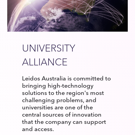
UNIVERSITY
ALLIANCE
Leidos Australia is committed to
bringing high-technology
solutions to the region's most
challenging problems, and
universities are one of the
central sources of innovation
that the company can support
and access.