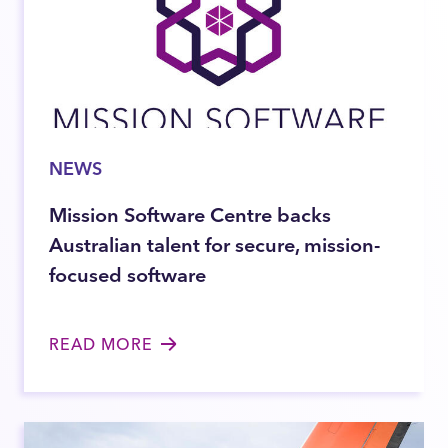
NEWS
Mission Software Centre backs
Australian talent for secure, mission-
focused software
READ MORE