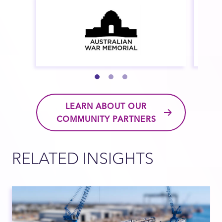
LEARN ABOUT OUR
COMMUNITY PARTNERS
RELATED INSIGHTS