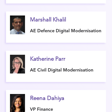
Marshall Khalil
AE Defence Digital Modernisation
Katherine Parr
AE Civil Digital Modernisation
Reena Dahiya
VP Finance