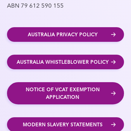
ABN 79 612 590 155
AUSTRALIA PRIVACY POLICY
AUSTRALIA WHISTLEBLOWER POLICY
NOTICE OF VCAT EXEMPTION
APPLICATION
MODERN SLAVERY STATEMENTS