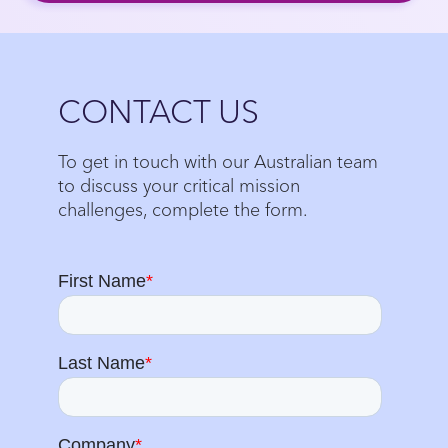
Close
CONTACT US
To get in touch with our Australian team
to discuss your critical mission
challenges, complete the form.