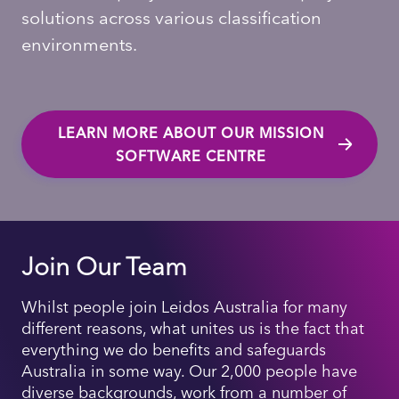
solutions across various classification
environments.
LEARN MORE ABOUT OUR MISSION
SOFTWARE CENTRE
Join Our Team
Whilst people join Leidos Australia for many
different reasons, what unites us is the fact that
everything we do benefits and safeguards
Australia in some way. Our 2,000 people have
diverse backgrounds, work from a number of