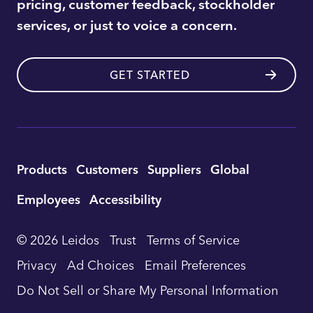
pricing, customer feedback, stockholder
services, or just to voice a concern.
GET STARTED
Utility
Products
Customers
Suppliers
Global
Footer
Employees
Accessibility
Navigation
© 2026 Leidos
Trust
Terms of Service
Privacy
Ad Choices
Email Preferences
Do Not Sell or Share My Personal Information