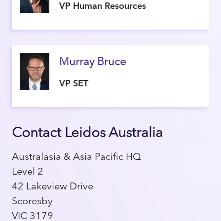
VP Human Resources
Murray Bruce
VP SET
Contact Leidos Australia
Australasia & Asia Pacific HQ
Level 2
42 Lakeview Drive
Scoresby
VIC 3179