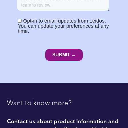
Want to know more?
Contact us about product information and