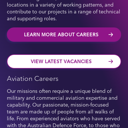
locations in a variety of working patterns, and
contribute to our projects in a range of technical
and supporting roles.
LEARN MORE ABOUT CAREERS
VIEW LATEST VACANCIES
Aviation Careers
Our missions often require a unique blend of
military and commercial aviation expertise and
capability. Our passionate, mission-focused
team are made up of people from all walks of
life. From experienced aviators who have served
with the Australian Defence Force, to those who