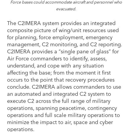
Force bases could accommodate aircraft and personnel who
evacuated.
The C2IMERA system provides an integrated
composite picture of wing/unit resources used
for planning, force employment, emergency
management, C2 monitoring, and C2 reporting.
C2IMERA provides a “single pane of glass” for
Air Force commanders to identify, assess,
understand, and cope with any situation
affecting the base; from the moment it first
occurs to the point that recovery procedures
conclude. C2IMERA allows commanders to use
an automated and integrated C2 system to
execute C2 across the full range of military
operations, spanning peacetime, contingency
operations and full scale military operations to
minimize the impact to air, space and cyber
operations.