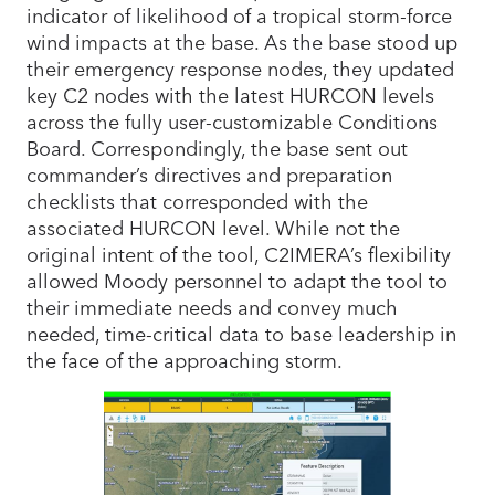
indicator of likelihood of a tropical storm-force
wind impacts at the base. As the base stood up
their emergency response nodes, they updated
key C2 nodes with the latest HURCON levels
across the fully user-customizable Conditions
Board. Correspondingly, the base sent out
commander’s directives and preparation
checklists that corresponded with the
associated HURCON level. While not the
original intent of the tool, C2IMERA’s flexibility
allowed Moody personnel to adapt the tool to
their immediate needs and convey much
needed, time-critical data to base leadership in
the face of the approaching storm.