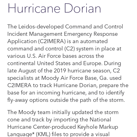
Hurricane Dorian
The Leidos-developed Command and Control
Incident Management Emergency Response
Application (C2IMERA) is an automated
command and control (C2) system in place at
various U.S. Air Force bases across the
continental United States and Europe. During
late August of the 2019 hurricane season, C2
specialists at Moody Air Force Base, Ga. used
C2IMERA to track Hurricane Dorian, prepare the
base for an incoming hurricane, and to identify
fly-away options outside the path of the storm.
The Moody team initially updated the storm
cone and track by importing the National
Hurricane Center-produced Keyhole Markup
Language* (KML) files to provide a visual