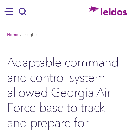
SKIP TO MAIN CONTENT
Hamburger
Search
BREADCRUMB
Home
insights
Adaptable command
and control system
allowed Georgia Air
Force base to track
and prepare for