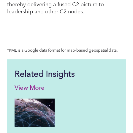
thereby delivering a fused C2 picture to
leadership and other C2 nodes.
*KML is a Google data format for map-based geospatial data.
Related Insights
View More