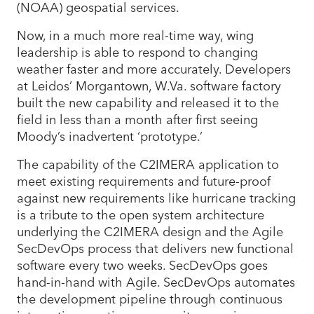
(NOAA) geospatial services.
Now, in a much more real-time way, wing
leadership is able to respond to changing
weather faster and more accurately. Developers
at Leidos’ Morgantown, W.Va. software factory
built the new capability and released it to the
field in less than a month after first seeing
Moody’s inadvertent ‘prototype.’
The capability of the C2IMERA application to
meet existing requirements and future-proof
against new requirements like hurricane tracking
is a tribute to the open system architecture
underlying the C2IMERA design and the Agile
SecDevOps process that delivers new functional
software every two weeks. SecDevOps goes
hand-in-hand with Agile. SecDevOps automates
the development pipeline through continuous