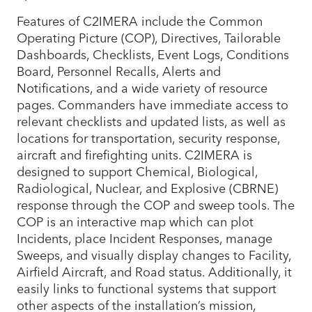
Features of C2IMERA include the Common
Operating Picture (COP), Directives, Tailorable
Dashboards, Checklists, Event Logs, Conditions
Board, Personnel Recalls, Alerts and
Notifications, and a wide variety of resource
pages. Commanders have immediate access to
relevant checklists and updated lists, as well as
locations for transportation, security response,
aircraft and firefighting units. C2IMERA is
designed to support Chemical, Biological,
Radiological, Nuclear, and Explosive (CBRNE)
response through the COP and sweep tools. The
COP is an interactive map which can plot
Incidents, place Incident Responses, manage
Sweeps, and visually display changes to Facility,
Airfield Aircraft, and Road status. Additionally, it
easily links to functional systems that support
other aspects of the installation’s mission,