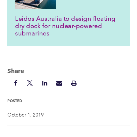
Leidos Australia to design floating
dry dock for nuclear-powered
submarines
Share
Share
Share
Share
Share
Print
on
on
on
via
Insight
Facebook
Twitter
LinkedIn
Mail
POSTED
October 1, 2019