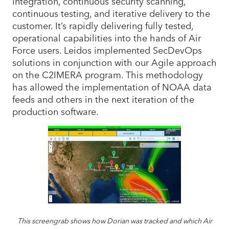
integration, continuous security scanning,
continuous testing, and iterative delivery to the
customer. It’s rapidly delivering fully tested,
operational capabilities into the hands of Air
Force users. Leidos implemented SecDevOps
solutions in conjunction with our Agile approach
on the C2IMERA program. This methodology
has allowed the implementation of NOAA data
feeds and others in the next iteration of the
production software.
This screengrab shows how Dorian was tracked and which Air