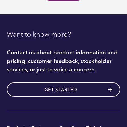
Want to know more?
Contact us about product information and
pricing, customer feedback, stockholder
services, or just to voice a concern.
GET STARTED