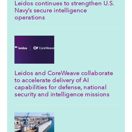
Leidos continues to strengthen U.S.
Navy’s secure intelligence
operations
Leidos and CoreWeave collaborate
to accelerate delivery of AI
capabilities for defense, national
security and intelligence missions