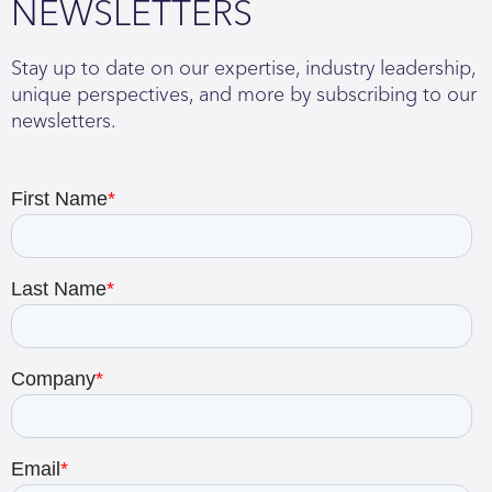
NEWSLETTERS
Stay up to date on our expertise, industry leadership,
unique perspectives, and more by subscribing to our
newsletters.