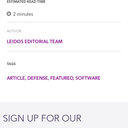
ESTIMATED READ TIME
2
minutes
AUTHOR
LEIDOS EDITORIAL TEAM
TAGS
ARTICLE
DEFENSE
FEATURED
SOFTWARE
SIGN UP FOR OUR