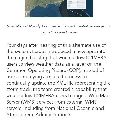
Specialists at Moody AFB used enhanced installation imagery to
track Hurricane Dorian.
Four days after hearing of this alternate use of
the system, Leidos introduced a new epic into
their agile backlog that would allow C2IMERA
users to view weather data as a layer on the
Common Operating Picture (COP). Instead of
users employing a manual process to
continually update the KML file representing the
storm track, the team created a capability that
would allow C2IMERA users to ingest Web Map
Server (WMS) services from external WMS
servers, including from National Oceanic and
Atmospheric Administration's