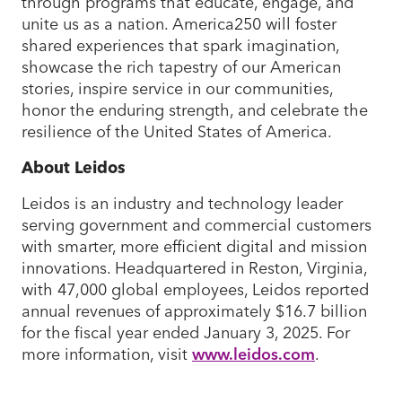
through programs that educate, engage, and
unite us as a nation. America250 will foster
shared experiences that spark imagination,
showcase the rich tapestry of our American
stories, inspire service in our communities,
honor the enduring strength, and celebrate the
resilience of the United States of America.
About Leidos
Leidos is an industry and technology leader
serving government and commercial customers
with smarter, more efficient digital and mission
innovations. Headquartered in Reston, Virginia,
with 47,000 global employees, Leidos reported
annual revenues of approximately $16.7 billion
for the fiscal year ended January 3, 2025. For
more information, visit
www.leidos.com
.