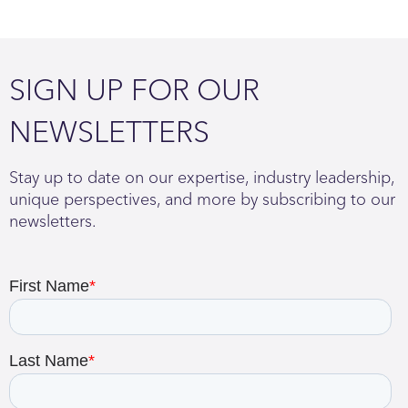
SIGN UP FOR OUR
NEWSLETTERS
Stay up to date on our expertise, industry leadership,
unique perspectives, and more by subscribing to our
newsletters.