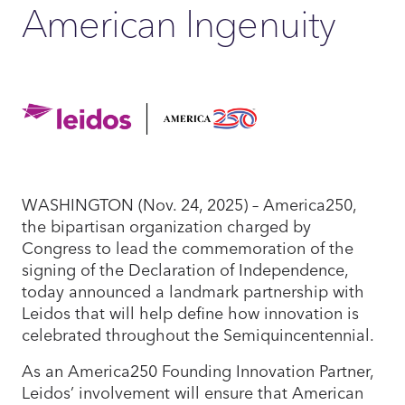
American Ingenuity
WASHINGTON (Nov. 24, 2025) – America250,
the bipartisan organization charged by
Congress to lead the commemoration of the
signing of the Declaration of Independence,
today announced a landmark partnership with
Leidos that will help define how innovation is
celebrated throughout the Semiquincentennial.
As an America250 Founding Innovation Partner,
Leidos’ involvement will ensure that American