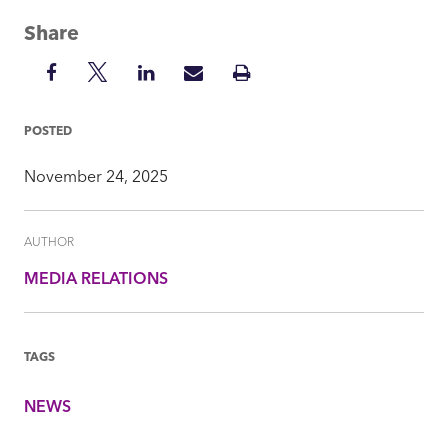
Share
Share
Share
Share
Share
Print
on
on
on
via
Insight
Facebook
Twitter
LinkedIn
Mail
POSTED
November 24, 2025
AUTHOR
MEDIA RELATIONS
TAGS
NEWS