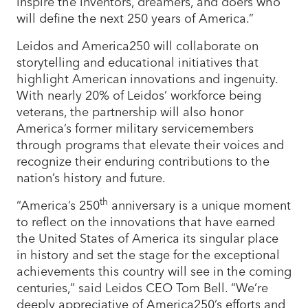
inspire the inventors, dreamers, and doers who
will define the next 250 years of America.”
Leidos and America250 will collaborate on
storytelling and educational initiatives that
highlight American innovations and ingenuity.
With nearly 20% of Leidos’ workforce being
veterans, the partnership will also honor
America’s former military servicemembers
through programs that elevate their voices and
recognize their enduring contributions to the
nation’s history and future.
th
“America’s 250
anniversary is a unique moment
to reflect on the innovations that have earned
the United States of America its singular place
in history and set the stage for the exceptional
achievements this country will see in the coming
centuries,” said Leidos CEO Tom Bell. “We’re
deeply appreciative of America250’s efforts and