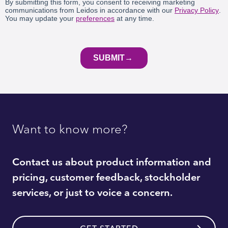
Want to know more?
Contact us about product information and
pricing, customer feedback, stockholder
services, or just to voice a concern.