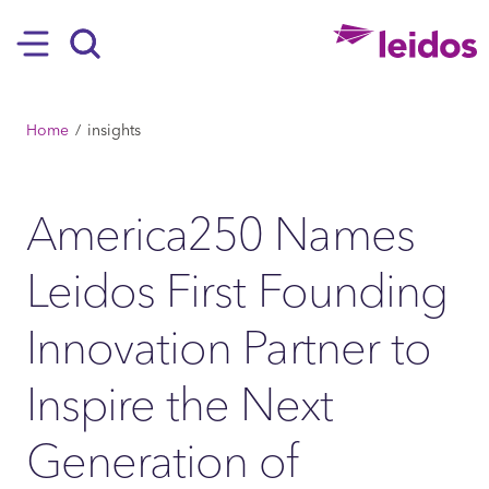
SKIP TO MAIN CONTENT
Hamburger
Search
BREADCRUMB
Home
insights
America250 Names
Leidos First Founding
Innovation Partner to
Inspire the Next
Generation of