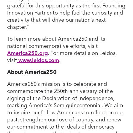
grateful for this opportunity as the first Founding
Innovation Partner to help fuel the curiosity and
creativity that will drive our nation’s next
chapter.”
To learn more about America250 and its
national commemorative efforts, visit
America250.org
. For more details on Leidos,
visit
www.leidos.com
.
About America250
America250’s mission is to celebrate and
commemorate the 250th anniversary of the
signing of the Declaration of Independence,
marking America’s Semiquincentennial. We aim
to inspire our fellow Americans to reflect on our
past, strengthen our love of country, and renew
our commitment to the ideals of democracy