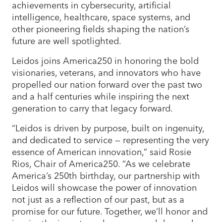
achievements in cybersecurity, artificial
intelligence, healthcare, space systems, and
other pioneering fields shaping the nation’s
future are well spotlighted.
Leidos joins America250 in honoring the bold
visionaries, veterans, and innovators who have
propelled our nation forward over the past two
and a half centuries while inspiring the next
generation to carry that legacy forward.
“Leidos is driven by purpose, built on ingenuity,
and dedicated to service — representing the very
essence of American innovation,” said Rosie
Rios, Chair of America250. “As we celebrate
America’s 250th birthday, our partnership with
Leidos will showcase the power of innovation
not just as a reflection of our past, but as a
promise for our future. Together, we’ll honor and