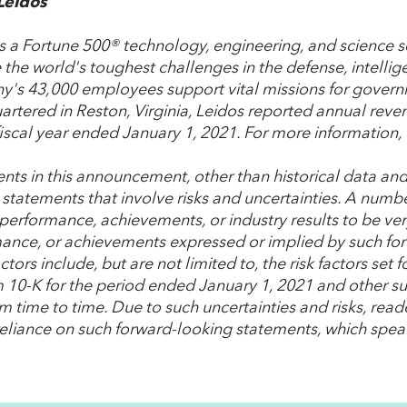
Leidos
is a Fortune 500® technology, engineering, and science s
 the world's toughest challenges in the defense, intellig
's 43,000 employees support vital missions for gover
rtered in Reston, Virginia, Leidos reported annual reve
fiscal year ended January 1, 2021. For more information, 
nts in this announcement, other than historical data and
 statements that involve risks and uncertainties. A numbe
 performance, achievements, or industry results to be very
ance, or achievements expressed or implied by such fo
ctors include, but are not limited to, the risk factors se
 10-K for the period ended January 1, 2021 and other suc
m time to time. Due to such uncertainties and risks, read
eliance on such forward-looking statements, which speak