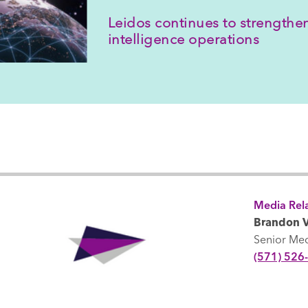
Leidos continues to strengthen
intelligence operations
Media Rela
Brandon V
Senior Me
(571) 526