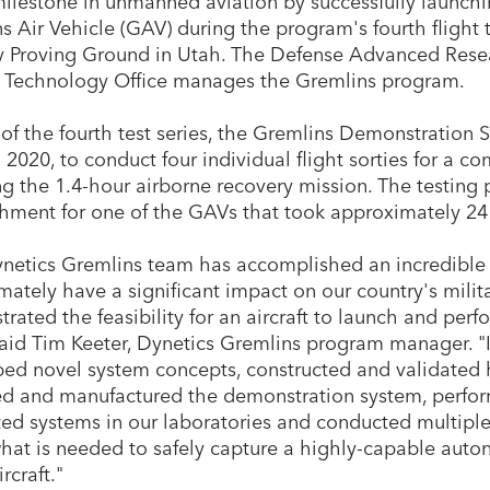
ilestone in unmanned aviation by successfully launchi
s Air Vehicle (GAV) during the program's fourth flight 
Proving Ground in Utah. The Defense Advanced Resea
l Technology Office manages the Gremlins program.
 of the fourth test series, the Gremlins Demonstration 
 2020, to conduct four individual flight sorties for a co
ng the 1.4-hour airborne recovery mission. The testing 
shment for one of the GAVs that took approximately 24
netics Gremlins team has accomplished an incredible 
timately have a significant impact on our country's mili
rated the feasibility for an aircraft to launch and perf
aid Tim Keeter, Dynetics Gremlins program manager. "In
ed novel system concepts, constructed and validated h
d and manufactured the demonstration system, perfo
ted systems in our laboratories and conducted multiple 
what is needed to safely capture a highly-capable au
rcraft."