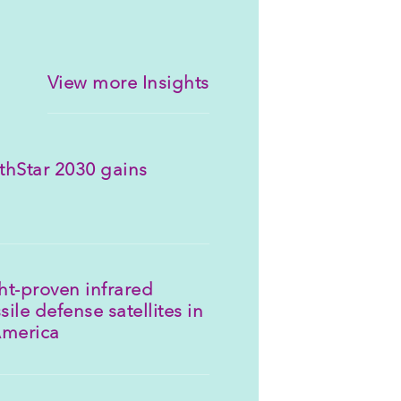
View more Insights
thStar 2030 gains
ght-proven infrared
sile defense satellites in
America