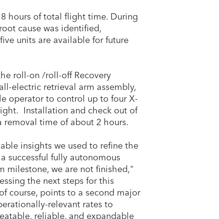
8 hours of total flight time. During
root cause was identified,
ve units are available for future
e roll-on /roll-off Recovery
ll-electric retrieval arm assembly,
le operator to control up to four X-
ight. Installation and check out of
 removal time of about 2 hours.
able insights we used to refine the
n a successful fully autonomous
m milestone, we are not finished,"
ssing the next steps for this
of course, points to a second major
erationally-relevant rates to
epeatable, reliable, and expandable