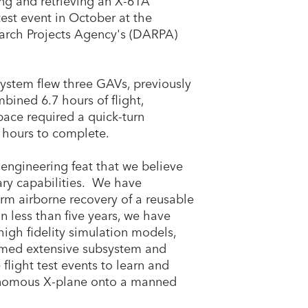
ng and retrieving an X-61A
test event in October at the
rch Projects Agency's (DARPA)
System flew three GAVs, previously
mbined 6.7 hours of flight,
pace required a quick-turn
 hours to complete.
engineering feat that we believe
tary capabilities. We have
orm airborne recovery of a reusable
 less than five years, we have
igh fidelity simulation models,
rmed extensive subsystem and
flight test events to learn and
tonomous X-plane onto a manned