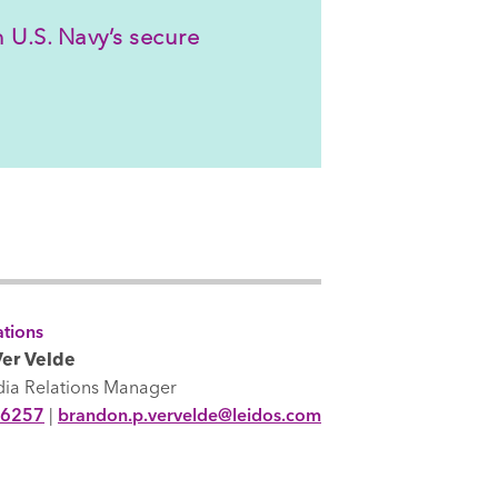
 U.S. Navy’s secure
tions
er Velde
dia Relations Manager
-6257
|
brandon.p.vervelde@leidos.com