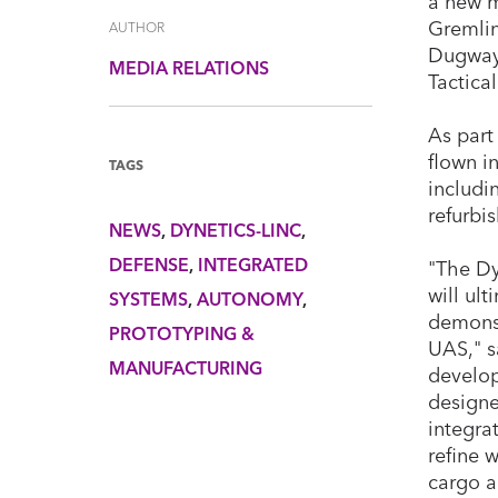
a new m
Gremlin
AUTHOR
Dugway 
MEDIA RELATIONS
Tactica
As part
flown in
TAGS
includi
refurbi
NEWS
DYNETICS-LINC
DEFENSE
INTEGRATED
"The Dy
will ul
SYSTEMS
AUTONOMY
demonst
PROTOTYPING &
UAS," s
MANUFACTURING
develop
designe
integra
refine 
cargo ai