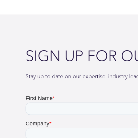
SIGN UP FOR O
Stay up to date on our expertise, industry le