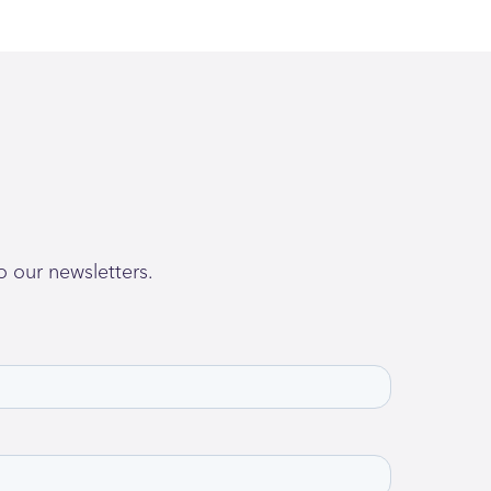
o our newsletters.