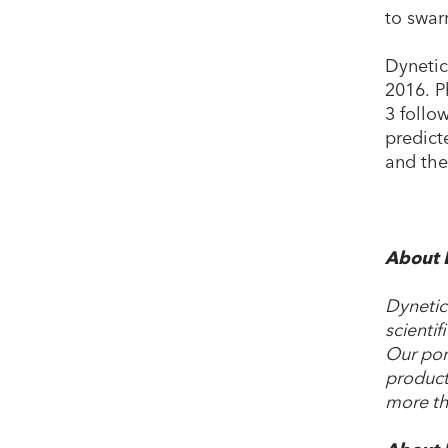
to swar
Dynetic
2016. P
3 follo
predict
and the
About 
Dynetic
scientif
Our por
product
more th