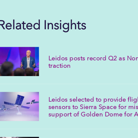
Related Insights
Leidos posts record Q2 as Nor
traction
Leidos selected to provide fli
sensors to Sierra Space for mis
support of Golden Dome for 