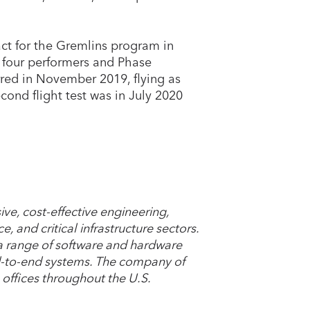
ct for the Gremlins program in
l four performers and Phase
rred in November 2019, flying as
cond flight test was in July 2020
ve, cost-effective engineering,
ce, and critical infrastructure sectors.
 a range of software and hardware
-to-end systems. The company of
 offices throughout the U.S.