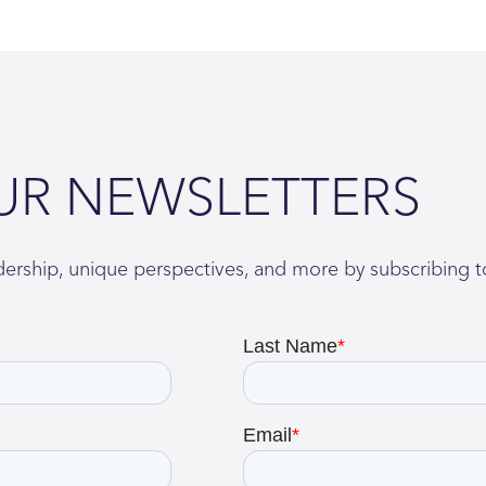
UR NEWSLETTERS
adership, unique perspectives, and more by subscribing t