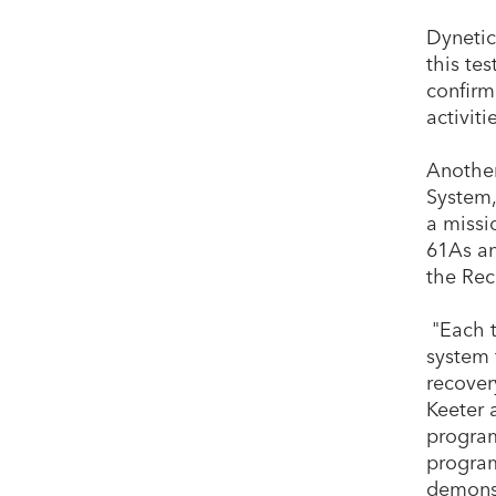
Dynetic
this te
confirm
activiti
Another
System,
a missi
61As an
the Rec
"Each t
system 
recover
Keeter 
program
program
demonst