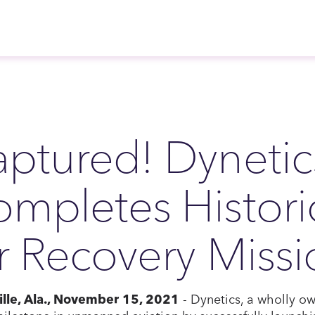
ptured! Dynetic
mpletes Histori
r Recovery Miss
ille, Ala., November 15, 2021
- Dynetics, a wholly ow