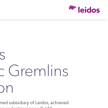
Ho
s
c Gremlins
ion
ned subsidiary of Leidos, achieved