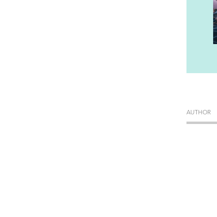
AUTHOR