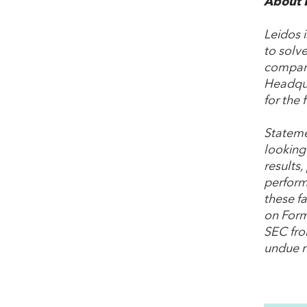
About 
Leidos 
to solve
company
Headqua
for the 
Stateme
looking
results,
perform
these fa
on Form
SEC fro
undue r