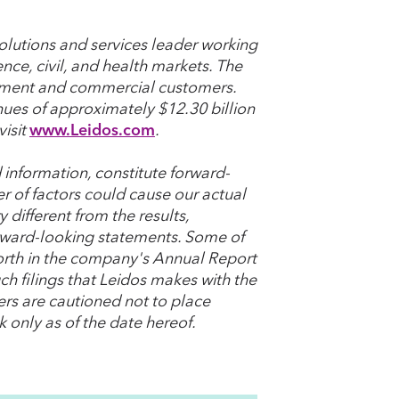
olutions and services leader working
ence, civil, and health markets. The
nment and commercial customers.
nues of approximately $12.30 billion
visit
www.Leidos.com
.
 information, constitute forward-
r of factors could cause our actual
 different from the results,
rward-looking statements. Some of
t forth in the company's Annual Report
h filings that Leidos makes with the
ers are cautioned not to place
 only as of the date hereof.