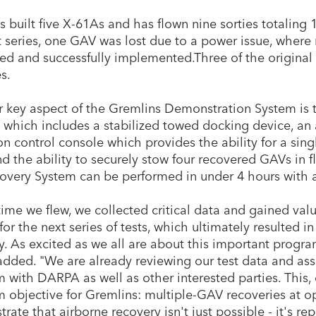
s built five X-61As and has flown nine sorties totaling 1
st series, one GAV was lost due to a power issue, where 
ed and successfully implemented.Three of the original fi
es.
 key aspect of the Gremlins Demonstration System is th
 which includes a stabilized towed docking device, an a
on control console which provides the ability for a sing
d the ability to securely stow four recovered GAVs in fl
overy System can be performed in under 4 hours with a
ime we flew, we collected critical data and gained valu
for the next series of tests, which ultimately resulted i
y. As excited as we all are about this important progra
added. "We are already reviewing our test data and asse
 with DARPA as well as other interested parties. This, 
 objective for Gremlins: multiple-GAV recoveries at op
rate that airborne recovery isn't just possible - it's r