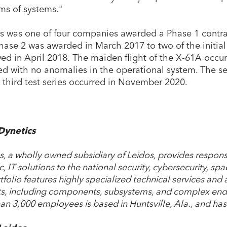
ms of systems."
s was one of four companies awarded a Phase 1 contra
hase 2 was awarded in March 2017 to two of the initia
wed in April 2018. The maiden flight of the X-61A occu
ed with no anomalies in the operational system. The se
 third test series occurred in November 2020.
Dynetics
s, a wholly owned subsidiary of Leidos, provides responsi
ic, IT solutions to the national security, cybersecurity, spa
tfolio features highly specialized technical services and
s, including components, subsystems, and complex end
an 3,000 employees is based in Huntsville, Ala., and has