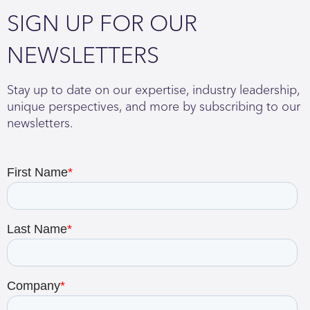
SIGN UP FOR OUR
NEWSLETTERS
Stay up to date on our expertise, industry leadership,
unique perspectives, and more by subscribing to our
newsletters.