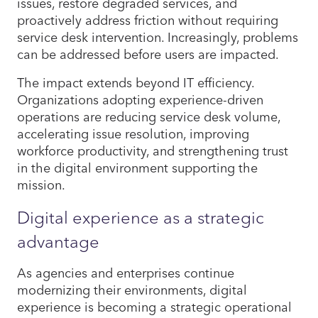
issues, restore degraded services, and
proactively address friction without requiring
service desk intervention. Increasingly, problems
can be addressed before users are impacted.
The impact extends beyond IT efficiency.
Organizations adopting experience-driven
operations are reducing service desk volume,
accelerating issue resolution, improving
workforce productivity, and strengthening trust
in the digital environment supporting the
mission.
Digital experience as a strategic
advantage
As agencies and enterprises continue
modernizing their environments, digital
experience is becoming a strategic operational