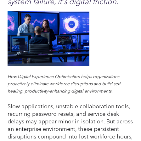
system failure, it's digital friction.
How Digital Experience Optimization helps organizations
proactively eliminate workforce disruptions and build self-
healing, productivity-enhancing digital environments.
Slow applications, unstable collaboration tools,
recurring password resets, and service desk
delays may appear minor in isolation. But across
an enterprise environment, these persistent
disruptions compound into lost workforce hours,