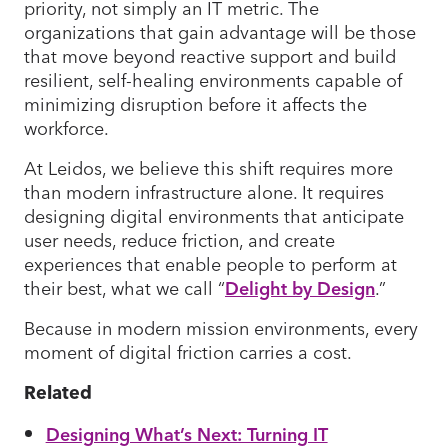
priority, not simply an IT metric. The
organizations that gain advantage will be those
that move beyond reactive support and build
resilient, self-healing environments capable of
minimizing disruption before it affects the
workforce.
At Leidos, we believe this shift requires more
than modern infrastructure alone. It requires
designing digital environments that anticipate
user needs, reduce friction, and create
experiences that enable people to perform at
their best, what we call “
Delight by Design
.”
Because in modern mission environments, every
moment of digital friction carries a cost.
Related
Designing What’s Next: Turning IT