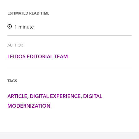
ESTIMATED READ TIME
1
minute
AUTHOR
LEIDOS EDITORIAL TEAM
TAGS
ARTICLE
DIGITAL EXPERIENCE
DIGITAL
MODERNIZATION