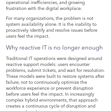
operational inefficiencies, and growing
frustration with the digital workplace.
For many organizations, the problem is not
system availability alone. It is the inability to
proactively identify and resolve issues before
users feel the impact.
Why reactive IT is no longer enough
Traditional IT operations were designed around
reactive support models: users encounter
problems, submit tickets, and wait for resolution.
These models were built to restore systems after
failure, not to continuously optimize the
workforce experience or prevent disruption
before users feel the impact. In increasingly
complex hybrid environments, that approach
creates a continuous cycle of disruption and