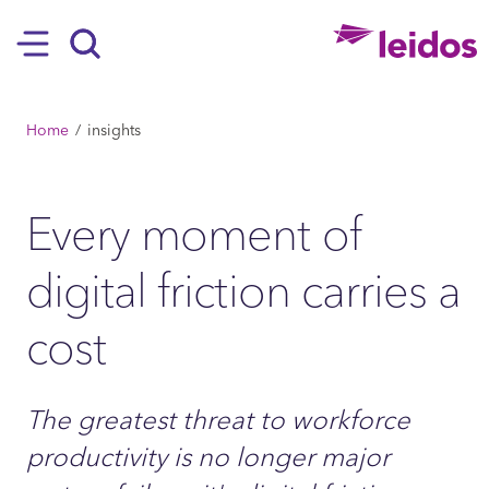
SKIP TO MAIN CONTENT
Hamburger
Search
BREADCRUMB
Home
insights
Every moment of
digital friction carries a
cost
The greatest threat to workforce
productivity is no longer major