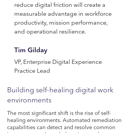
reduce digital friction will create a
measurable advantage in workforce
productivity, mission performance,
and operational resilience.
Tim Gilday
VP, Enterprise Digital Experience
Practice Lead
Building self-healing digital work
environments
The most significant shift is the rise of self-
healing environments. Automated remediation
capabilities can detect and resolve common