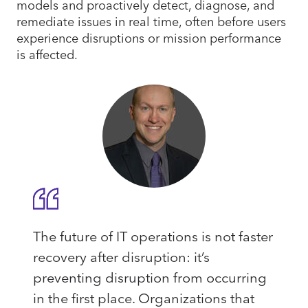
models and proactively detect, diagnose, and
remediate issues in real time, often before users
experience disruptions or mission performance
is affected.
The future of IT operations is not faster
recovery after disruption: it’s
preventing disruption from occurring
in the first place. Organizations that