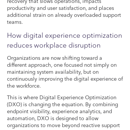
recovery that slows operations, impacts
productivity and user satisfaction, and places
additional strain on already overloaded support
teams.
How digital experience optimization
reduces workplace disruption
Organizations are now shifting toward a
different approach, one focused not simply on
maintaining system availability, but on
continuously improving the digital experience of
the workforce.
This is where Digital Experience Optimization
(DXO) is changing the equation. By combining
endpoint visibility, experience analytics, and
automation, DXO is designed to allow
organizations to move beyond reactive support