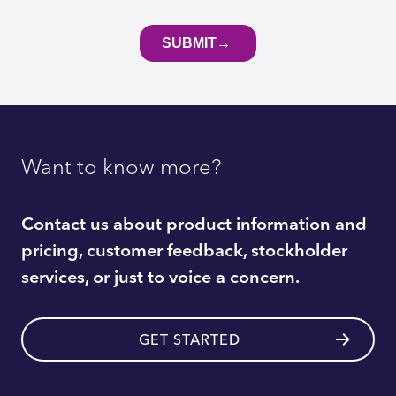
Want to know more?
Contact us about product information and
pricing, customer feedback, stockholder
services, or just to voice a concern.
GET STARTED