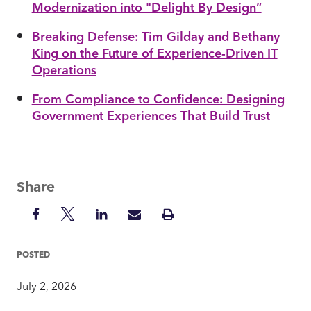
Modernization into "Delight By Design”
Breaking Defense: Tim Gilday and Bethany
King on the Future of Experience-Driven IT
Operations
From Compliance to Confidence: Designing
Government Experiences That Build Trust
Share
Share
Share
Share
Share
Print
on
on
on
via
Insight
Facebook
Twitter
LinkedIn
Mail
POSTED
July 2, 2026