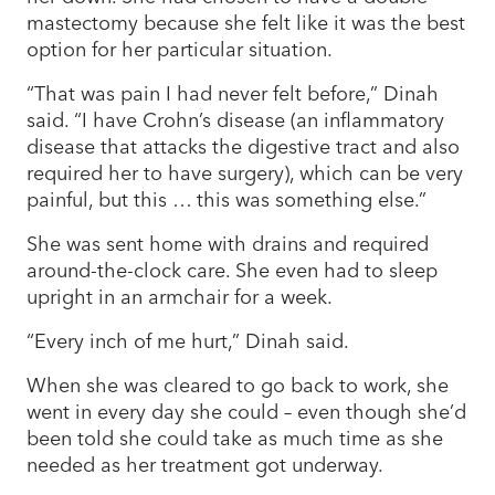
mastectomy because she felt like it was the best
option for her particular situation.
“That was pain I had never felt before,” Dinah
said. “I have Crohn’s disease (an inflammatory
disease that attacks the digestive tract and also
required her to have surgery), which can be very
painful, but this … this was something else.”
She was sent home with drains and required
around-the-clock care. She even had to sleep
upright in an armchair for a week.
“Every inch of me hurt,” Dinah said.
When she was cleared to go back to work, she
went in every day she could – even though she’d
been told she could take as much time as she
needed as her treatment got underway.