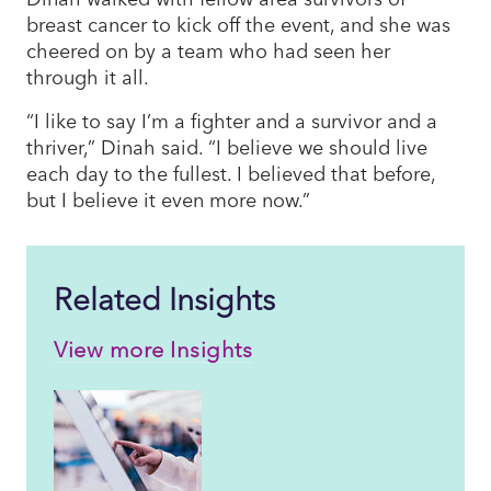
breast cancer to kick off the event, and she was
cheered on by a team who had seen her
through it all.
“I like to say I’m a fighter and a survivor and a
thriver,” Dinah said. “I believe we should live
each day to the fullest. I believed that before,
but I believe it even more now.”
Related Insights
View more Insights