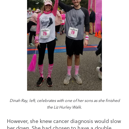
Dinah Ray, left, celebrates with one of her sons as she finished
the Liz Hurley Walk.
However, she knew cancer diagnosis would slow
her down. She had chosen to have a double