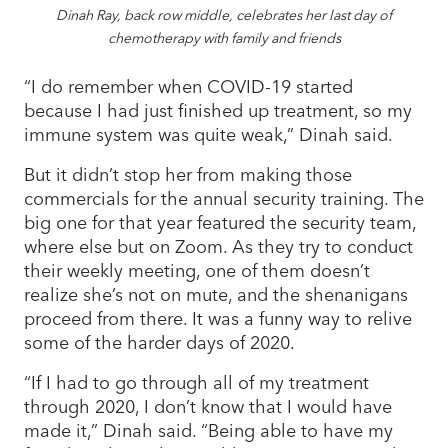
Dinah Ray, back row middle, celebrates her last day of
chemotherapy with family and friends
“I do remember when COVID-19 started
because I had just finished up treatment, so my
immune system was quite weak,” Dinah said.
But it didn’t stop her from making those
commercials for the annual security training. The
big one for that year featured the security team,
where else but on Zoom. As they try to conduct
their weekly meeting, one of them doesn’t
realize she’s not on mute, and the shenanigans
proceed from there. It was a funny way to relive
some of the harder days of 2020.
“If I had to go through all of my treatment
through 2020, I don’t know that I would have
made it,” Dinah said. “Being able to have my