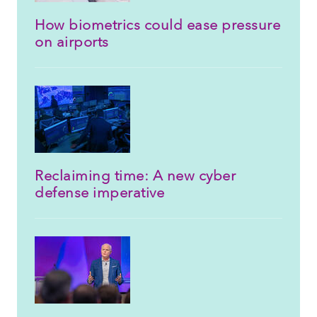
How biometrics could ease pressure
on airports
Reclaiming time: A new cyber
defense imperative