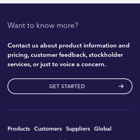
Want to know more?
Contact us about product information and
pricing, customer feedback, stockholder
services, or just to voice a concern.
GET STARTED
Utility
Products
Customers
Suppliers
Global