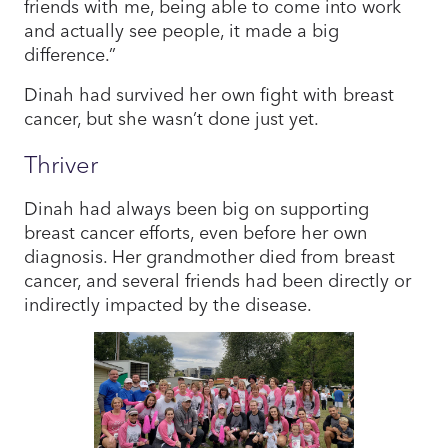
friends with me, being able to come into work
and actually see people, it made a big
difference.”
Dinah had survived her own fight with breast
cancer, but she wasn’t done just yet.
Thriver
Dinah had always been big on supporting
breast cancer efforts, even before her own
diagnosis. Her grandmother died from breast
cancer, and several friends had been directly or
indirectly impacted by the disease.