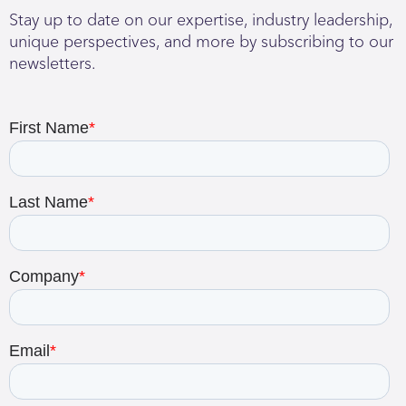
Stay up to date on our expertise, industry leadership,
unique perspectives, and more by subscribing to our
newsletters.