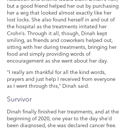
but a good friend helped her out by purchasing
her a wig that looked almost exactly like her
lost locks. She also found herself in and out of
the hospital as the treatments irritated her
Crohn’s. Through it all, though, Dinah kept
smiling, as friends and coworkers helped out,
sitting with her during treatments, bringing her
food and simply providing words of
encouragement as she went about her day.
“I really am thankful for all the kind words,
prayers and just help I received from everyone
as I went through this,” Dinah said.
Survivor
Dinah finally finished her treatments, and at the
beginning of 2020, one year to the day she’d
been diagnosed, she was declared cancer free.