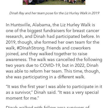
Dinah Ray and her team pose for the Liz Hurley Walk in 2019
In Huntsville, Alabama, the Liz Hurley Walk is
one of the biggest fundraisers for breast cancer
research, and Dinah had participated before. In
2019, though, she formed her own team for the
walk, #DInahStrong. Friends and coworkers
joined, and they walked together to raise
awareness. The walk was cancelled the following
two years due to COVID-19, but in 2022, Dinah
was able to reform her team. This time, though,
she was participating in a different walk.
“It was the first year I was able to participate in it
as a survivor,” Dinah said. “It was a very special
moment for me.”
Dinah walked with fellow area survivors of