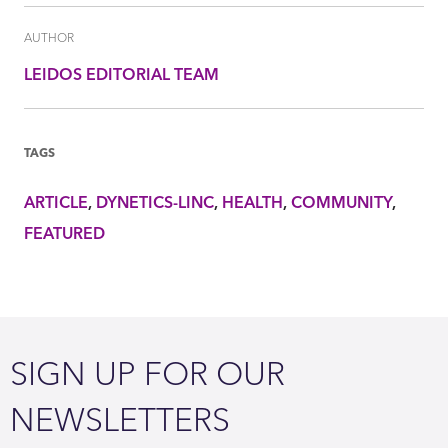
AUTHOR
LEIDOS EDITORIAL TEAM
TAGS
ARTICLE
DYNETICS-LINC
HEALTH
COMMUNITY
FEATURED
SIGN UP FOR OUR
NEWSLETTERS