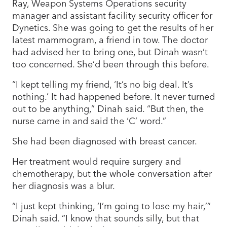
Ray, Weapon Systems Operations security
manager and assistant facility security officer for
Dynetics. She was going to get the results of her
latest mammogram, a friend in tow. The doctor
had advised her to bring one, but Dinah wasn’t
too concerned. She’d been through this before.
“I kept telling my friend, ‘It’s no big deal. It’s
nothing.’ It had happened before. It never turned
out to be anything,” Dinah said. “But then, the
nurse came in and said the ‘C’ word.”
She had been diagnosed with breast cancer.
Her treatment would require surgery and
chemotherapy, but the whole conversation after
her diagnosis was a blur.
“I just kept thinking, ‘I’m going to lose my hair,’”
Dinah said. “I know that sounds silly, but that