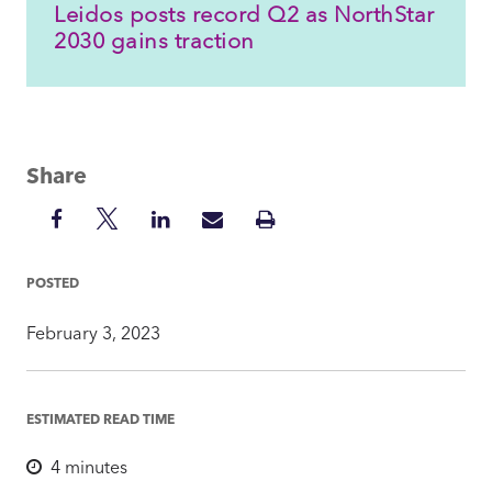
Leidos posts record Q2 as NorthStar
2030 gains traction
Share
Share
Share
Share
Share
Print
on
on
on
via
Insight
Facebook
Twitter
LinkedIn
Mail
POSTED
February 3, 2023
ESTIMATED READ TIME
4
minutes