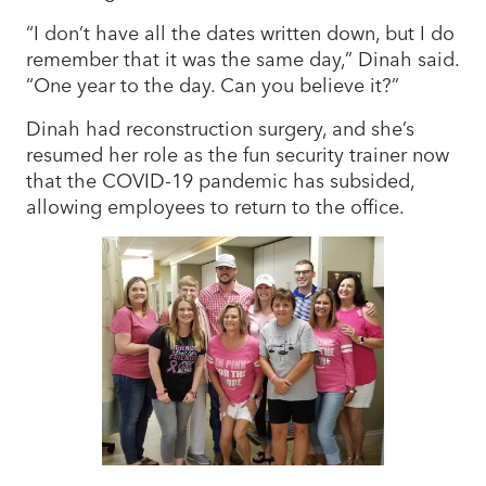
“I don’t have all the dates written down, but I do
remember that it was the same day,” Dinah said.
“One year to the day. Can you believe it?”
Dinah had reconstruction surgery, and she’s
resumed her role as the fun security trainer now
that the COVID-19 pandemic has subsided,
allowing employees to return to the office.