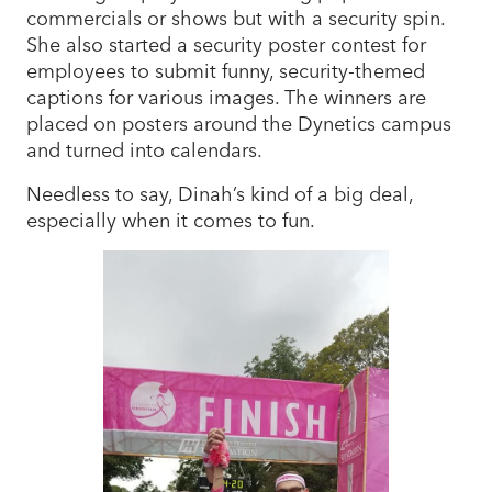
commercials or shows but with a security spin.
She also started a security poster contest for
employees to submit funny, security-themed
captions for various images. The winners are
placed on posters around the Dynetics campus
and turned into calendars.
Needless to say, Dinah’s kind of a big deal,
especially when it comes to fun.