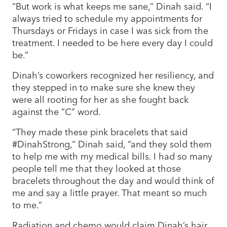
“But work is what keeps me sane,” Dinah said. “I
always tried to schedule my appointments for
Thursdays or Fridays in case I was sick from the
treatment. I needed to be here every day I could
be.”
Dinah’s coworkers recognized her resiliency, and
they stepped in to make sure she knew they
were all rooting for her as she fought back
against the “C” word.
“They made these pink bracelets that said
#DinahStrong,” Dinah said, “and they sold them
to help me with my medical bills. I had so many
people tell me that they looked at those
bracelets throughout the day and would think of
me and say a little prayer. That meant so much
to me.”
Radiation and chemo would claim Dinah’s hair,