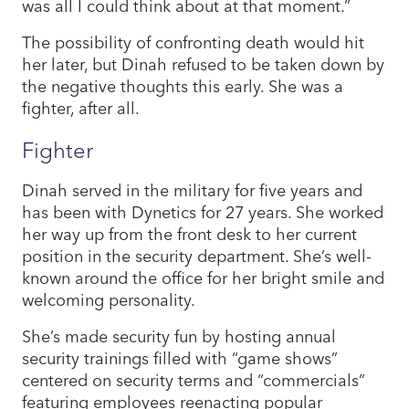
was all I could think about at that moment.”
The possibility of confronting death would hit
her later, but Dinah refused to be taken down by
the negative thoughts this early. She was a
fighter, after all.
Fighter
Dinah served in the military for five years and
has been with Dynetics for 27 years. She worked
her way up from the front desk to her current
position in the security department. She’s well-
known around the office for her bright smile and
welcoming personality.
She’s made security fun by hosting annual
security trainings filled with “game shows”
centered on security terms and “commercials”
featuring employees reenacting popular