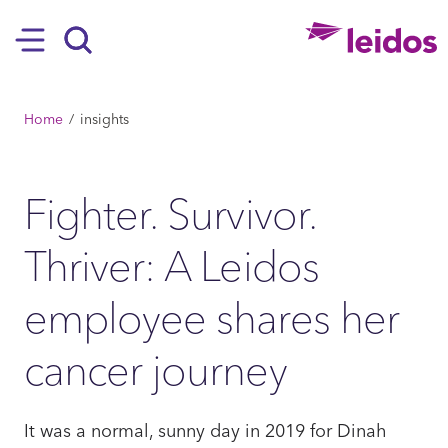
SKIP TO MAIN CONTENT
Hamburger
Search
BREADCRUMB
Home
insights
Fighter. Survivor.
Thriver: A Leidos
employee shares her
cancer journey
It was a normal, sunny day in 2019 for Dinah