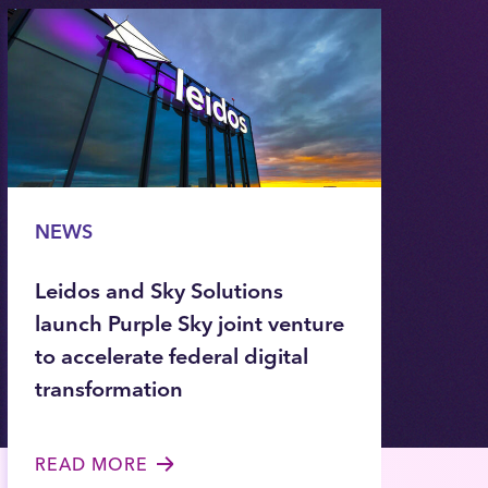
NEWS
Leidos and Sky Solutions
launch Purple Sky joint venture
to accelerate federal digital
transformation
READ MORE