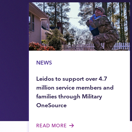
NEWS
Leidos to support over 4.7
million service members and
families through Military
OneSource
READ MORE