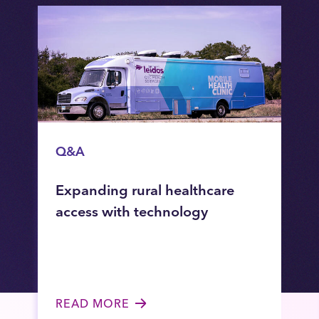
Q&A
Expanding rural healthcare
access with technology
READ MORE