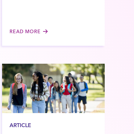
READ MORE
ARTICLE