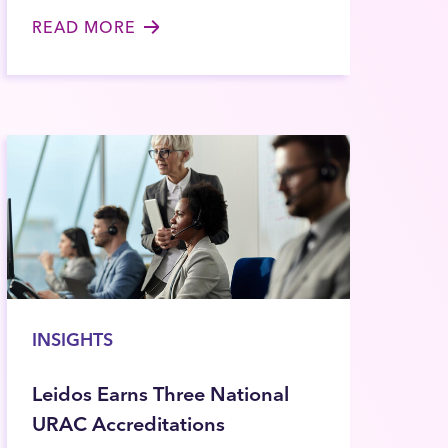
READ MORE
INSIGHTS
Leidos Earns Three National
URAC Accreditations