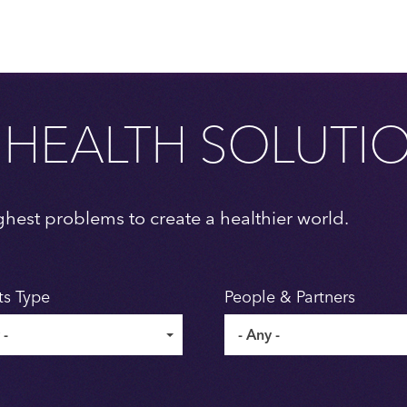
 HEALTH SOLUTI
ghest problems to create a healthier world.
ts Type
People & Partners
 -
- Any -