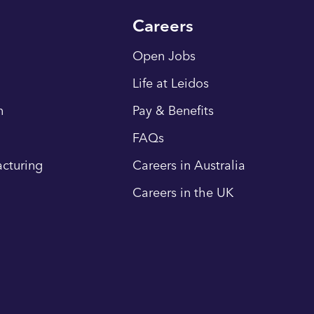
Careers
Open Jobs
Life at Leidos
n
Pay & Benefits
FAQs
cturing
Careers in Australia
Careers in the UK