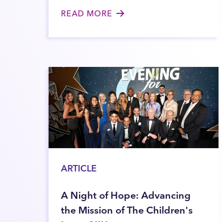
READ MORE
ARTICLE
A Night of Hope: Advancing
the Mission of The Children's