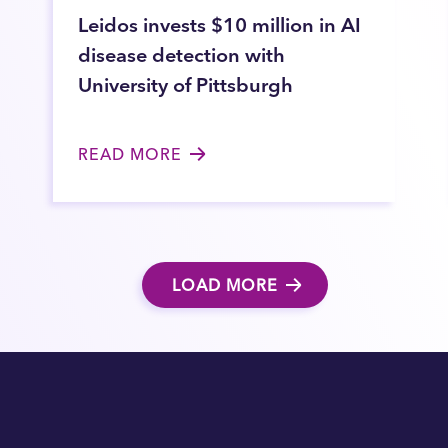
Leidos invests $10 million in AI
disease detection with
University of Pittsburgh
READ MORE
LOAD MORE