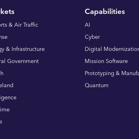
kets
Capabilities
rts & Air Traffic
AI
nse
Cyber
y & Infrastructure
Digital Modernizatio
ral Government
Mission Software
th
Prototyping & Manufa
eland
Quantum
ligence
time
e