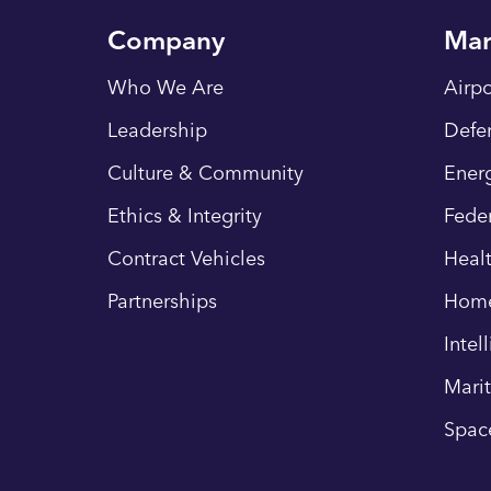
Company
Mar
Who We Are
Airpo
Leadership
Defe
Culture & Community
Energ
Ethics & Integrity
Fede
Contract Vehicles
Heal
Partnerships
Hom
Intel
Mari
Spac