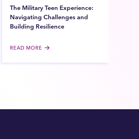
The Military Teen Experience:
Navigating Challenges and
Building Resilience
READ MORE