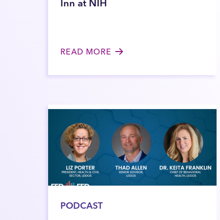
Inn at NIH
READ MORE
PODCAST