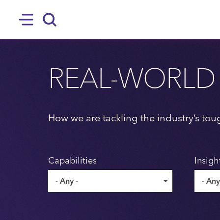
SKIP TO MAIN CONTENT
Hamburger
Search
REAL-WORLD
How we are tackling the industry’s tou
Capabilities
Insigh
- Any -
- Any