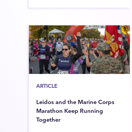
ARTICLE
Leidos and the Marine Corps
Marathon Keep Running
Together