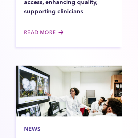
access, enhancing quality,
supporting clinicians
READ MORE
NEWS