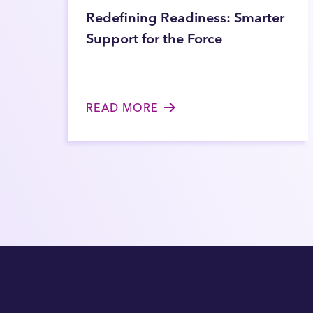
Redefining Readiness: Smarter
Support for the Force
READ MORE