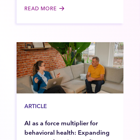
READ MORE
ARTICLE
AI as a force multiplier for
behavioral health: Expanding