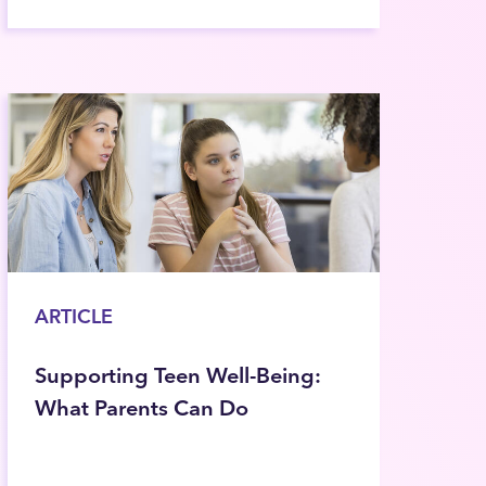
ARTICLE
Supporting Teen Well-Being:
What Parents Can Do