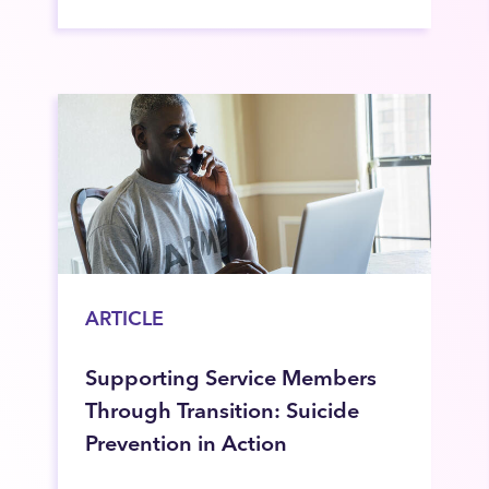
ARTICLE
Supporting Service Members
Through Transition: Suicide
Prevention in Action