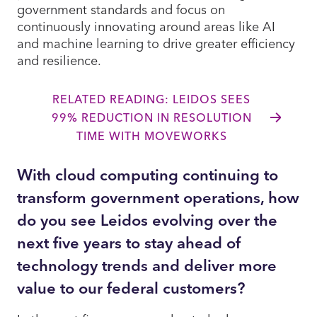
government standards and focus on
continuously innovating around areas like AI
and machine learning to drive greater efficiency
and resilience.
RELATED READING: LEIDOS SEES
99% REDUCTION IN RESOLUTION
TIME WITH MOVEWORKS
With cloud computing continuing to
transform government operations, how
do you see Leidos evolving over the
next five years to stay ahead of
technology trends and deliver more
value to our federal customers?