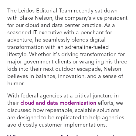
The Leidos Editorial Team recently sat down
with Blake Nelson, the company’s vice president
for our cloud and data center practice. As a
seasoned IT executive with a penchant for
adventure, he seamlessly blends digital
transformation with an adrenaline-fueled
lifestyle. Whether it's driving transformation for
major government clients or wrangling his three
kids into their next outdoor escapade, Nelson
believes in balance, innovation, and a sense of
humor.
With federal agencies at a critical juncture in
their
cloud and data modernization
efforts, we
discussed how repeatable, scalable solutions
are designed to be replicated to help agencies
avoid costly customer implementations.