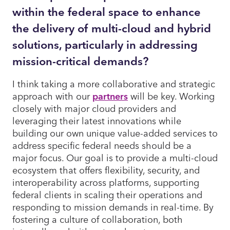
within the federal space to enhance
the delivery of multi-cloud and hybrid
solutions, particularly in addressing
mission-critical demands?
I think taking a more collaborative and strategic
approach with our
partners
will be key. Working
closely with major cloud providers and
leveraging their latest innovations while
building our own unique value-added services to
address specific federal needs should be a
major focus. Our goal is to provide a multi-cloud
ecosystem that offers flexibility, security, and
interoperability across platforms, supporting
federal clients in scaling their operations and
responding to mission demands in real-time. By
fostering a culture of collaboration, both