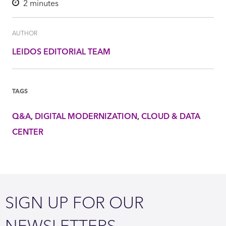
2
minutes
AUTHOR
LEIDOS EDITORIAL TEAM
TAGS
Q&A
DIGITAL MODERNIZATION
CLOUD & DATA
CENTER
SIGN UP FOR OUR
NEWSLETTERS