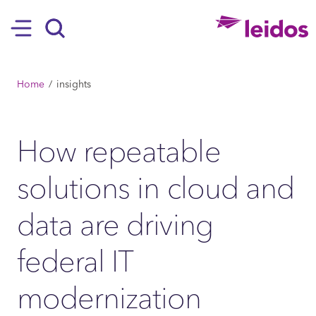
SKIP TO MAIN CONTENT
Hamburger
Search
BREADCRUMB
Home
insights
How repeatable
solutions in cloud and
data are driving
federal IT
modernization