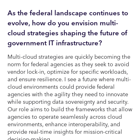
As the federal landscape continues to
evolve, how do you envision multi-
cloud strategies shaping the future of
government IT infrastructure?
Multi-cloud strategies are quickly becoming the
norm for federal agencies as they seek to avoid
vendor lock-in, optimize for specific workloads,
and ensure resilience. I see a future where multi-
cloud environments could provide federal
agencies with the agility they need to innovate
while supporting data sovereignty and security.
Our role aims to build the frameworks that allow
agencies to operate seamlessly across cloud
environments, enhance interoperability, and
provide real-time insights for mission-critical
decision-making.