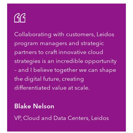
Collaborating with customers, Leidos
program managers and strategic
partners to craft innovative cloud
strategies is an incredible opportunity
– and I believe together we can shape
the digital future, creating
differentiated value at scale.
Blake Nelson
VP, Cloud and Data Centers, Leidos