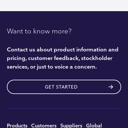
Want to know more?
Contact us about product information and
pricing, customer feedback, stockholder
services, or just to voice a concern.
GET STARTED
Utility
Products
Customers
Suppliers
Global