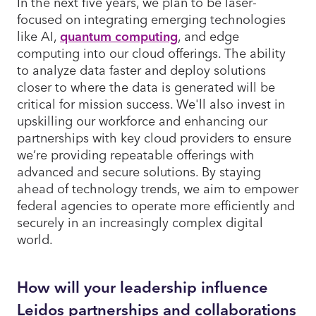
In the next five years, we plan to be laser-
focused on integrating emerging technologies
like AI,
quantum computing
, and edge
computing into our cloud offerings. The ability
to analyze data faster and deploy solutions
closer to where the data is generated will be
critical for mission success. We'll also invest in
upskilling our workforce and enhancing our
partnerships with key cloud providers to ensure
we’re providing repeatable offerings with
advanced and secure solutions. By staying
ahead of technology trends, we aim to empower
federal agencies to operate more efficiently and
securely in an increasingly complex digital
world.
How will your leadership influence
Leidos partnerships and collaborations