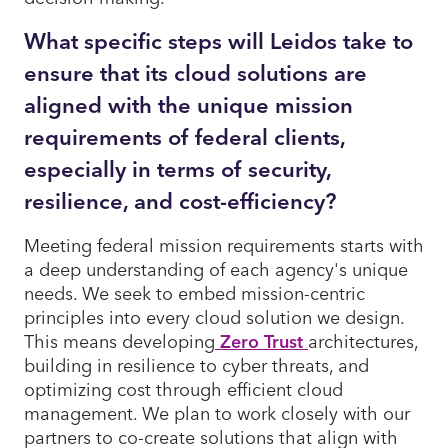
What specific steps will Leidos take to
ensure that its cloud solutions are
aligned with the unique mission
requirements of federal clients,
especially in terms of security,
resilience, and cost-efficiency?
Meeting federal mission requirements starts with
a deep understanding of each agency's unique
needs. We seek to embed mission-centric
principles into every cloud solution we design.
This means developing
Zero Trust
architectures,
building in resilience to cyber threats, and
optimizing cost through efficient cloud
management. We plan to work closely with our
partners to co-create solutions that align with