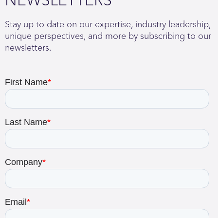
Stay up to date on our expertise, industry leadership,
unique perspectives, and more by subscribing to our
newsletters.