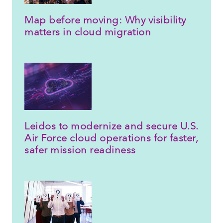
Map before moving: Why visibility
matters in cloud migration
Leidos to modernize and secure U.S.
Air Force cloud operations for faster,
safer mission readiness