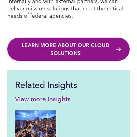
internally and with external partners, we can
deliver mission solutions that meet the critical
needs of federal agencies.
LEARN MORE ABOUT OUR CLOUD
SOLUTIONS
Related Insights
View more Insights