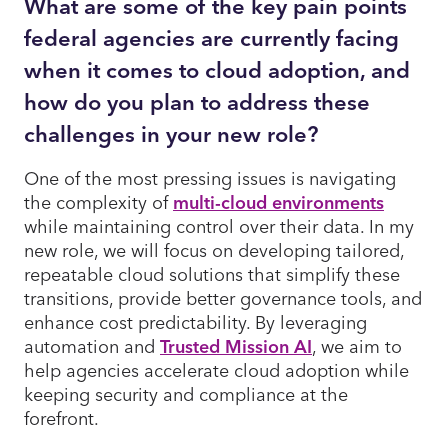
What are some of the key pain points
federal agencies are currently facing
when it comes to cloud adoption, and
how do you plan to address these
challenges in your new role?
One of the most pressing issues is navigating
the complexity of
multi-cloud environments
while maintaining control over their data. In my
new role, we will focus on developing tailored,
repeatable cloud solutions that simplify these
transitions, provide better governance tools, and
enhance cost predictability. By leveraging
automation and
Trusted Mission AI
, we aim to
help agencies accelerate cloud adoption while
keeping security and compliance at the
forefront.