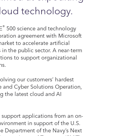
loud technology.
®
E
500 science and technology
boration agreement with Microsoft
ket to accelerate artificial
 in the public sector. A near-term
utions to support organizational
ns.
solving our customers’ hardest
se and Cyber Solutions Operation,
ng the latest cloud and AI
l support applications from an on-
vironment in support of the U.S.
the Department of the Navy’s Next