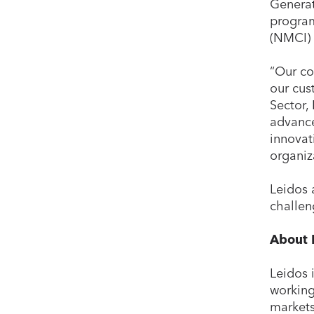
Generat
program
(NMCI) 
“Our co
our cus
Sector,
advance
innovat
organiz
Leidos 
challen
About 
Leidos 
working
markets