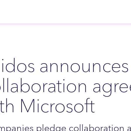
idos announces 
llaboration agr
th Microsoft
panies pledge collaboration a