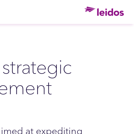
Ho
strategic
eement
imed at expediting