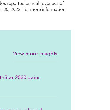
dos reported annual revenues of
r 30, 2022. For more information,
View more Insights
thStar 2030 gains
ght-proven infrared