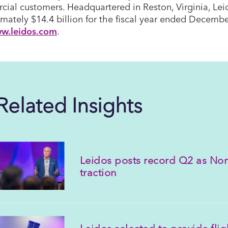
ial customers. Headquartered in Reston, Virginia, Lei
mately $14.4 billion for the fiscal year ended Decembe
w.leidos.com
.
Related Insights
Leidos posts record Q2 as Nor
traction
Leidos selected to provide fli