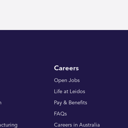
Careers
Open Jobs
Life at Leidos
n
Pay & Benefits
FAQs
cturing
Careers in Australia