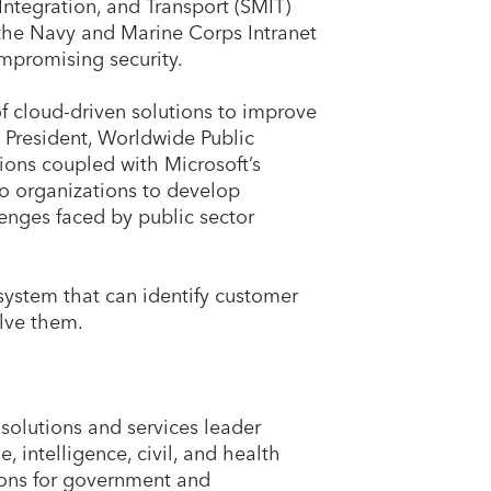
tegration, and Transport (SMIT)
the Navy and Marine Corps Intranet
ompromising security.
of cloud-driven solutions to improve
 President, Worldwide Public
tions coupled with Microsoft’s
wo organizations to develop
enges faced by public sector
system that can identify customer
olve them.
solutions and services leader
, intelligence, civil, and health
ions for government and