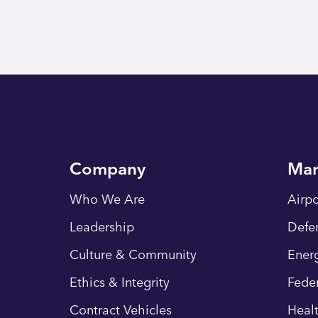
Company
Mar
Who We Are
Airpo
Leadership
Defe
Culture & Community
Energ
Ethics & Integrity
Fede
Contract Vehicles
Heal