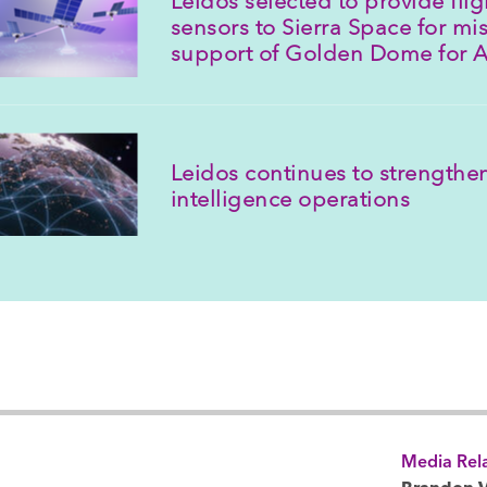
sensors to Sierra Space for mis
support of Golden Dome for 
Leidos continues to strengthen
intelligence operations
Media Rela