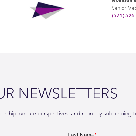
Brandon V
Senior Me
(571) 526
UR NEWSLETTERS
adership, unique perspectives, and more by subscribing t