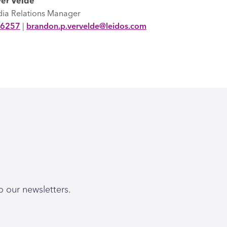
er Velde
dia Relations Manager
-6257
|
brandon.p.vervelde@leidos.com
o our newsletters.