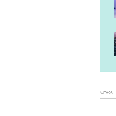
AUTHOR