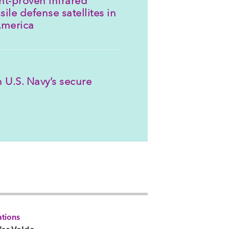
sile defense satellites in
America
 U.S. Navy’s secure
tions