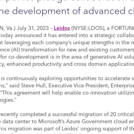
the development of advanced c
, Va.) July 31, 2023 –
Leidos
(NYSE:LDOS), a FORTUN
 today announced it has entered into a strategic colla
t leveraging each company’s unique strengths in the mar
gence (AI) transformation for new and existing customers
y for co-development is in the area of generative AI sol
ncy, enhanced productivity and cross domain applicatio
 is continuously exploring opportunities to accelerate 
s,” said Steve Hull, Executive Vice President, Enterpri
 “This agreement will help enable co-innovation utilizi
ogies.”
recently completed a successful migration of 20 critica
 data center to Microsoft’s Azure Government cloud en
his migration was part of Leidos’ ongoing support of 