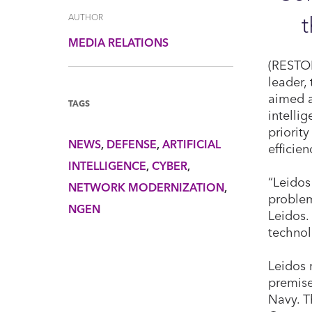
AUTHOR
MEDIA RELATIONS
(RESTON
leader,
aimed a
TAGS
intelli
priorit
NEWS
DEFENSE
ARTIFICIAL
efficie
INTELLIGENCE
CYBER
“Leidos
NETWORK MODERNIZATION
problem
NGEN
Leidos.
technol
Leidos 
premise
Navy. T