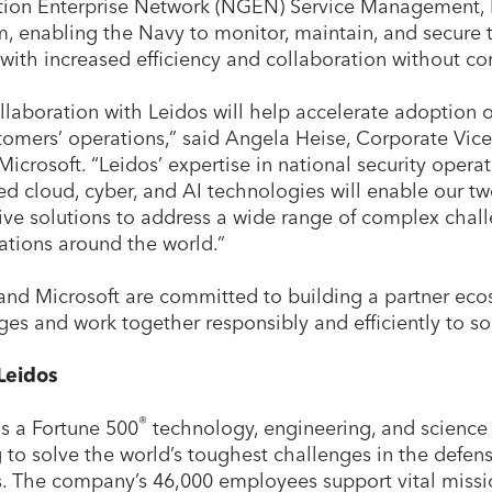
ion Enterprise Network (NGEN) Service Management, In
, enabling the Navy to monitor, maintain, and secure 
with increased efficiency and collaboration without c
llaboration with Leidos will help accelerate adoption 
tomers’ operations,” said Angela Heise, Corporate Vice
 Microsoft. “Leidos’ expertise in national security opera
d cloud, cyber, and AI technologies will enable our t
ive solutions to address a wide range of complex chall
ations around the world.”
and Microsoft are committed to building a partner eco
ges and work together responsibly and efficiently to s
Leidos
®
is a Fortune 500
technology, engineering, and science 
 to solve the world’s toughest challenges in the defense
. The company’s 46,000 employees support vital miss