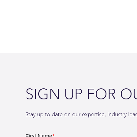
SIGN UP FOR O
Stay up to date on our expertise, industry le