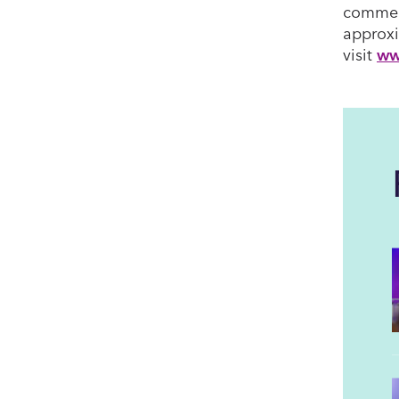
commerc
approxi
visit
ww