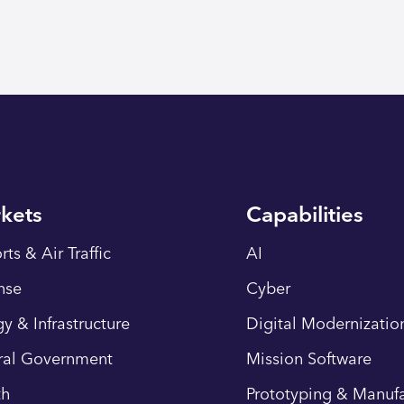
kets
Capabilities
rts & Air Traffic
AI
nse
Cyber
y & Infrastructure
Digital Modernizatio
ral Government
Mission Software
th
Prototyping & Manufa