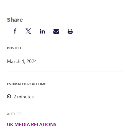
Share
Share
Share
Share
Share
Print
on
on
on
via
Insight
Facebook
Twitter
LinkedIn
Mail
POSTED
March 4, 2024
ESTIMATED READ TIME
2
minutes
AUTHOR
UK MEDIA RELATIONS