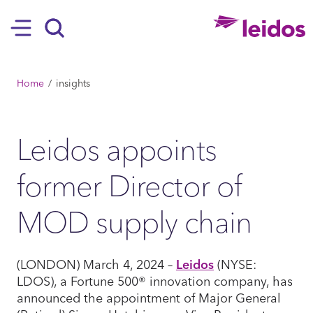
SKIP TO MAIN CONTENT
Hamburger
Search
BREADCRUMB
Home
insights
Leidos appoints
former Director of
MOD supply chain
(LONDON) March 4, 2024 –
Leidos
(NYSE:
LDOS), a Fortune 500® innovation company, has
announced the appointment of Major General