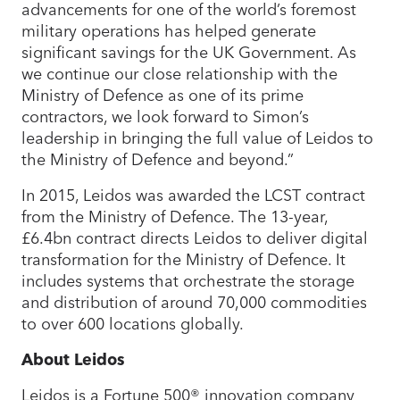
advancements for one of the world’s foremost
military operations has helped generate
significant savings for the UK Government. As
we continue our close relationship with the
Ministry of Defence as one of its prime
contractors, we look forward to Simon’s
leadership in bringing the full value of Leidos to
the Ministry of Defence and beyond.”
In 2015, Leidos was awarded the LCST contract
from the Ministry of Defence. The 13-year,
£6.4bn contract directs Leidos to deliver digital
transformation for the Ministry of Defence. It
includes systems that orchestrate the storage
and distribution of around 70,000 commodities
to over 600 locations globally.
About Leidos
Leidos is a Fortune 500® innovation company