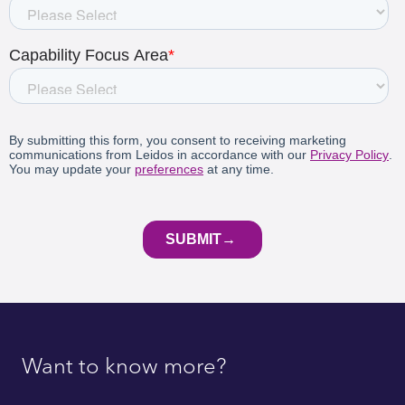
Want to know more?