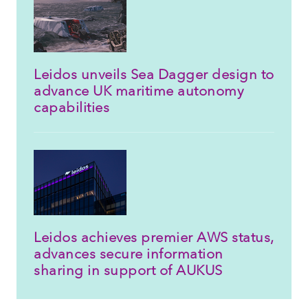
Leidos unveils Sea Dagger design to
advance UK maritime autonomy
capabilities
Leidos achieves premier AWS status,
advances secure information
sharing in support of AUKUS