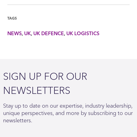
TAGS
NEWS
UK
UK DEFENCE
UK LOGISTICS
SIGN UP FOR OUR
NEWSLETTERS
Stay up to date on our expertise, industry leadership,
unique perspectives, and more by subscribing to our
newsletters.