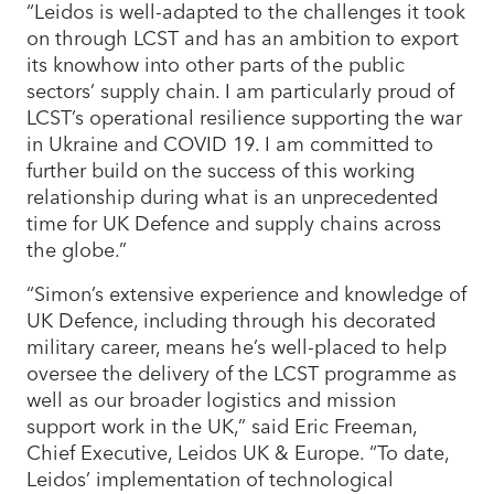
“Leidos is well-adapted to the challenges it took
on through LCST and has an ambition to export
its knowhow into other parts of the public
sectors’ supply chain. I am particularly proud of
LCST’s operational resilience supporting the war
in Ukraine and COVID 19. I am committed to
further build on the success of this working
relationship during what is an unprecedented
time for UK Defence and supply chains across
the globe.”
“Simon’s extensive experience and knowledge of
UK Defence, including through his decorated
military career, means he’s well-placed to help
oversee the delivery of the LCST programme as
well as our broader logistics and mission
support work in the UK,” said Eric Freeman,
Chief Executive, Leidos UK & Europe. “To date,
Leidos’ implementation of technological