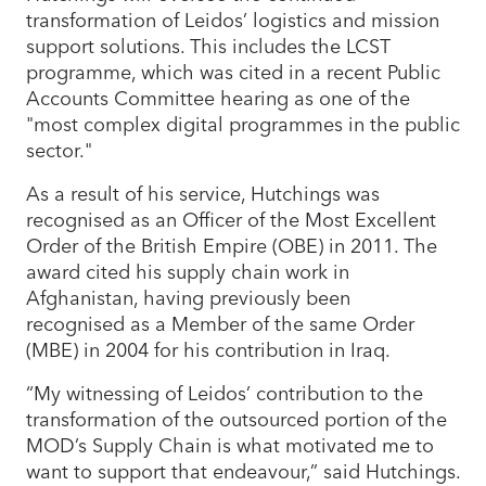
transformation of Leidos’ logistics and mission
support solutions. This includes the LCST
programme, which was cited in a recent Public
Accounts Committee hearing as one of the
"most complex digital programmes in the public
sector."
As a result of his service, Hutchings was
recognised as an Officer of the Most Excellent
Order of the British Empire (OBE) in 2011. The
award cited his supply chain work in
Afghanistan, having previously been
recognised as a Member of the same Order
(MBE) in 2004 for his contribution in Iraq.
“My witnessing of Leidos’ contribution to the
transformation of the outsourced portion of the
MOD’s Supply Chain is what motivated me to
want to support that endeavour,” said Hutchings.