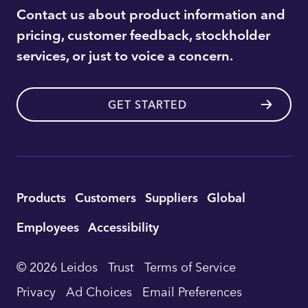
Contact us about product information and
pricing, customer feedback, stockholder
services, or just to voice a concern.
GET STARTED
Utility
Products
Customers
Suppliers
Global
Footer
Employees
Accessibility
Navigation
© 2026 Leidos
Trust
Terms of Service
Privacy
Ad Choices
Email Preferences