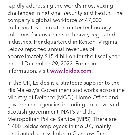
rapidly addressing the world’s most vexing
challenges in national security and health. The
company's global workforce of 47,000
collaborates to create smarter technology
solutions for customers in heavily regulated
industries. Headquartered in Reston, Virginia,
Leidos reported annual revenues of
approximately $15.4 billion for the fiscal year
ended December 29, 2023. For more
information, visit
www.leidos.com
.
In the UK, Leidos is a strategic supplier to the
His Majesty’s Government and works across the
Ministry of Defence (MOD), Home Office and
government agencies including the devolved
Scottish government, NATS and the
Metropolitan Police Service (MPS). There are
1,400 Leidos employees in the UK, mainly
distributed across hubs in Glasgow, Bristol,