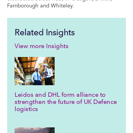
Farnborough and Whiteley.
Related Insights
View more Insights
Leidos and DHL form alliance to
strengthen the future of UK Defence
logistics