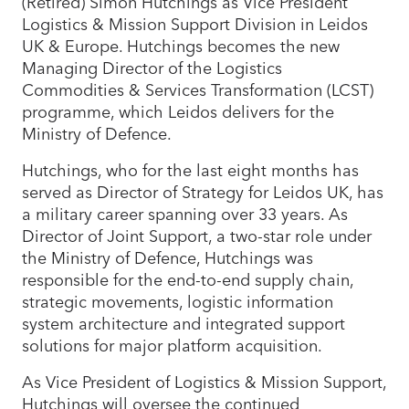
(Retired) Simon Hutchings as Vice President
Logistics & Mission Support Division in Leidos
UK & Europe. Hutchings becomes the new
Managing Director of the Logistics
Commodities & Services Transformation (LCST)
programme, which Leidos delivers for the
Ministry of Defence.
Hutchings, who for the last eight months has
served as Director of Strategy for Leidos UK, has
a military career spanning over 33 years. As
Director of Joint Support, a two-star role under
the Ministry of Defence, Hutchings was
responsible for the end-to-end supply chain,
strategic movements, logistic information
system architecture and integrated support
solutions for major platform acquisition.
As Vice President of Logistics & Mission Support,
Hutchings will oversee the continued