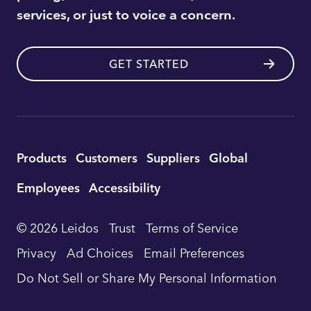
services, or just to voice a concern.
GET STARTED
Utility
Products
Customers
Suppliers
Global
Footer
Employees
Accessibility
Navigation
© 2026 Leidos
Trust
Terms of Service
Privacy
Ad Choices
Email Preferences
Do Not Sell or Share My Personal Information