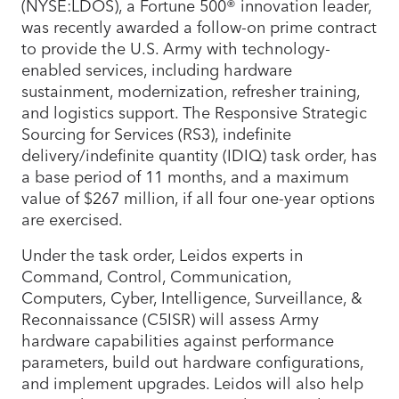
(NYSE:LDOS), a Fortune 500® innovation leader,
was recently awarded a follow-on prime contract
to provide the U.S. Army with technology-
enabled services, including hardware
sustainment, modernization, refresher training,
and logistics support. The Responsive Strategic
Sourcing for Services (RS3), indefinite
delivery/indefinite quantity (IDIQ) task order, has
a base period of 11 months, and a maximum
value of $267 million, if all four one-year options
are exercised.
Under the task order, Leidos experts in
Command, Control, Communication,
Computers, Cyber, Intelligence, Surveillance, &
Reconnaissance (C5ISR) will assess Army
hardware capabilities against performance
parameters, build out hardware configurations,
and implement upgrades. Leidos will also help