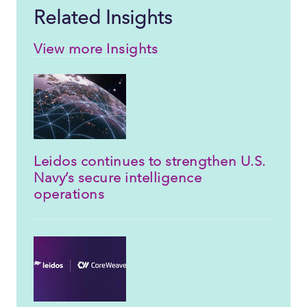
Related Insights
View more Insights
Leidos continues to strengthen U.S.
Navy’s secure intelligence
operations