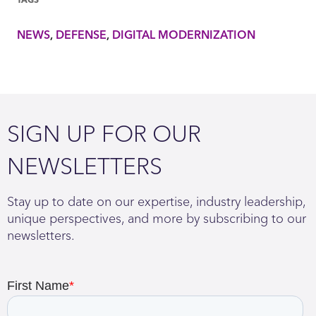
NEWS
DEFENSE
DIGITAL MODERNIZATION
SIGN UP FOR OUR
NEWSLETTERS
Stay up to date on our expertise, industry leadership,
unique perspectives, and more by subscribing to our
newsletters.