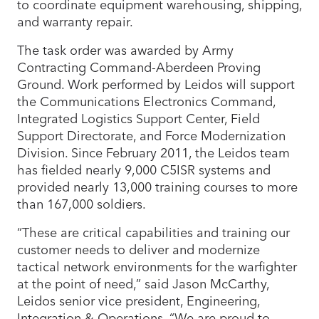
to coordinate equipment warehousing, shipping,
and warranty repair.
The task order was awarded by Army
Contracting Command-Aberdeen Proving
Ground. Work performed by Leidos will support
the Communications Electronics Command,
Integrated Logistics Support Center, Field
Support Directorate, and Force Modernization
Division. Since February 2011, the Leidos team
has fielded nearly 9,000 C5ISR systems and
provided nearly 13,000 training courses to more
than 167,000 soldiers.
“These are critical capabilities and training our
customer needs to deliver and modernize
tactical network environments for the warfighter
at the point of need,” said Jason McCarthy,
Leidos senior vice president, Engineering,
Integration & Operations. “We are proud to