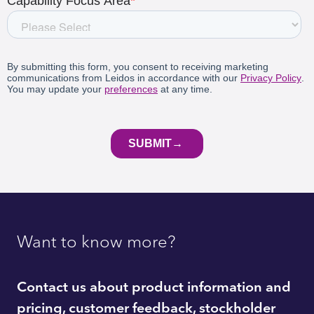
Want to know more?
Contact us about product information and
pricing, customer feedback, stockholder