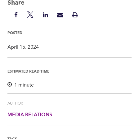
Share
Share
Share
Share
Share
Print
on
on
on
via
Insight
Facebook
Twitter
LinkedIn
Mail
POSTED
April 15, 2024
ESTIMATED READ TIME
1
minute
AUTHOR
MEDIA RELATIONS
TAGS