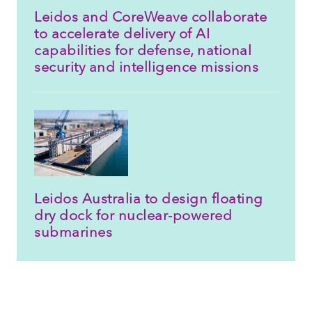
Leidos and CoreWeave collaborate
to accelerate delivery of AI
capabilities for defense, national
security and intelligence missions
Leidos Australia to design floating
dry dock for nuclear-powered
submarines