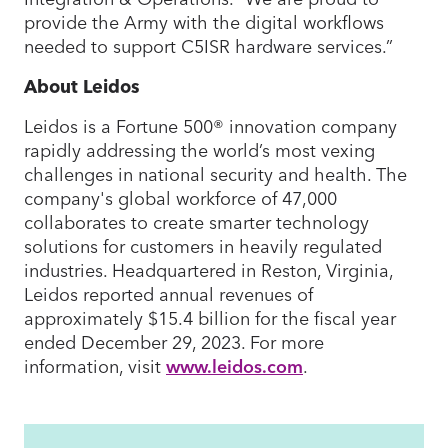
provide the Army with the digital workflows
needed to support C5ISR hardware services.”
About Leidos
Leidos is a Fortune 500® innovation company
rapidly addressing the world’s most vexing
challenges in national security and health. The
company's global workforce of 47,000
collaborates to create smarter technology
solutions for customers in heavily regulated
industries. Headquartered in Reston, Virginia,
Leidos reported annual revenues of
approximately $15.4 billion for the fiscal year
ended December 29, 2023. For more
information, visit
www.leidos.com
.