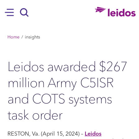
SKIP TO MAIN CONTENT
Hamburger
Search
BREADCRUMB
Home
insights
Leidos awarded $267
million Army C5ISR
and COTS systems
task order
RESTON, Va. (April 15, 2024) –
Leidos