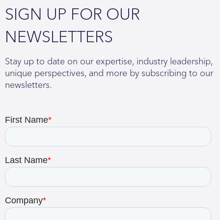
SIGN UP FOR OUR
NEWSLETTERS
Stay up to date on our expertise, industry leadership,
unique perspectives, and more by subscribing to our
newsletters.