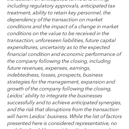
including regulatory approvals, anticipated tax
treatment, ability to retain key personnel, the
dependency of the transaction on market
conditions and the impact of a change in market
conditions on the value to be received in the
transaction, unforeseen liabilities, future capital
expenditures, uncertainty as to the expected
financial condition and economic performance of
the company following the closing, including
future revenues, expenses, earnings,
indebtedness, losses, prospects, business
strategies for the management, expansion and
growth of the company following the closing,
Leidos' ability to integrate the businesses
successfully and to achieve anticipated synergies,
and the risk that disruptions from the transaction
will harm Leidos' business. While the list of factors
presented here is considered representative, no