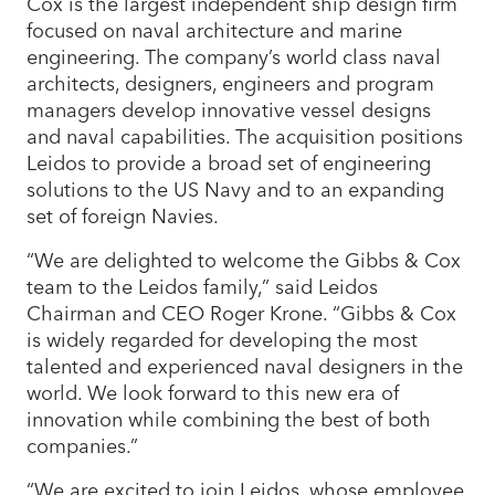
Cox is the largest independent ship design firm
focused on naval architecture and marine
engineering. The company’s world class naval
architects, designers, engineers and program
managers develop innovative vessel designs
and naval capabilities. The acquisition positions
Leidos to provide a broad set of engineering
solutions to the US Navy and to an expanding
set of foreign Navies.
“We are delighted to welcome the Gibbs & Cox
team to the Leidos family,” said Leidos
Chairman and CEO Roger Krone. “Gibbs & Cox
is widely regarded for developing the most
talented and experienced naval designers in the
world. We look forward to this new era of
innovation while combining the best of both
companies.”
“We are excited to join Leidos, whose employee