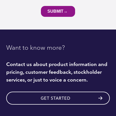
Want to know more?
Contact us about product information and
pricing, customer feedback, stockholder
services, or just to voice a concern.
GET STARTED