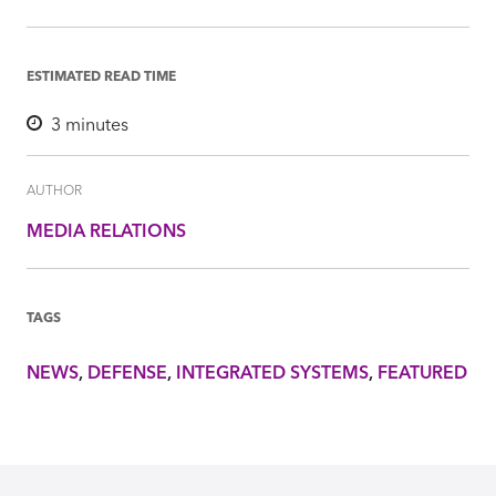
ESTIMATED READ TIME
3
minutes
AUTHOR
MEDIA RELATIONS
TAGS
NEWS
DEFENSE
INTEGRATED SYSTEMS
FEATURED