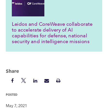
Leidos and CoreWeave collaborate
to accelerate delivery of AI
capabilities for defense, national
security and intelligence missions
Share
Share
Share
Share
Share
Print
on
on
on
via
Insight
Facebook
Twitter
LinkedIn
Mail
POSTED
May 7, 2021