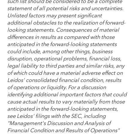
such list should be considered to be a complete
statement of all potential risks and uncertainties.
Unlisted factors may present significant
additional obstacles to the realization of forward-
looking statements. Consequences of material
differences in results as compared with those
anticipated in the forward-looking statements
could include, among other things, business
disruption, operational problems, financial loss,
legal liability to third parties and similar risks, any
of which could have a material adverse effect on
Leidos' consolidated financial condition, results
of operations or liquidity. For a discussion
identifying additional important factors that could
cause actual results to vary materially from those
anticipated in the forward-looking statements,
see Leidos' filings with the SEC, including
"Management's Discussion and Analysis of
Financial Condition and Results of Operations"