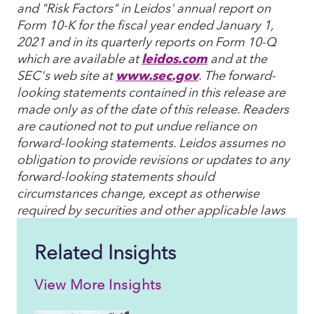
and "Risk Factors" in Leidos' annual report on
Form 10-K for the fiscal year ended January 1,
2021 and in its quarterly reports on Form 10-Q
which are available at
leidos.com
and at the
SEC's web site at
www.sec.gov
. The forward-
looking statements contained in this release are
made only as of the date of this release. Readers
are cautioned not to put undue reliance on
forward-looking statements. Leidos assumes no
obligation to provide revisions or updates to any
forward-looking statements should
circumstances change, except as otherwise
required by securities and other applicable laws
Related Insights
View More Insights