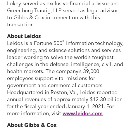
Lokey served as exclusive financial advisor and
Greenburg Traurig, LLP served as legal advisor
to Gibbs & Cox in connection with this
transaction.
About Leidos
®
Leidos is a Fortune 500
information technology,
engineering, and science solutions and services
leader working to solve the world’s toughest
challenges in the defense, intelligence, civil, and
health markets. The company’s 39,000
employees support vital missions for
government and commercial customers.
Headquartered in Reston, Va., Leidos reported
annual revenues of approximately $12.30 billion
for the fiscal year ended January 1, 2021. For
more information, visit
www.leidos.com
.
About Gibbs & Cox