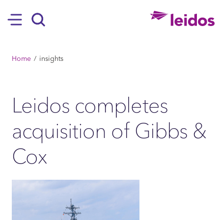
SKIP TO MAIN CONTENT
Hamburger
Search
BREADCRUMB
Home
insights
Leidos completes
acquisition of Gibbs &
Cox