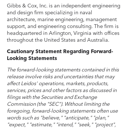
Gibbs & Cox, Inc. is an independent engineering
and design firm specializing in naval
architecture, marine engineering, management
support, and engineering consulting. The firm is
headquartered in Arlington, Virginia with offices
throughout the United States and Australia.
Cautionary Statement Regarding Forward-
Looking Statements
The forward-looking statements contained in this
release involve risks and uncertainties that may
affect Leidos' operations, markets, products,
services, prices and other factors as discussed in
filings with the Securities and Exchange
Commission (the "SEC"). Without limiting the
foregoing, forward-looking statements often use
words such as "believe," "anticipate," "plan,"
"expect," "estimate," "intend," "seek," "project",