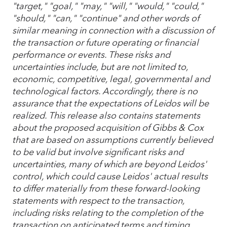
"target," "goal," "may," "will," "would," "could,"
"should," "can," "continue" and other words of
similar meaning in connection with a discussion of
the transaction or future operating or financial
performance or events. These risks and
uncertainties include, but are not limited to,
economic, competitive, legal, governmental and
technological factors. Accordingly, there is no
assurance that the expectations of Leidos will be
realized. This release also contains statements
about the proposed acquisition of Gibbs & Cox
that are based on assumptions currently believed
to be valid but involve significant risks and
uncertainties, many of which are beyond Leidos'
control, which could cause Leidos' actual results
to differ materially from these forward-looking
statements with respect to the transaction,
including risks relating to the completion of the
transaction on anticipated terms and timing,