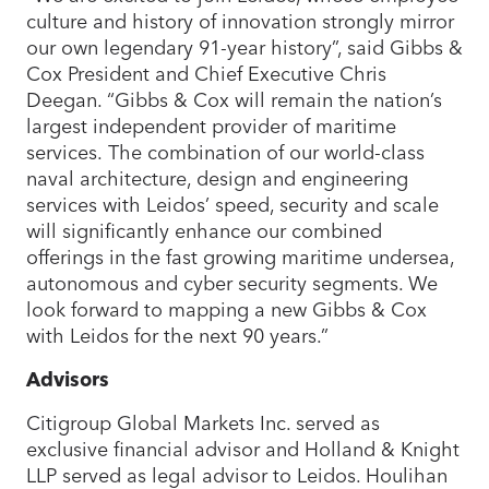
culture and history of innovation strongly mirror
our own legendary 91-year history”, said Gibbs &
Cox President and Chief Executive Chris
Deegan. “Gibbs & Cox will remain the nation’s
largest independent provider of maritime
services. The combination of our world-class
naval architecture, design and engineering
services with Leidos’ speed, security and scale
will significantly enhance our combined
offerings in the fast growing maritime undersea,
autonomous and cyber security segments. We
look forward to mapping a new Gibbs & Cox
with Leidos for the next 90 years.”
Advisors
Citigroup Global Markets Inc. served as
exclusive financial advisor and Holland & Knight
LLP served as legal advisor to Leidos. Houlihan