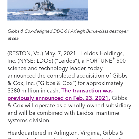
Gibbs & Cox-designed DDG-51 Arleigh Burke-class destroyer
at sea
(RESTON, Va.) May. 7, 2021 – Leidos Holdings,
®
Inc. (NYSE: LDOS) (“Leidos”), a FORTUNE
500
science and technology leader, today
announced the completed acquisition of Gibbs
& Cox, Inc. (“Gibbs & Cox”) for approximately
$380 million in cash.
The transaction was
previously announced on Feb. 23, 2021.
Gibbs
& Cox will operate as a wholly-owned subsidiary
and will be combined with Leidos’ maritime
systems division.
Headquartered in Arlington, Virginia, Gibbs &