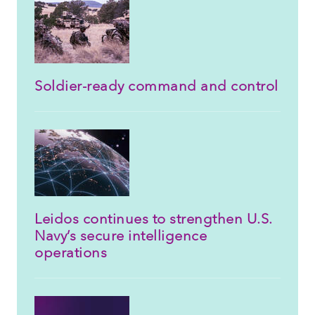
Soldier-ready command and control
Leidos continues to strengthen U.S.
Navy’s secure intelligence
operations