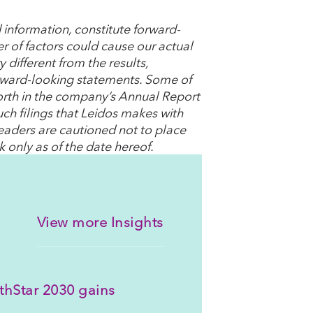
 information, constitute forward-
r of factors could cause our actual
 different from the results,
rward-looking statements. Some of
t forth in the company’s Annual Report
ch filings that Leidos makes with
readers are cautioned not to place
 only as of the date hereof.
View more Insights
thStar 2030 gains