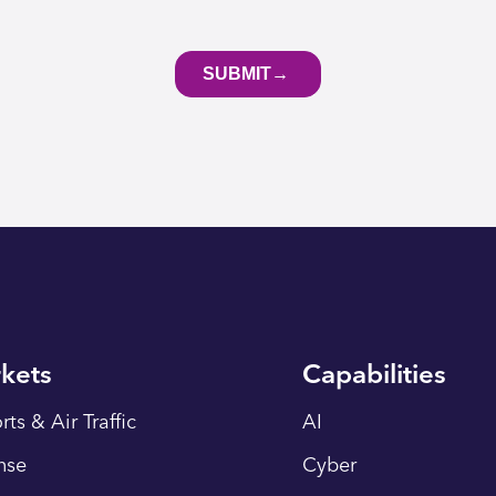
kets
Capabilities
rts & Air Traffic
AI
nse
Cyber