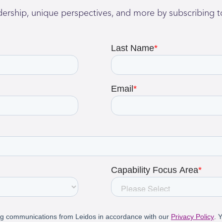
adership, unique perspectives, and more by subscribing t