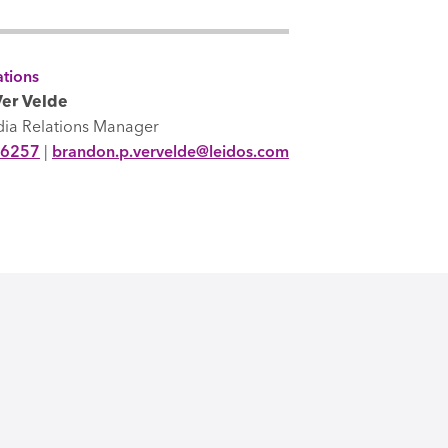
tions
er Velde
dia Relations Manager
-6257
|
brandon.p.vervelde@leidos.com