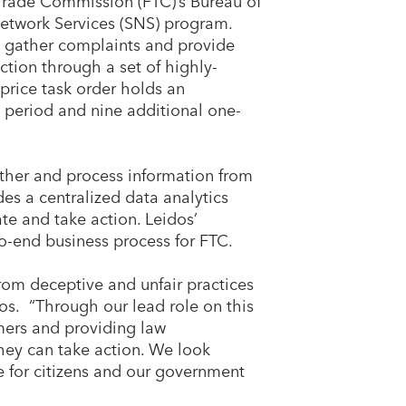
 Trade Commission (FTC)’s Bureau of
Network Services (SNS) program.
to gather complaints and provide
ction through a set of highly-
 price task order holds an
e period and nine additional one-
ather and process information from
des a centralized data analytics
te and take action. Leidos’
o-end business process for FTC.
rom deceptive and unfair practices
os. “Through our lead role on this
mers and providing law
hey can take action. We look
e for citizens and our government