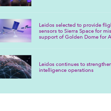
Leidos selected to provide fli
sensors to Sierra Space for mis
support of Golden Dome for 
Leidos continues to strengthen
intelligence operations