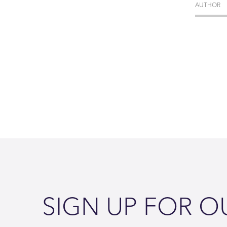
AUTHOR
SIGN UP FOR O