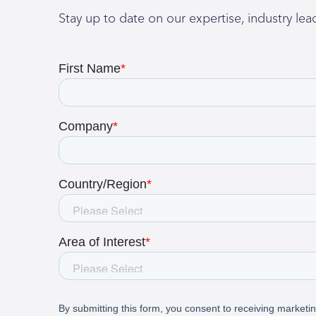
Stay up to date on our expertise, industry le