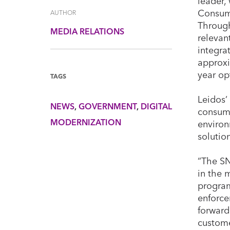
leader,
Consume
AUTHOR
Through
MEDIA RELATIONS
relevan
integra
approxi
year op
TAGS
Leidos’
NEWS
GOVERNMENT
DIGITAL
consume
MODERNIZATION
environ
solutio
“The SN
in the 
program
enforce
forward
custome