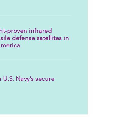
ght-proven infrared
sile defense satellites in
America
 U.S. Navy’s secure