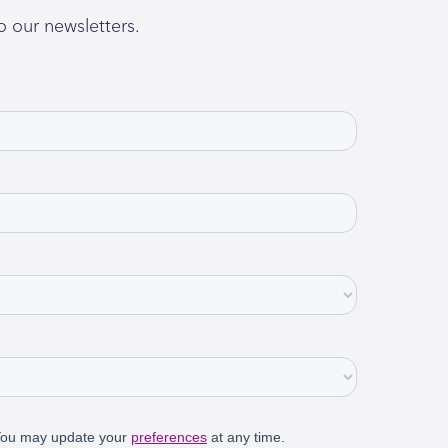
o our newsletters.