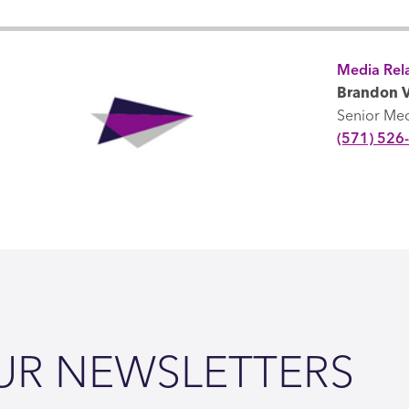
Media Rela
Brandon V
Senior Me
(571) 526
UR NEWSLETTERS