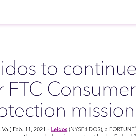
idos to continu
or FTC Consumer
otection mission
, Va.) Feb. 11, 2021 –
Leidos
(NYSE:LDOS), a FORTUNE