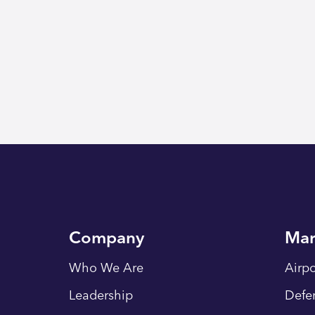
Company
Mar
Who We Are
Airpo
Leadership
Defe