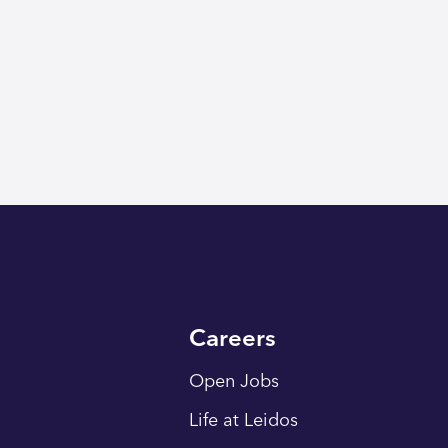
Careers
Open Jobs
Life at Leidos