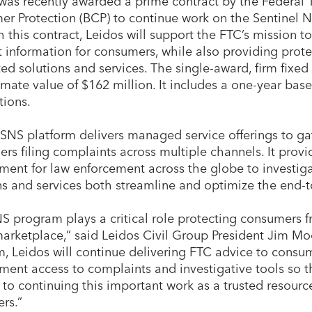
 was recently awarded a prime contract by the Federal
r Protection (BCP) to continue work on the Sentinel 
 this contract, Leidos will support the FTC’s mission 
t information for consumers, while also providing prote
ted solutions and services. The single-award, firm fixed
mate value of $162 million. It includes a one-year bas
tions.
 SNS platform delivers managed service offerings to g
rs filing complaints across multiple channels. It provi
ment for law enforcement across the globe to investiga
ns and services both streamline and optimize the end-t
S program plays a critical role protecting consumers f
marketplace,” said Leidos Civil Group President Jim Mo
, Leidos will continue delivering FTC advice to consu
ment access to complaints and investigative tools so t
 to continuing this important work as a trusted resourc
rs.”