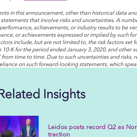
nts in this announcement, other than historical data and
 statements that involve risks and uncertainties. A numbe
 performance, achievements, or industry results to be very
ance, or achievements expressed or implied by such fo
ctors include, but are not limited to, the risk factors se
 10-K for the period ended January 3, 2020, and other su
 from time to time. Due to such uncertainties and risks, 
eliance on such forward-looking statements, which speak
Related Insights
Leidos posts record Q2 as Nor
traction