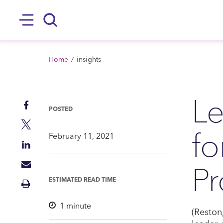
SKIP TO MAIN CONTENT
Hamburger
Search
BREADCRUMB
Home
insights
Le
Share
POSTED
on
Share
f
Facebook
on
February 11, 2021
Share
Twitter
on
Pr
Share
LinkedIn
via
ESTIMATED READ TIME
Print
Mail
Insight
1
minute
(Reston