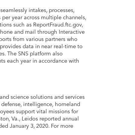
seamlessly intakes, processes,
 per year across multiple channels,
tions such as ReportFraud.ftc.gov,
hone and mail through Interactive
ports from various partners who
rovides data in near real-time to
es. The SNS platform also
ts each year in accordance with
and science solutions and services
e defense, intelligence, homeland
oyees support vital missions for
on, Va., Leidos reported annual
nded January 3, 2020. For more