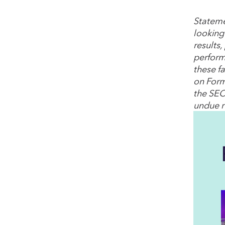
Stateme
looking
results,
perform
these fa
on Form
the SEC
undue r