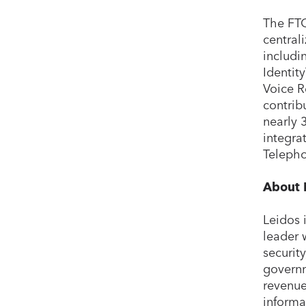
The FTC
central
includi
Identit
Voice R
contrib
nearly 
integra
Telepho
About 
Leidos 
leader 
securit
governm
revenue
informa