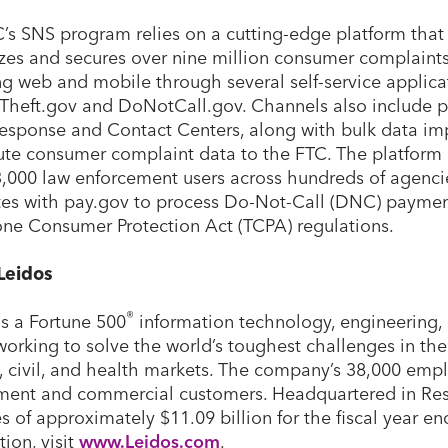
’s SNS program relies on a cutting-edge platform that 
izes and secures over nine million consumer complaints
ng web and mobile through several self-service applica
yTheft.gov and DoNotCall.gov. Channels also include p
esponse and Contact Centers, along with bulk data im
ute consumer complaint data to the FTC. The platform p
3,000 law enforcement users across hundreds of agenci
tes with pay.gov to process Do-Not-Call (DNC) paymen
ne Consumer Protection Act (TCPA) regulations.
Leidos
®
is a Fortune 500
information technology, engineering, 
working to solve the world’s toughest challenges in th
y, civil, and health markets. The company’s 38,000 empl
ent and commercial customers. Headquartered in Rest
s of approximately $11.09 billion for the fiscal year e
tion, visit
www.Leidos.com
.